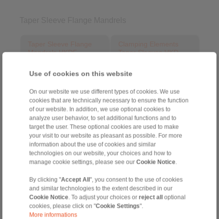
Taper Sleeve Flange Mandrels
Taper Sleeve Flange
Clamping Elements
Mandrels HKDF
Taper Sleeves HKD
as Complete Clamping
for setup of Taper Sleeve
Fixtures
Flange Mandrels HKDF
Use of cookies on this website
On our website we use different types of cookies. We use
cookies that are technically necessary to ensure the function
of our website. In addition, we use optional cookies to
analyze user behavior, to set additional functions and to
target the user. These optional cookies are used to make
your visit to our website as pleasant as possible. For more
information about the use of cookies and similar
technologies on our website, your choices and how to
manage cookie settings, please see our
Cookie Notice
.
Product information
Product information
By clicking "
Accept All
", you consent to the use of cookies
Datasheet
Datasheet
and similar technologies to the extent described in our
3D CAD model
Installation
Cookie Notice
. To adjust your choices or
reject all
optional
Instruction
cookies, please click on "
Cookie Settings
".
Installation
More informations
Instruction