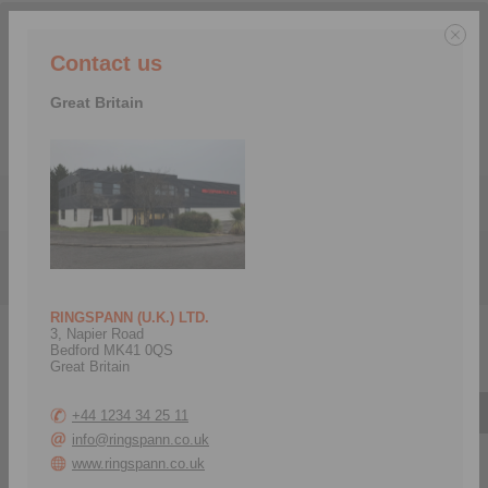
We serve the following countries:
Contact us
Great Britain
Menu
Products
>
Precision Clamping Fixtures
>
Precision Clamping Mandrels
RINGSPANN (U.K.) LTD.
3, Napier Road
Precision Clamping Mandrels
Bedford MK41 0QS
Great Britain
Bonded Disc Pack Flange Mandrels
+44 1234 34 25 11
info@ringspann.co.uk
Bonded Disc Pack
Clamping Elements
Flange Mandrels LBDF
Bonded Disc Packs LBD
www.ringspann.co.uk
as Complete Clamping
for setup of Bonded Disc