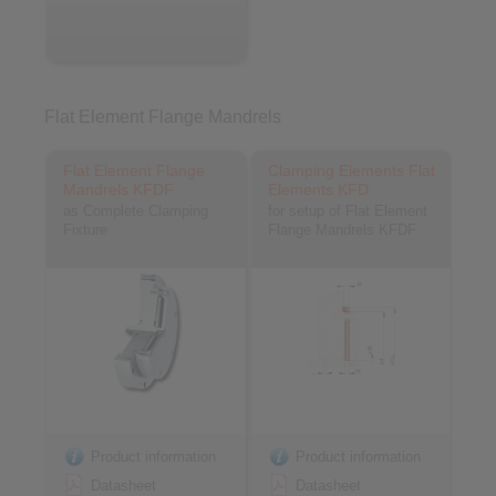
Flat Element Flange Mandrels
Flat Element Flange
Clamping Elements Flat
Mandrels KFDF
Elements KFD
as Complete Clamping
for setup of Flat Element
Fixture
Flange Mandrels KFDF
Product information
Product information
Datasheet
Datasheet