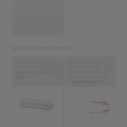
Taper Collet Centre Mandrels
Taper Collet Centre
Clamping Elements
Mandrel BKDI
Taper Collets with
clamping nut BMD
as Complete Clamping
Fixture
for setup of Taper Collet
Centre Mandrels BKDI