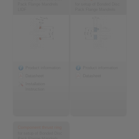
Pack Flange Mandrels
for setup of Bonded Disc
LIDF
Pack Flange Mandrels
Product information
Product information
Datasheet
Datasheet
Installation
Instruction
Component thrust ring
for setup of Bonded Disc
Pack Flange Mandrels