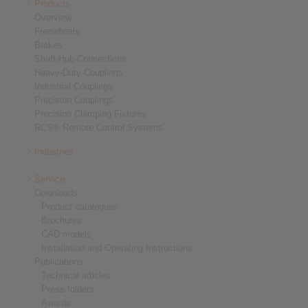
Products
Overview
Freewheels
Brakes
Shaft-Hub-Connections
Heavy-Duty Couplings
Industrial Couplings
Precision Couplings
Precision Clamping Fixtures
RCS® Remote Control Systems
Industries
Service
Downloads
Product catalogues
Brochures
CAD models
Installation and Operating Instructions
Publications
Technical articles
Press folders
Awards