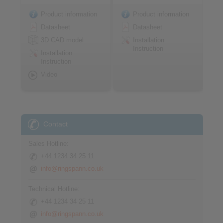
Product information
Product information
Datasheet
Datasheet
3D CAD model
Installation
Instruction
Installation
Instruction
Video
Contact
Sales Hotline:
+44 1234 34 25 11
info@ringspann.co.uk
Technical Hotline:
+44 1234 34 25 11
info@ringspann.co.uk