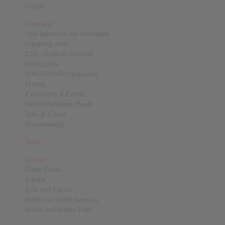
Videos
Company
Your benefit is our motivation
Company video
CSR - Code of Conduct
Certificates
RINGSPANN Companies
History
Exhibitions & Events
Virtual Exhibition Booth
Jobs & Career
Sustainability
News
Contact
Great Britain
Europe
Asia and Pacific
North and South America
Africa and Middle East