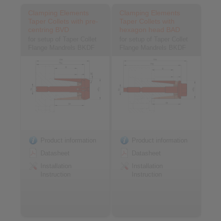
Clamping Elements
Clamping Elements
Taper Collets with pre-
Taper Collets with
centring BVD
hexagon head BAD
for setup of Taper Collet
for setup of Taper Collet
Flange Mandrels BKDF
Flange Mandrels BKDF
Product information
Product information
Datasheet
Datasheet
Installation
Installation
Instruction
Instruction