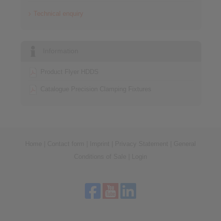
Technical enquiry
Information
Product Flyer HDDS
Catalogue Precision Clamping Fixtures
Home
|
Contact form
|
Imprint
|
Privacy Statement
|
General
Conditions of Sale
|
Login