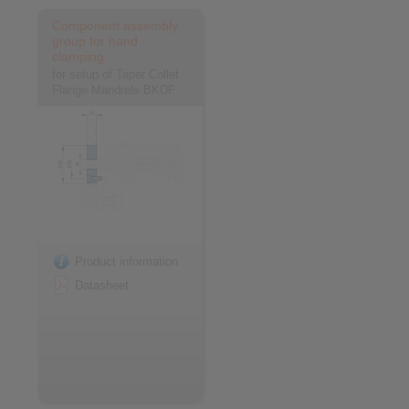
Component assembly
group for hand
clamping
for setup of Taper Collet
Flange Mandrels BKDF
Product information
Datasheet