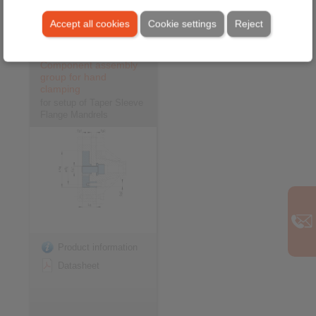
Video
Accept all cookies
Cookie settings
Reject
Component assembly
group for hand
clamping
for setup of Taper Sleeve
Flange Mandrels
Product information
Datasheet