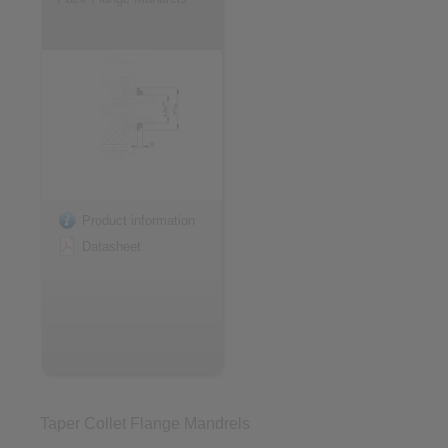
Product information
Datasheet
Taper Collet Flange Mandrels