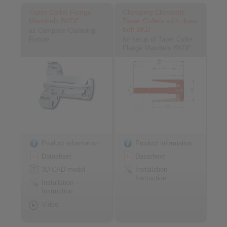
Taper Collet Flange
Clamping Elements
Mandrels BKDF
Taper Collets with draw
bolt BKD
as Complete Clamping
Fixture
for setup of Taper Collet
Flange Mandrels BKDF
Product information
Product information
Datasheet
Datasheet
3D CAD model
Installation
Instruction
Installation
Instruction
Video