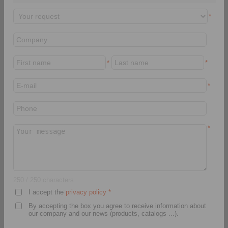
Fixture
Pack Flange Mandrels
LBDF
*
*
*
*
Product information
Product information
Datasheet
Datasheet
*
3D CAD model
Installation
Instruction
Installation
Instruction
Video
250
/ 250 characters
I accept the
privacy policy
*
By accepting the box you agree to receive information about
Clamping Elements
Clamping Elements
our company and our news (products, catalogs ...).
Clamping Discs LBD
Bonded Disc Packs LID
for setup of Bonded Disc
for setup of Bonded Disc