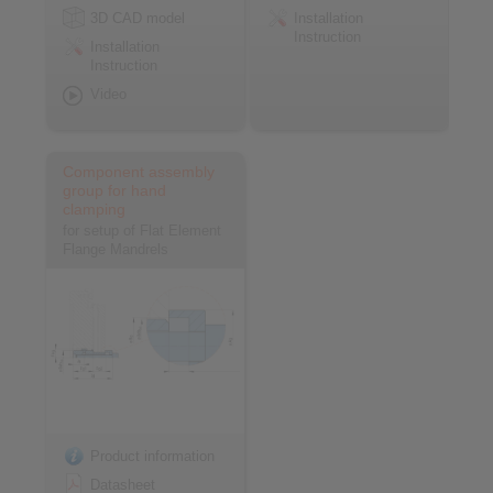
3D CAD model
Installation
Instruction
Installation
Instruction
Video
Component assembly
group for hand
clamping
for setup of Flat Element
Flange Mandrels
Product information
Datasheet