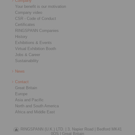
Company
Your benefit is our motivation
Company video
CSR - Code of Conduct
Certificates
RINGSPANN Companies
History
Exhibitions & Events
Virtual Exhibition Booth
Jobs & Career
Sustainability
News
Contact
Great Britain
Europe
Asia and Pacific
North and South America
Africa and Middle East
RINGSPANN (U.K.) LTD. |
3, Napier Road |
Bedford MK41
0QS |
Great Britain