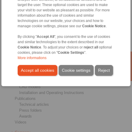
target the user. These optional cookies are used to make
Brakes
your visit to our website as pleasant as possible. For more
Shaft-Hub-Connections
information about the use of cookies and similar
Heavy-Duty Couplings
technologies on our website, your choices and how to
Industrial Couplings
manage cookie settings, please see our
Cookie Notice
.
Precision Couplings
Precision Clamping Fixtures
By clicking "
Accept All
", you consent to the use of cookies
RCS® Remote Control Systems
and similar technologies to the extent described in our
Cookie Notice
. To adjust your choices or
reject all
optional
Industries
cookies, please click on "
Cookie Settings
".
More informations
Service
Downloads
Accept all cookies
Cookie settings
Reject
Product catalogues
Brochures
CAD models
Installation and Operating Instructions
Publications
Technical articles
Press folders
Awards
Videos