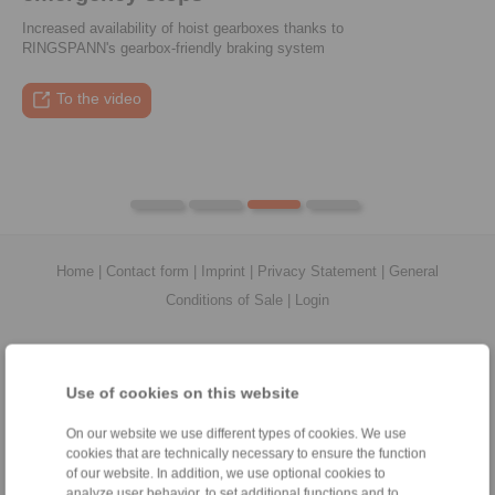
Increased availability of hoist gearboxes thanks to
Enter performance data, calculate suitable couplings, and
RINGSPANN's gearbox-friendly braking system
compare them directly
To the press article
To the video
To the coupling tool
To the press article
Home
|
Contact form
|
Imprint
|
Privacy Statement
|
General
Conditions of Sale
|
Login
Use of cookies on this website
On our website we use different types of cookies. We use
Products
cookies that are technically necessary to ensure the function
Overview
of our website. In addition, we use optional cookies to
Freewheels
analyze user behavior, to set additional functions and to