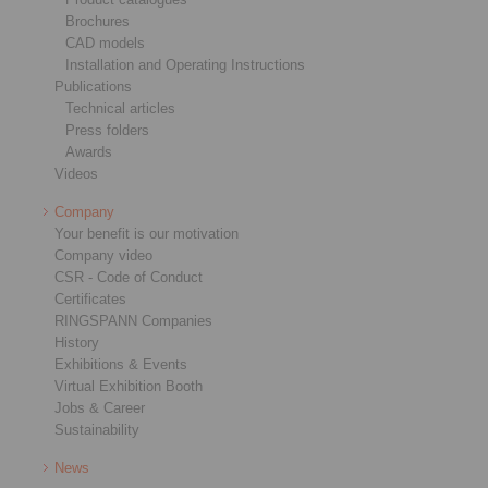
Brochures
CAD models
Installation and Operating Instructions
Publications
Technical articles
Press folders
Awards
Videos
Company
Your benefit is our motivation
Company video
CSR - Code of Conduct
Certificates
RINGSPANN Companies
History
Exhibitions & Events
Virtual Exhibition Booth
Jobs & Career
Sustainability
News