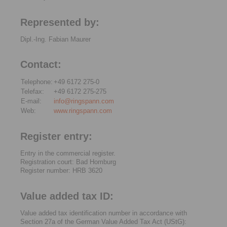
Represented by:
Dipl.-Ing. Fabian Maurer
Contact:
Telephone:
+49 6172 275-0
Telefax:
+49 6172 275-275
E-mail:
info@ringspann.com
Web:
www.ringspann.com
Register entry:
Entry in the commercial register.
Registration court: Bad Homburg
Register number: HRB 3620
Value added tax ID:
Value added tax identification number in accordance with
Section 27a of the German Value Added Tax Act (UStG):