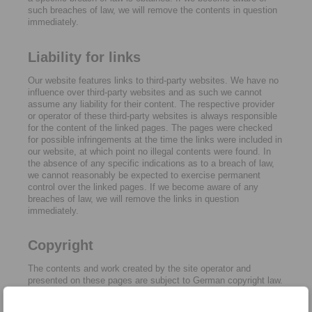
such breaches of law, we will remove the contents in question
immediately.
Liability for links
Our website features links to third-party websites. We have no
influence over third-party websites and as such we cannot
assume any liability for their content. The respective provider
or operator of these third-party websites is always responsible
for the content of the linked pages. The pages were checked
for possible infringements at the time the links were included in
our website, at which point no illegal contents were found. In
the absence of any specific indications as to a breach of law,
we cannot reasonably be expected to exercise permanent
control over the linked pages. If we become aware of any
breaches of law, we will remove the links in question
immediately.
Copyright
The contents and work created by the site operator and
presented on these pages are subject to German copyright law.
Reproduction, adaptation, dissemination and any type of use
beyond what is permitted under copyright law require written