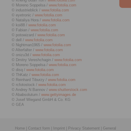
© Kheng Guan Toh /
www.fotolia.com
© Moreno Soppelsa /
www.fotolia.com
© industrieblick /
www.fotolia.com
© eyetronic /
www.fotolia.com
© Nataliya Hora /
www.fotolia.com
© koi88 /
www.fotolia.com
© Fabian /
www.fotolia.com
© potowizard /
www.fotolia.com
© dell /
www.fotolia.com
© Nightman1965 /
www.fotolia.com
© Alterfalter /
www.fotolia.com
© onizu3d /
www.fotolia.com
© Dmitry Vereshchagin /
www.fotolia.com
© Moreno Soppelsa /
www.fotolia.com
© disq /
www.fotolia.com
© ThKatz /
www.fotolia.com
© Reinhard Tiburzy /
www.fotolia.com
© rcfotostock /
www.fotolia.com
© Andrey N Bannov /
www.shutterstock.com
© Ababsolutum /
www.gettyimages.de
© Josef Wiegand GmbH & Co. KG
© GEA
Home
|
Contact form
|
Imprint
|
Privacy Statement
|
General