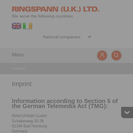
We serve the following countries:
Menu
Imprint
Imprint
Information according to Section 5 of
the German Telemedia Act (TMG):
RINGSPANN GmbH
Schaberweg 30-38
61348 Bad Homburg
Germany