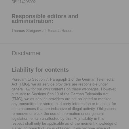
DE 114205992
Responsible editors and
administration:
Thomas Steigerwald, Ricarda Rauert
Disclaimer
Liability for contents
Pursuant to Section 7, Paragraph 1 of the German Telemedia
Act (TMG), we as service providers are responsible under
general law for our own contents on these webpages. However,
pursuant to Sections 8 to 10 of the German Telemedia Act
(TMG), we as service providers are not obligated to monitor
any transmitted or stored third-party information or to check for
circumstances that are indicative of illegal activity. Obligations
to remove or block the use of information under general
legislation remain unaffected by this. Any liability in this
respect shall only be applicable as of the moment knowledge of
a specific breach of law is obtained. If we become aware of