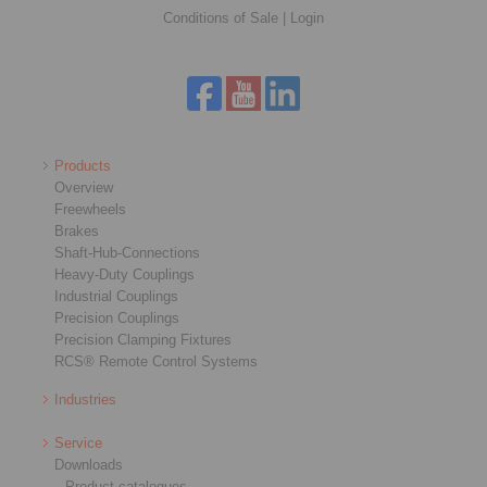
Conditions of Sale
|
Login
Products
Overview
Freewheels
Brakes
Shaft-Hub-Connections
Heavy-Duty Couplings
Industrial Couplings
Precision Couplings
Precision Clamping Fixtures
RCS® Remote Control Systems
Industries
Service
Downloads
Product catalogues