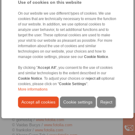
authorisation from the respective author or creator. Downloads
Use of cookies on this website
and copies of this site are only permitted for private, non-
commercial use. Where the contents on this page were not
On our website we use different types of cookies. We use
created by the operator, third-party copyrights are respected. In
cookies that are technically necessary to ensure the function
particular, the content of third parties is identified as such.
of our website. In addition, we use optional cookies to
Should you still have reason to believe that a copyright
analyze user behavior, to set additional functions and to
violation has occurred despite the precautionary measures
target the user. These optional cookies are used to make
taken, please be so kind to inform us. If we become aware of
your visit to our website as pleasant as possible. For more
any breaches of law, we will remove the contents in question
information about the use of cookies and similar
immediately.
technologies on our website, your choices and how to
manage cookie settings, please see our
Cookie Notice
.
Source:
http://www.e-recht24.de
By clicking "
Accept All
", you consent to the use of cookies
and similar technologies to the extent described in our
Cookie Notice
. To adjust your choices or
reject all
optional
Picture credits
cookies, please click on "
Cookie Settings
".
More informations
© Kenishirotie /
www.fotolia.com
© Zerbor /
www.fotolia.com
Accept all cookies
Cookie settings
Reject
© j-mel /
www.fotolia.com
© ted007 /
www.fotolia.com
© Kadmy /
www.fotolia.com
© gornostaj /
www.fotolia.com
© Vaidas Bucys /
www.fotolia.com
© frankolor /
www.fotolia.com