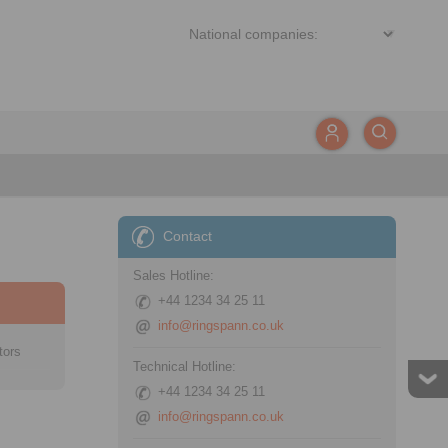
Contact
Sales Hotline:
+44 1234 34 25 11
info@ringspann.co.uk
tors
Technical Hotline:
+44 1234 34 25 11
info@ringspann.co.uk