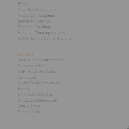
Brakes
Shaft-Hub-Connections
Heavy-Duty Couplings
Industrial Couplings
Precision Couplings
Precision Clamping Fixtures
RCS® Remote Control Systems
Company
Your benefit is our motivation
Company video
CSR - Code of Conduct
Certificates
RINGSPANN Companies
History
Exhibitions & Events
Virtual Exhibition Booth
Jobs & Career
Sustainability