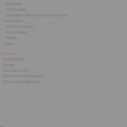
Brochures
CAD models
Installation and Operating Instructions
Publications
Technical articles
Press folders
Awards
Videos
Contact
Great Britain
Europe
Asia and Pacific
North and South America
Africa and Middle East
ain