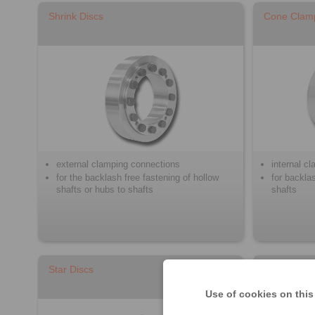
Shrink Discs
Cone Clam
external clamping connections
internal c
for the backlash free fastening of hollow
for backla
shafts or hubs to shafts
shafts
Star Discs
Clamping S
Use of cookies on this