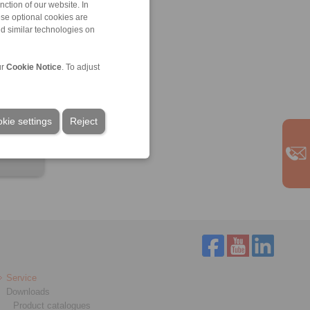
ction of our website. In
ese optional cookies are
nd similar technologies on
ur
Cookie Notice
. To adjust
kie settings
Reject
Service
Downloads
Product catalogues