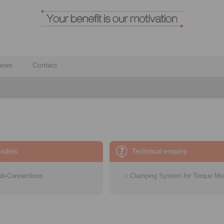
ews
Contact
odels
Technical enquiry
ub-Connections
Clamping System for Torque Mo