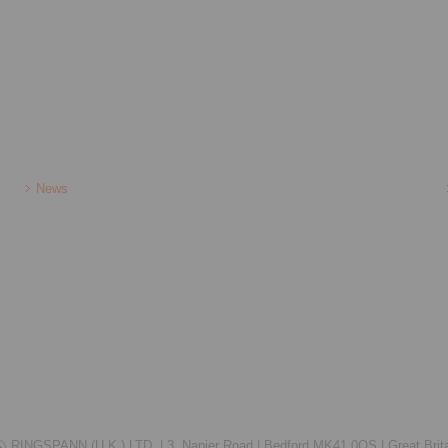
News
RINGSPANN (U.K.) LTD. |
3, Napier Road |
Bedford MK41 0QS |
Great Brit