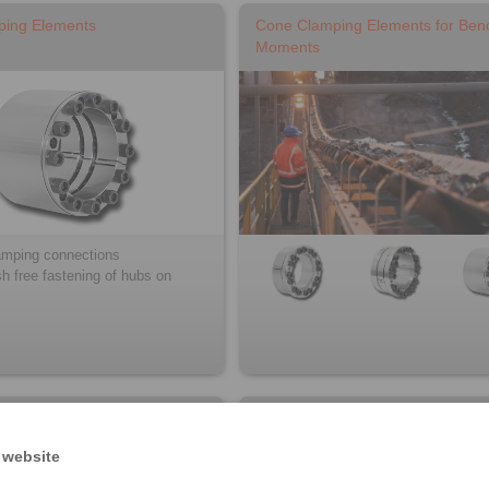
ping Elements
Cone Clamping Elements for Ben
Moments
lamping connections
sh free fastening of hubs on
ystems for torque motors
Star Spring Washers / Ball Bearin
Compensating Discs
 website