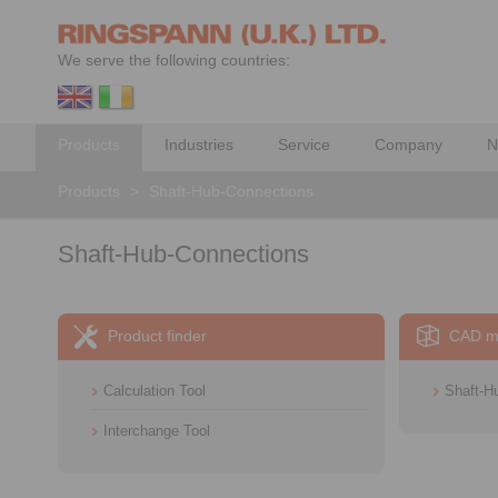
We serve the following countries:
Products
Industries
Service
Company
N
Products
>
Shaft-Hub-Connections
Shaft-Hub-Connections
Product finder
CAD m
Calculation Tool
Shaft-H
Interchange Tool