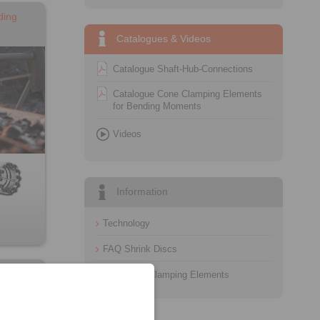
ding
Catalogues & Videos
Catalogue Shaft-Hub-Connections
Catalogue Cone Clamping Elements
for Bending Moments
Videos
Information
Technology
FAQ Shrink Discs
g
FAQ Cone Clamping Elements