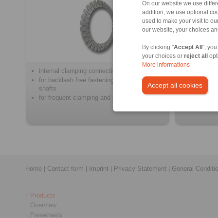
On our website we use differe
addition, we use optional coo
used to make your visit to o
our website, your choices a
By clicking "
Accept All
", you
your choices or
reject all
opt
More informations
internal clamping connections
for the fri
motors to 
for backlash free fastening of hubs on
Accept all cookies
shafts
for frequent clamping and release
Home
|
Contact form
|
Imprint
|
Privacy Statement
|
General Conditi
Products
Overview
Freewheels