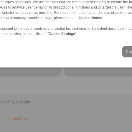
nt types of cookies. We use cookies that are technically necessary to ensure the fun
kies to analyze user behavior, to set additional functions and to target the user. Th
ur website as pleasant as possible. For more information about the use of cookies a
nd how to manage cookie settings, please see our
Cookie Notice
.
 consent to the use of cookies and similar technologies to the extent described in o
ional cookies, please click on "
Cookie Settings
".
ctional connection of torque
Ball Bearing Compensating Discs
machine shafts
Spring Washers
Coo
ons of Sale
|
Login
Industries