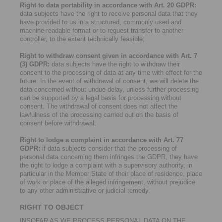
Right to data portability in accordance with Art. 20 GDPR:
data subjects have the right to receive personal data that they
have provided to us in a structured, commonly used and
machine-readable format or to request transfer to another
controller, to the extent technically feasible;
Right to withdraw consent given in accordance with Art. 7
(3) GDPR:
data subjects have the right to withdraw their
consent to the processing of data at any time with effect for the
future. In the event of withdrawal of consent, we will delete the
data concerned without undue delay, unless further processing
can be supported by a legal basis for processing without
consent. The withdrawal of consent does not affect the
lawfulness of the processing carried out on the basis of
consent before withdrawal;
Right to lodge a complaint in accordance with Art. 77
GDPR:
if data subjects consider that the processing of
personal data concerning them infringes the GDPR, they have
the right to lodge a complaint with a supervisory authority, in
particular in the Member State of their place of residence, place
of work or place of the alleged infringement, without prejudice
to any other administrative or judicial remedy.
RIGHT TO OBJECT
INSOFAR AS WE PROCESS PERSONAL DATA ON THE