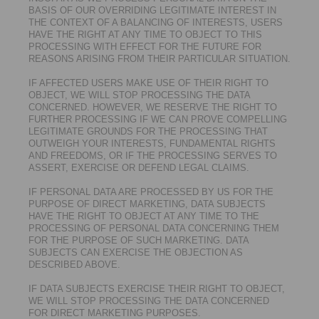
BASIS OF OUR OVERRIDING LEGITIMATE INTEREST IN
THE CONTEXT OF A BALANCING OF INTERESTS, USERS
HAVE THE RIGHT AT ANY TIME TO OBJECT TO THIS
PROCESSING WITH EFFECT FOR THE FUTURE FOR
REASONS ARISING FROM THEIR PARTICULAR SITUATION.
IF AFFECTED USERS MAKE USE OF THEIR RIGHT TO
OBJECT, WE WILL STOP PROCESSING THE DATA
CONCERNED. HOWEVER, WE RESERVE THE RIGHT TO
FURTHER PROCESSING IF WE CAN PROVE COMPELLING
LEGITIMATE GROUNDS FOR THE PROCESSING THAT
OUTWEIGH YOUR INTERESTS, FUNDAMENTAL RIGHTS
AND FREEDOMS, OR IF THE PROCESSING SERVES TO
ASSERT, EXERCISE OR DEFEND LEGAL CLAIMS.
IF PERSONAL DATA ARE PROCESSED BY US FOR THE
PURPOSE OF DIRECT MARKETING, DATA SUBJECTS
HAVE THE RIGHT TO OBJECT AT ANY TIME TO THE
PROCESSING OF PERSONAL DATA CONCERNING THEM
FOR THE PURPOSE OF SUCH MARKETING. DATA
SUBJECTS CAN EXERCISE THE OBJECTION AS
DESCRIBED ABOVE.
IF DATA SUBJECTS EXERCISE THEIR RIGHT TO OBJECT,
WE WILL STOP PROCESSING THE DATA CONCERNED
FOR DIRECT MARKETING PURPOSES.