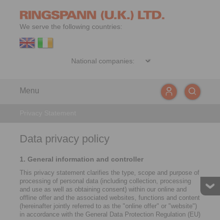
We serve the following countries:
Menu
Privacy Statement
Data privacy policy
1. General information and controller
This privacy statement clarifies the type, scope and purpose of
processing of personal data (including collection, processing
and use as well as obtaining consent) within our online and
offline offer and the associated websites, functions and content
(hereinafter jointly referred to as the "online offer" or "website")
in accordance with the General Data Protection Regulation (EU)