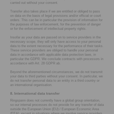
carried out without your consent.
Transfer also takes place if we are entitled or obliged to pass
on data on the basis of legal provisions and/or official or court
orders. This can be in particular the provision of information for
the purposes of law enforcement, for the prevention of danger
or for the enforcement of intellectual property rights.
Insofar as your data are passed on to service providers in the
necessary scope, they will only have access to your personal
data to the extent necessary for the performance of their tasks.
These service providers are obliged to handle your personal
data in accordance with applicable data protection laws, in
particular the GDPR. We conclude contracts with processors in
accordance with Art. 28 GDPR ab.
Beyond the aforementioned circumstances, we do not transmit
your data to third parties without your consent. In particular, we
do not transfer personal data to an entity in a third country or
an international organisation.
8. International data transfer
Ringspann does not currently have a global group orientation,
so our internal processes do not provide for any transfer of data
outside the European Union (EU) / European Economic Area
(EEA), except in situations where we involve service providers