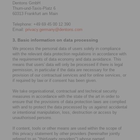
Dentons GmbH
Thurn-und-Taxis-Platz 6
60313 Frankfurt am Main
Telephone: +49 69 45 00 12 390
Email:
privacy.germany@dentons.com
3. Basic information on data processing
We process the personal data of users solely in compliance
with the relevant data protection regulations in accordance with
the requirements of data economy and data avoidance. This
means that users' data will only be processed if there is legal
permission, in particular if the data are necessary for the
provision of our contractual services and for online services, or
if required by law or if consent has been given.
We take organisational, contractual and technical security
measures in accordance with the state of the art in order to
ensure that the provisions of data protection laws are complied
with and to protect the data processed by us against accidental
or intentional manipulation, loss, destruction or access by
unauthorised persons.
If content, tools or other means are used within the scope of
this privacy statement by other providers (hereinafter jointly
referred to as "third-party providers") whose named