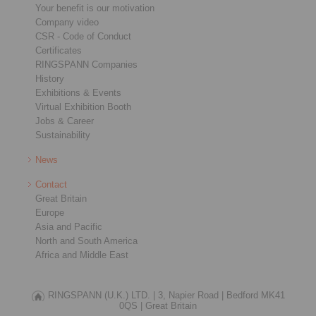
Your benefit is our motivation
Company video
CSR - Code of Conduct
Certificates
RINGSPANN Companies
History
Exhibitions & Events
Virtual Exhibition Booth
Jobs & Career
Sustainability
News
Contact
Great Britain
Europe
Asia and Pacific
North and South America
Africa and Middle East
RINGSPANN (U.K.) LTD. |
3, Napier Road |
Bedford MK41
0QS |
Great Britain