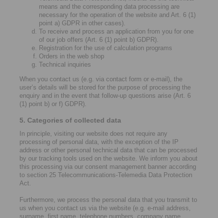
means and the corresponding data processing are
necessary for the operation of the website and Art. 6 (1)
point a) GDPR in other cases).
To receive and process an application from you for one
of our job offers (Art. 6 (1) point b) GDPR).
Registration for the use of calculation programs
Orders in the web shop
Technical inquiries
When you contact us (e.g. via contact form or e-mail), the
user’s details will be stored for the purpose of processing the
enquiry and in the event that follow-up questions arise (Art. 6
(1) point b) or f) GDPR).
5. Categories of collected data
In principle, visiting our website does not require any
processing of personal data, with the exception of the IP
address or other personal technical data that can be processed
by our tracking tools used on the website. We inform you about
this processing via our consent management banner according
to section 25 Telecommunications-Telemedia Data Protection
Act.
Furthermore, we process the personal data that you transmit to
us when you contact us via the website (e.g. e-mail address,
surname, first name, telephone numbers, company name,