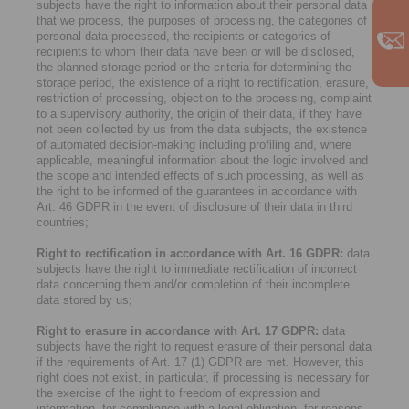
subjects have the right to information about their personal data
that we process, the purposes of processing, the categories of
personal data processed, the recipients or categories of
recipients to whom their data have been or will be disclosed,
the planned storage period or the criteria for determining the
storage period, the existence of a right to rectification, erasure,
restriction of processing, objection to the processing, complaint
to a supervisory authority, the origin of their data, if they have
not been collected by us from the data subjects, the existence
of automated decision-making including profiling and, where
applicable, meaningful information about the logic involved and
the scope and intended effects of such processing, as well as
the right to be informed of the guarantees in accordance with
Art. 46 GDPR in the event of disclosure of their data in third
countries;
Right to rectification in accordance with Art. 16 GDPR:
data
subjects have the right to immediate rectification of incorrect
data concerning them and/or completion of their incomplete
data stored by us;
Right to erasure in accordance with Art. 17 GDPR:
data
subjects have the right to request erasure of their personal data
if the requirements of Art. 17 (1) GDPR are met. However, this
right does not exist, in particular, if processing is necessary for
the exercise of the right to freedom of expression and
information, for compliance with a legal obligation, for reasons