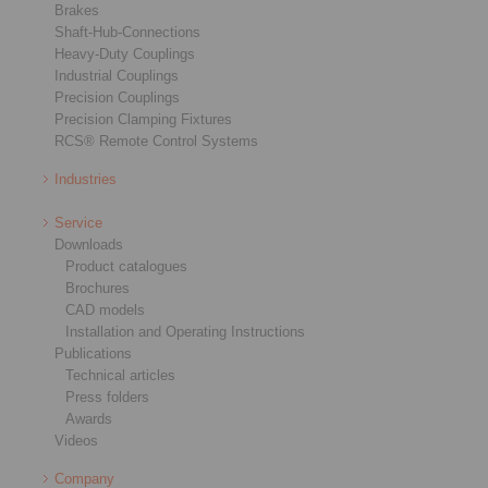
Brakes
Shaft-Hub-Connections
Heavy-Duty Couplings
Industrial Couplings
Precision Couplings
Precision Clamping Fixtures
RCS® Remote Control Systems
Industries
Service
Downloads
Product catalogues
Brochures
CAD models
Installation and Operating Instructions
Publications
Technical articles
Press folders
Awards
Videos
Company