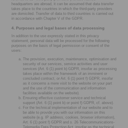
headquarters are abroad, it can be assumed that data transfer
takes place to the countries in which the third-party providers
are domiciled. Transfer of data to third countries is carried out
in accordance with Chapter V of the GDPR.
4. Purposes and legal bases of data processing
In addition to the use expressly stated in this privacy
statement, personal data will be processed for the following
purposes on the basis of legal permission or consent of the
users:
The provision, execution, maintenance, optimisation and
security of our services, service activities and user
services (Art. 6 (1) point b) GDPR, insofar as processing
takes place within the framework of an imminent or
concluded contract, or Art. 6 (1) point f) GDPR, insofar
as it concerns a mere visit to the website on your part
and the use of the communication and information
facilities available on the website).
Ensuring effective customer service and technical
support (Art. 6 (1) point b) or point f) GDPR, cf. above).
For the technical implementation of our website and to
be able to provide you with our information on this
website (e.g. IP address, cookies, browser information),
Art. 6 (1) point f) GDPR and s. 26 Telecommunications-
Telemedia Data Protection Act, insofar as the technical