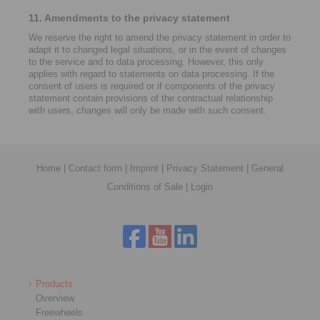
11. Amendments to the privacy statement
We reserve the right to amend the privacy statement in order to
adapt it to changed legal situations, or in the event of changes
to the service and to data processing. However, this only
applies with regard to statements on data processing. If the
consent of users is required or if components of the privacy
statement contain provisions of the contractual relationship
with users, changes will only be made with such consent.
Home
|
Contact form
|
Imprint
|
Privacy Statement
|
General
Conditions of Sale
|
Login
Products
Overview
Freewheels