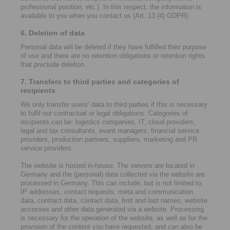
professional position, etc.). In this respect, the information is
available to you when you contact us (Art. 13 (4) GDPR).
6. Deletion of data
Personal data will be deleted if they have fulfilled their purpose
of use and there are no retention obligations or retention rights
that preclude deletion.
7. Transfers to third parties and categories of
recipients
We only transfer users’ data to third parties if this is necessary
to fulfil our contractual or legal obligations. Categories of
recipients can be: logistics companies, IT, cloud providers,
legal and tax consultants, event managers, financial service
providers, production partners, suppliers, marketing and PR
service providers.
The website is hosted in-house. The servers are located in
Germany and the (personal) data collected via the website are
processed in Germany. This can include, but is not limited to,
IP addresses, contact requests, meta and communication
data, contract data, contact data, first and last names, website
accesses and other data generated via a website. Processing
is necessary for the operation of the website, as well as for the
provision of the content you have requested, and can also be