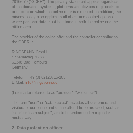
2016/679 ("GDPR"). The privacy statement applies regardless
of the domains, systems, platforms and devices (e.g. desktop
or mobile) on which the online offer is executed. In addition, the
privacy policy also applies to all offers and contact options
where personal data must be stored in both the online and the
offline area.
The provider of the online offer and the controller according to
the GDPR is:
RINGSPANN GmbH
Schaberweg 30-38
61348 Bad Homburg
Germany
Telefon: + 49 (0) 82120715-183
E-Mail:
info@ringspann.de
(hereinafter referred to as "provider", "we" or "us").
The term "user" or "data subject" includes all customers and
visitors of our online and offline offer. The terms used, such as
"user" or "data subject", are to be understood in a gender-
neutral way.
2. Data protection officer