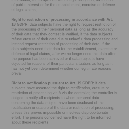
of public interest or for the establishment, exercise or defence
of legal claims;
Right to restriction of processing in accordance with Art.
18 GDPR:
data subjects have the right to request restriction of
the processing of their personal data as long as the accuracy
of their data that they contest is verified, if the data subjects
refuse erasure of their data due to unlawful data processing and
instead request restriction of processing of their data, if the
data subjects need their data for the establishment, exercise or
defence of legal claims, after we no longer need this data after
the purpose has been achieved or if data subjects have
objected for reasons of their particular situation, as long as it
has not yet been determined whether our legitimate reasons
prevail;
Right to notification pursuant to Art. 19 GDPR:
if data
subjects have asserted the right to rectification, erasure or
restriction of processing vis-à-vis the controller, the controller is
obliged to notify all recipients to whom personal data
concerning the data subject have been disclosed of this
rectification or erasure of the data or restriction of processing,
unless this proves impossible or involves disproportionate
effort. The persons concerned have the right to be informed
about these recipients.