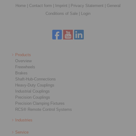
Home
|
Contact form
|
Imprint
|
Privacy Statement
|
General
Conditions of Sale
|
Login
Products
Overview
Freewheels
Brakes
Shaft-Hub-Connections
Heavy-Duty Couplings
Industrial Couplings
Precision Couplings
Precision Clamping Fixtures
RCS® Remote Control Systems
Industries
Service