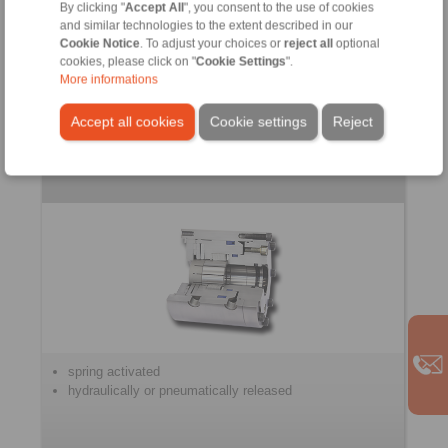
for controlled braking
By clicking "
Accept All
", you consent to the use of cookies
and similar technologies to the extent described in our
Cookie Notice
. To adjust your choices or
reject all
optional
cookies, please click on "
Cookie Settings
".
More informations
Accept all cookies
Cookie settings
Reject
Clamping Units
spring activated
hydraulically or pneumatically released