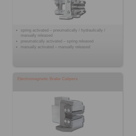
spring activated – pneumatically / hydraulically /
manually released
pneumatically activated – spring released
manually activated – manually released
Electromagnetic Brake Calipers