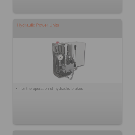
Hydraulic Power Units
for the operation of hydraulic brakes