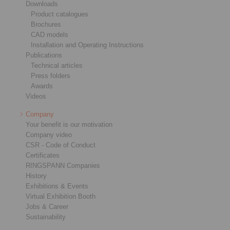
Downloads
Product catalogues
Brochures
CAD models
Installation and Operating Instructions
Publications
Technical articles
Press folders
Awards
Videos
Company
Your benefit is our motivation
Company video
CSR - Code of Conduct
Certificates
RINGSPANN Companies
History
Exhibitions & Events
Virtual Exhibition Booth
Jobs & Career
Sustainability