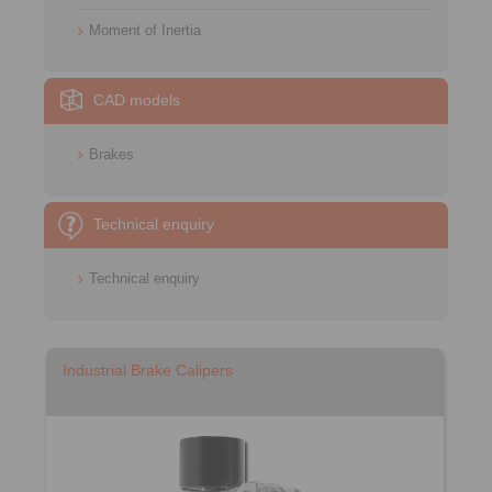
Moment of Inertia
CAD models
Brakes
Technical enquiry
Technical enquiry
Industrial Brake Calipers