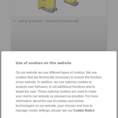
spring activated – released hydraulically
Use of cookies on this website
Control Systems
On our website we use different types of cookies. We use
cookies that are technically necessary to ensure the function
of our website. In addition, we use optional cookies to
analyze user behavior, to set additional functions and to
target the user. These optional cookies are used to make
your visit to our website as pleasant as possible. For more
information about the use of cookies and similar
technologies on our website, your choices and how to
manage cookie settings, please see our
Cookie Notice
.