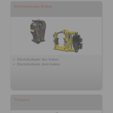
Electrohydraulic Brakes
Electrohydraulic disc brakes
Electrohydraulic drum brakes
Thrustors