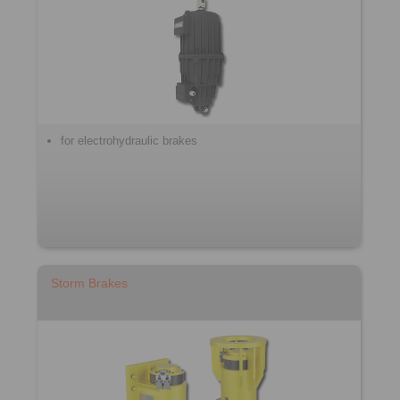
for electrohydraulic brakes
Storm Brakes