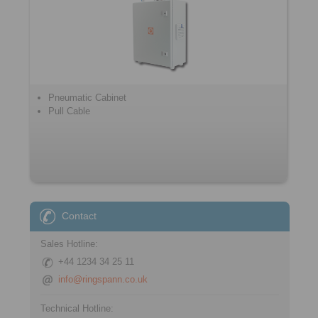
Pneumatic Cabinet
Pull Cable
Contact
Sales Hotline:
+44 1234 34 25 11
info@ringspann.co.uk
Technical Hotline: