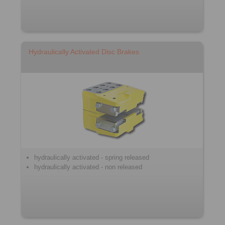
Hydraulically Activated Disc Brakes
hydraulically activated - spring released
hydraulically activated - non released