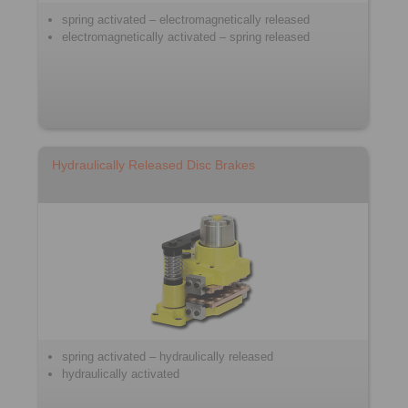
spring activated – electromagnetically released
electromagnetically activated – spring released
Hydraulically Released Disc Brakes
spring activated – hydraulically released
hydraulically activated