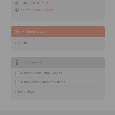
+44 1234 34 25 11
info@ringspann.co.uk
Productvideos
Videos
Information
Catalogue Industrial Brakes
Datasheet Hydraulic Systems
Technology