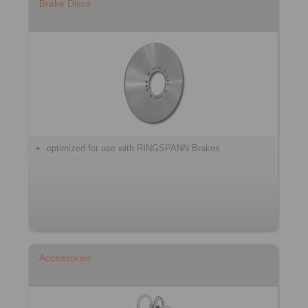
Brake Discs
optimized for use with RINGSPANN Brakes
Accessories