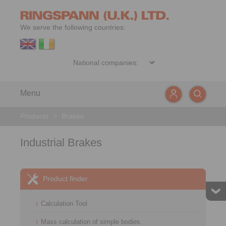
We serve the following countries:
Menu
Products
>
Brakes
Industrial Brakes
Product finder
Calculation Tool
Mass calculation of simple bodies