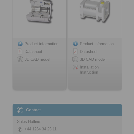
Product information
Product information
Datasheet
Datasheet
3D CAD model
3D CAD model
Installation
Instruction
Contact
Sales Hotline:
+44 1234 34 25 11