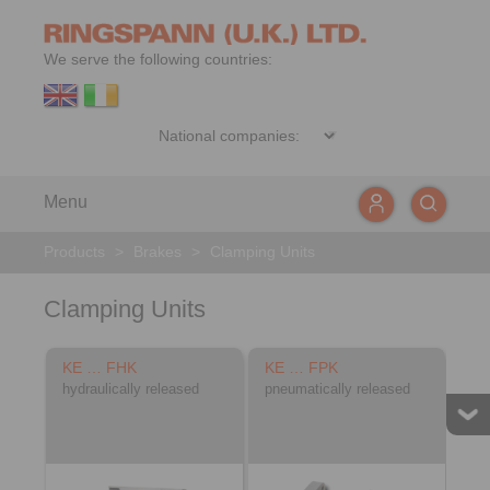
We serve the following countries:
Menu
Products
>
Brakes
>
Clamping Units
Clamping Units
KE … FHK
KE … FPK
hydraulically released
pneumatically released