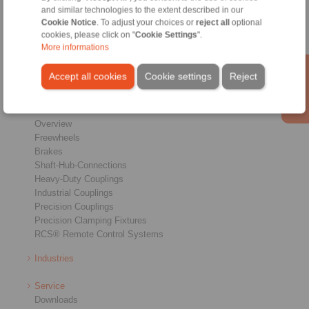
and similar technologies to the extent described in our
Conditions of Sale
|
Login
Cookie Notice
. To adjust your choices or
reject all
optional
cookies, please click on "
Cookie Settings
".
More informations
Accept all cookies
Cookie settings
Reject
Products
Overview
Freewheels
Brakes
Shaft-Hub-Connections
Heavy-Duty Couplings
Industrial Couplings
Precision Couplings
Precision Clamping Fixtures
RCS® Remote Control Systems
Industries
Service
Downloads