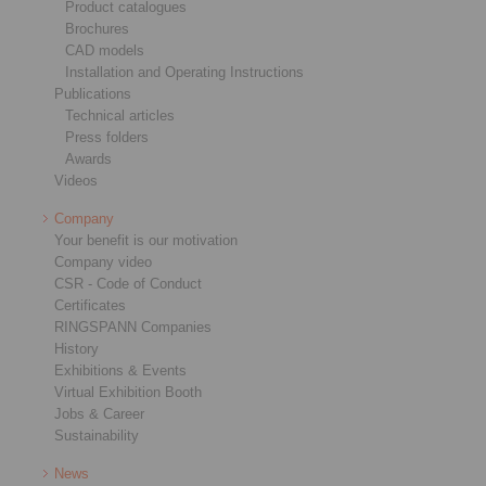
Product catalogues
Brochures
CAD models
Installation and Operating Instructions
Publications
Technical articles
Press folders
Awards
Videos
Company
Your benefit is our motivation
Company video
CSR - Code of Conduct
Certificates
RINGSPANN Companies
History
Exhibitions & Events
Virtual Exhibition Booth
Jobs & Career
Sustainability
News