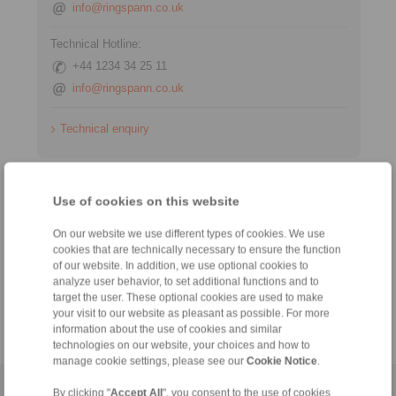
info@ringspann.co.uk
Technical Hotline:
+44 1234 34 25 11
info@ringspann.co.uk
Technical enquiry
Information
Use of cookies on this website
Catalogue Industrial Brakes
On our website we use different types of cookies. We use
cookies that are technically necessary to ensure the function
Datasheet Hydraulic Systems
of our website. In addition, we use optional cookies to
analyze user behavior, to set additional functions and to
Technology
target the user. These optional cookies are used to make
your visit to our website as pleasant as possible. For more
information about the use of cookies and similar
technologies on our website, your choices and how to
manage cookie settings, please see our
Cookie Notice
.
Home
|
Contact form
|
Imprint
|
Privacy Statement
|
General
By clicking "
Accept All
", you consent to the use of cookies