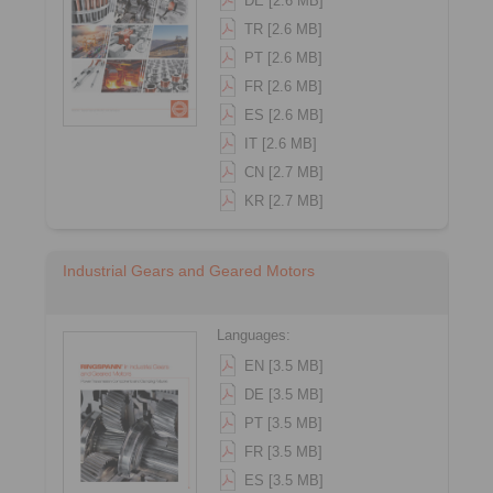
DE [2.6 MB]
TR [2.6 MB]
PT [2.6 MB]
FR [2.6 MB]
ES [2.6 MB]
IT [2.6 MB]
CN [2.7 MB]
KR [2.7 MB]
Industrial Gears and Geared Motors
Languages:
EN [3.5 MB]
DE [3.5 MB]
PT [3.5 MB]
FR [3.5 MB]
ES [3.5 MB]