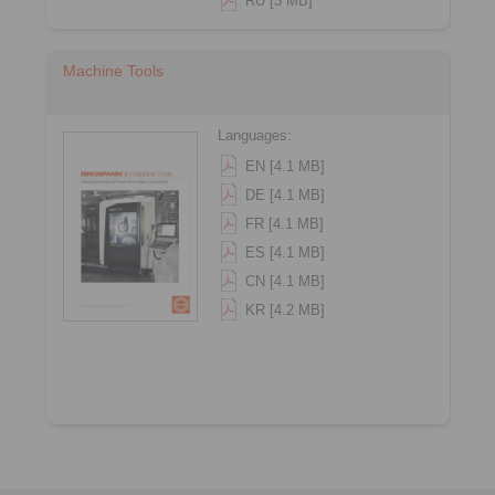
RU [3 MB]
Machine Tools
Languages:
EN [4.1 MB]
DE [4.1 MB]
FR [4.1 MB]
ES [4.1 MB]
CN [4.1 MB]
KR [4.2 MB]