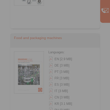
Food and packaging machines
Languages:
EN [2.9 MB]
DE [3 MB]
PT [3 MB]
FR [3 MB]
ES [3 MB]
IT [3 MB]
CN [3 MB]
KR [3.1 MB]