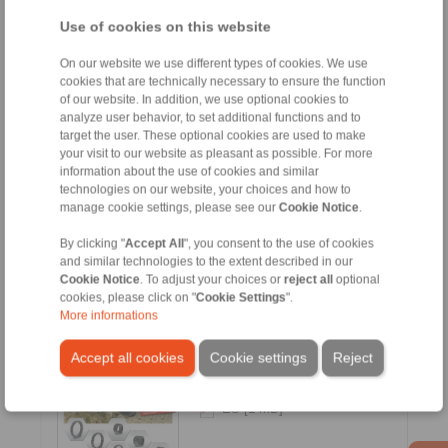
FR [3 MB]
Use of cookies on this website
ES [3.1 MB]
On our website we use different types of cookies. We use
CN [3.1 MB]
cookies that are technically necessary to ensure the function
of our website. In addition, we use optional cookies to
KR [3.2 MB]
analyze user behavior, to set additional functions and to
RU [3.1 MB]
target the user. These optional cookies are used to make
your visit to our website as pleasant as possible. For more
information about the use of cookies and similar
technologies on our website, your choices and how to
manage cookie settings, please see our
Cookie Notice
.
E-Bike Drives
By clicking "
Accept All
", you consent to the use of cookies
and similar technologies to the extent described in our
Cookie Notice
. To adjust your choices or
reject all
optional
cookies, please click on "
Cookie Settings
".
Languages:
More informations
EN [7.1 MB]
DE [7.1 MB]
Accept all cookies
Cookie settings
Reject
FR [6.2 MB]
ES [1 MB]