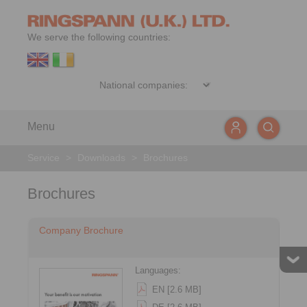
We serve the following countries:
Menu
Service
>
Downloads
>
Brochures
Brochures
Company Brochure
Languages:
EN [2.6 MB]