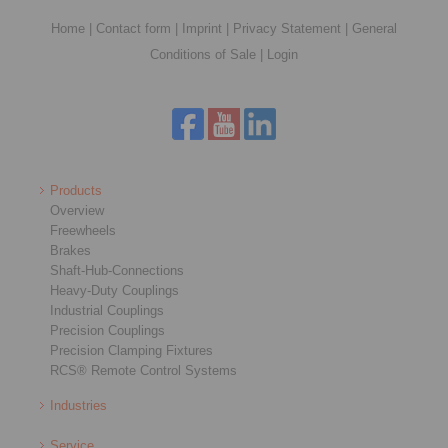
Home
|
Contact form
|
Imprint
|
Privacy Statement
|
General
Conditions of Sale
|
Login
Products
Overview
Freewheels
Brakes
Shaft-Hub-Connections
Heavy-Duty Couplings
Industrial Couplings
Precision Couplings
Precision Clamping Fixtures
RCS® Remote Control Systems
Industries
Service