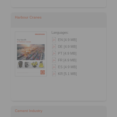
Harbour Cranes
Languages:
EN [4.9 MB]
DE [4.9 MB]
PT [4.9 MB]
FR [4.9 MB]
ES [4.9 MB]
KR [5.1 MB]
Cement Industry