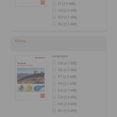
IT [3.5 MB]
CN [3.5 MB]
KR [3.7 MB]
RU [3.5 MB]
Mining
Languages:
EN [4.7 MB]
DE [4.7 MB]
PT [3.5 MB]
FR [3.7 MB]
ES [3.7 MB]
CN [3.6 MB]
KR [3.8 MB]
RU [3.5 MB]