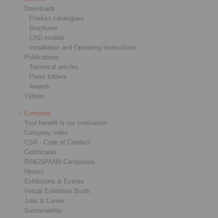
Downloads
Product catalogues
Brochures
CAD models
Installation and Operating Instructions
Publications
Technical articles
Press folders
Awards
Videos
Company
Your benefit is our motivation
Company video
CSR - Code of Conduct
Certificates
RINGSPANN Companies
History
Exhibitions & Events
Virtual Exhibition Booth
Jobs & Career
Sustainability