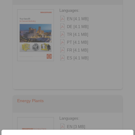
Languages:
EN [4.1 MB]
DE [4.1 MB]
TR [4.1 MB]
PT [4.1 MB]
FR [4.1 MB]
ES [4.1 MB]
Energy Plants
Languages:
EN [3 MB]
DE [3.1 MB]