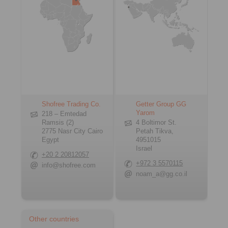
Shofree Trading Co.
Getter Group GG
Yarom
218 – Emtedad
Ramsis (2)
4 Boltimor St.
2775 Nasr City Cairo
Petah Tikva,
Egypt
4951015
Israel
+20 2 20812057
+972 3 5570115
info@shofree.com
noam_a@gg.co.il
Other countries