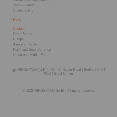
Jobs & Career
Sustainability
News
Contact
Great Britain
Europe
Asia and Pacific
North and South America
Africa and Middle East
RINGSPANN (U.K.) LTD. |
3, Napier Road |
Bedford MK41
0QS |
Great Britain
© 2026 RINGSPANN GmbH. All rights reserved