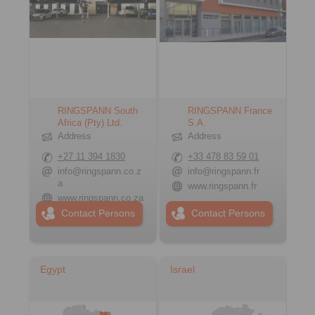
RINGSPANN South
RINGSPANN France
Africa (Pty) Ltd.
S.A.
Address
Address
+27 11 394 1830
+33 478 83 59 01
info@ringspann.co.z
info@ringspann.fr
a
www.ringspann.fr
www.ringspann.co.za
Contact Persons
Contact Persons
Egypt
Israel