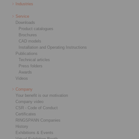
Industries
Service
Downloads
Product catalogues
Brochures
CAD models
Installation and Operating Instructions
Publications
Technical articles
Press folders
Awards
Videos
Company
Your benefit is our motivation
Company video
CSR - Code of Conduct
Certificates
RINGSPANN Companies
History
Exhibitions & Events
Virtual Exhibition Booth