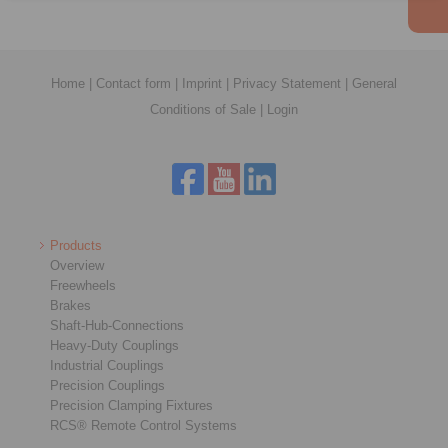
Home
|
Contact form
|
Imprint
|
Privacy Statement
|
General
Conditions of Sale
|
Login
Products
Overview
Freewheels
Brakes
Shaft-Hub-Connections
Heavy-Duty Couplings
Industrial Couplings
Precision Couplings
Precision Clamping Fixtures
RCS® Remote Control Systems