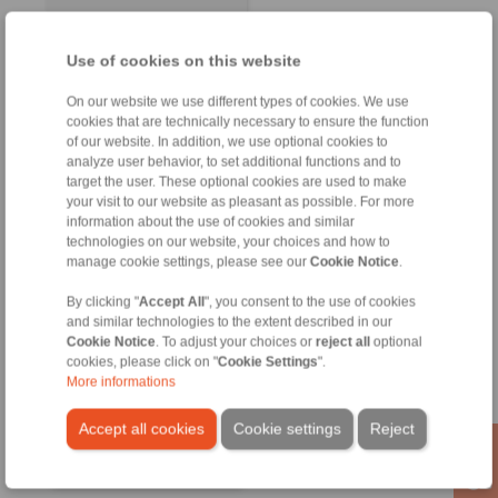
Use of cookies on this website
On our website we use different types of cookies. We use
cookies that are technically necessary to ensure the function
of our website. In addition, we use optional cookies to
analyze user behavior, to set additional functions and to
target the user. These optional cookies are used to make
your visit to our website as pleasant as possible. For more
information about the use of cookies and similar
technologies on our website, your choices and how to
manage cookie settings, please see our
Cookie Notice
.
RINGSPANN GmbH
Address
By clicking "
Accept All
", you consent to the use of cookies
and similar technologies to the extent described in our
+49 6172 275-0
Cookie Notice
. To adjust your choices or
reject all
optional
info@ringspann.de
cookies, please click on "
Cookie Settings
".
www.ringspann.de
More informations
Accept all cookies
Cookie settings
Reject
Contact Persons