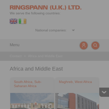
We serve the following countries:
Menu
Contact
>
Africa and Middle East
Africa and Middle East
South Africa, Sub-
Maghreb, West Africa
Saharan Africa