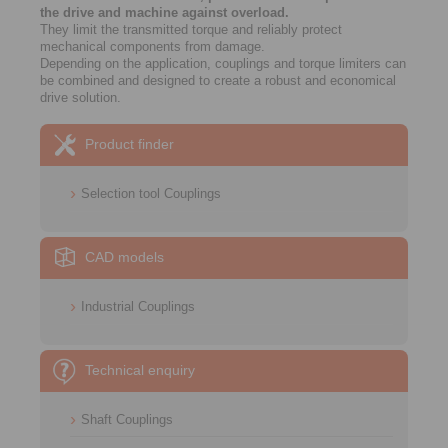
the drive and machine against overload.
They limit the transmitted torque and reliably protect
mechanical components from damage.
Depending on the application, couplings and torque limiters can
be combined and designed to create a robust and economical
drive solution.
Product finder
Selection tool Couplings
CAD models
Industrial Couplings
Technical enquiry
Shaft Couplings