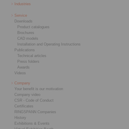
Industries
Service
Downloads
Product catalogues
Brochures
CAD models
Installation and Operating Instructions
Publications
Technical articles
Press folders
Awards
Videos
Company
Your benefit is our motivation
Company video
CSR - Code of Conduct
Certificates
RINGSPANN Companies
History
Exhibitions & Events