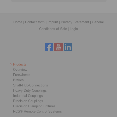
Home
|
Contact form
|
Imprint
|
Privacy Statement
|
General
Conditions of Sale
|
Login
Products
Overview
Freewheels
Brakes
Shaft-Hub-Connections
Heavy-Duty Couplings
Industrial Couplings
Precision Couplings
Precision Clamping Fixtures
RCS® Remote Control Systems