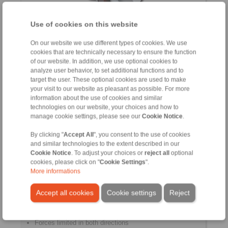
Use of cookies on this website
Compensation of radial and angular misalignments
On our website we use different types of cookies. We use
Maintenance free
cookies that are technically necessary to ensure the function
Compact design
of our website. In addition, we use optional cookies to
Torsionally rigid
analyze user behavior, to set additional functions and to
target the user. These optional cookies are used to make
your visit to our website as pleasant as possible. For more
information about the use of cookies and similar
technologies on our website, your choices and how to
Force Limiters
manage cookie settings, please see our
Cookie Notice
.
By clicking "
Accept All
", you consent to the use of cookies
and similar technologies to the extent described in our
Cookie Notice
. To adjust your choices or
reject all
optional
cookies, please click on "
Cookie Settings
".
More informations
Accept all cookies
Cookie settings
Reject
Forces limited in both directions