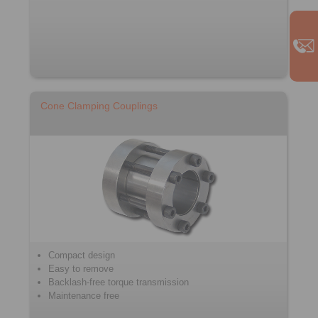
Cone Clamping Couplings
Compact design
Easy to remove
Backlash-free torque transmission
Maintenance free