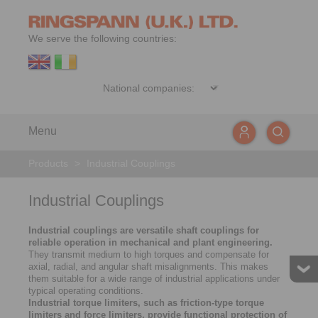
We serve the following countries:
Menu
Products
>
Industrial Couplings
Industrial Couplings
Industrial couplings are versatile shaft couplings for
reliable operation in mechanical and plant engineering.
They transmit medium to high torques and compensate for
axial, radial, and angular shaft misalignments. This makes
them suitable for a wide range of industrial applications under
typical operating conditions.
Industrial torque limiters, such as friction-type torque
limiters and force limiters, provide functional protection of