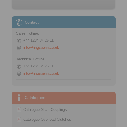
Contact
Sales Hotline:
+44 1234 34 25 11
info@ringspann.co.uk
Technical Hotline:
+44 1234 34 25 11
info@ringspann.co.uk
Catalogues
Catalogue Shaft Couplings
Catalogue Overload Clutches