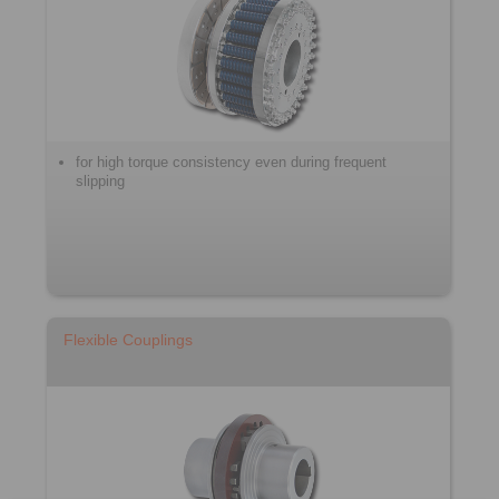
for high torque consistency even during frequent
slipping
Flexible Couplings