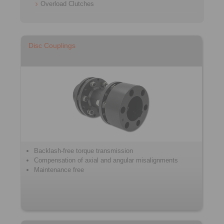
Overload Clutches
Disc Couplings
Backlash-free torque transmission
Compensation of axial and angular misalignments
Maintenance free