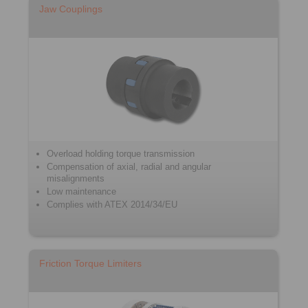
Jaw Couplings
Overload holding torque transmission
Compensation of axial, radial and angular
misalignments
Low maintenance
Complies with ATEX 2014/34/EU
Friction Torque Limiters