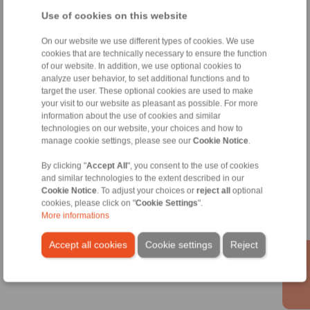
info@ringspann.co.uk
Use of cookies on this website
Technical Hotline:
On our website we use different types of cookies. We use
+44 1234 34 25 11
cookies that are technically necessary to ensure the function
of our website. In addition, we use optional cookies to
info@ringspann.co.uk
analyze user behavior, to set additional functions and to
target the user. These optional cookies are used to make
Shaft Couplings
your visit to our website as pleasant as possible. For more
information about the use of cookies and similar
Overload Clutches
technologies on our website, your choices and how to
manage cookie settings, please see our
Cookie Notice
.
By clicking "
Accept All
", you consent to the use of cookies
Information
and similar technologies to the extent described in our
Cookie Notice
. To adjust your choices or
reject all
optional
cookies, please click on "
Cookie Settings
".
Catalogue Shaft Couplings
More informations
Catalogue Overload Clutches
Accept all cookies
Cookie settings
Reject
Technology