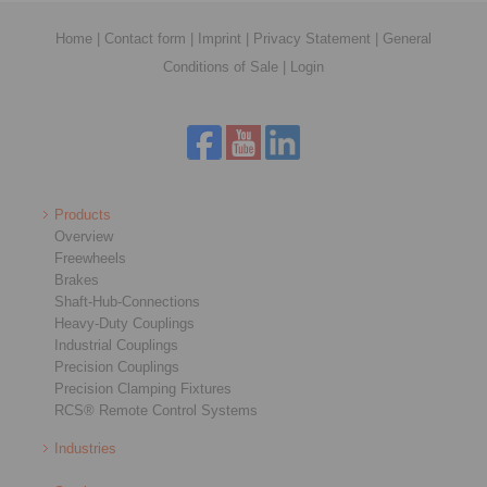
Home
|
Contact form
|
Imprint
|
Privacy Statement
|
General
Conditions of Sale
|
Login
Products
Overview
Freewheels
Brakes
Shaft-Hub-Connections
Heavy-Duty Couplings
Industrial Couplings
Precision Couplings
Precision Clamping Fixtures
RCS® Remote Control Systems
Industries