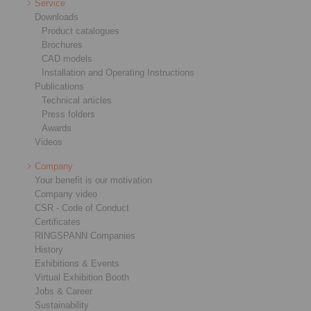
Service
Downloads
Product catalogues
Brochures
CAD models
Installation and Operating Instructions
Publications
Technical articles
Press folders
Awards
Videos
Company
Your benefit is our motivation
Company video
CSR - Code of Conduct
Certificates
RINGSPANN Companies
History
Exhibitions & Events
Virtual Exhibition Booth
Jobs & Career
Sustainability