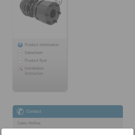
Product information
Datasheet
Product flyer
Installation
Instruction
Contact
Sales Hotline:
+44 1234 34 25 11