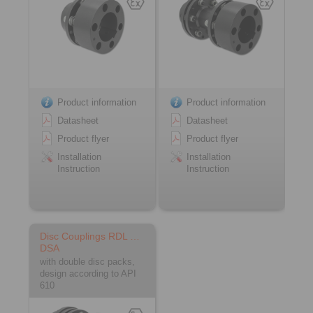
Product information
Product information
Datasheet
Datasheet
Product flyer
Product flyer
Installation
Installation
Instruction
Instruction
Disc Couplings RDL …
DSA
with double disc packs,
design according to API
610