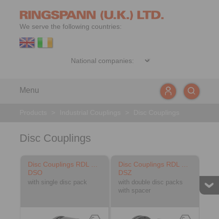
We serve the following countries:
Menu
Products
>
Industrial Couplings
>
Disc Couplings
Disc Couplings
Disc Couplings RDL …
Disc Couplings RDL …
DSO
DSZ
with single disc pack
with double disc packs
with spacer