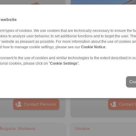
 website
nt types of cookies. We use cookies that are technically necessary to ensure the fun
kies to analyze user behavior, to set additional functions and to target the user. Th
ur website as pleasant as possible. For more information about the use of cookies a
nd how to manage cookie settings, please see our
Cookie Notice
.
 consent to the use of cookies and similar technologies to the extent described in o
PANN Turkey Güç Aktarim
RINGSPANN Austria GmbH
ional cookies, please click on "
Cookie Settings
".
eri Ticaret Limited Şirketi
Address
ss
+43 2635 62446
6 999 0 175
info@ringspann.at
Coo
ingspann.tr
www.ringspann.at
ngspann.tr
Contact Persons
Contact 
Bulgaria, Moldavia
Ukraine