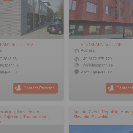
PANN Benelux B.V.
RINGSPANN Nordic AB
ss
Address
7 2613-55
+49 6172 275 170
ingspann.nl
info@ringspann.se
ngspann.nl
www.ringspann.se
Contact Persons
Contact 
erbaijan, Kazakhstan,
Austria, Czech Republic, Hunga
, Tajikistan, Turkmenistan,
Slovenia, Slowakia
n