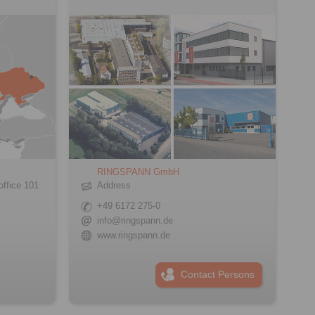
RINGSPANN GmbH
office 101
Address
+49 6172 275-0
info@ringspann.de
www.ringspann.de
Contact Persons