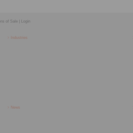
ons of Sale
|
Login
Industries
News