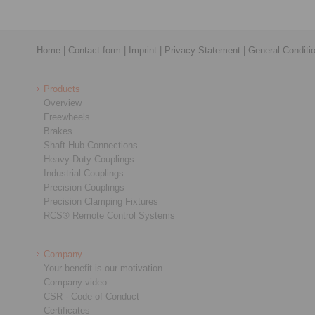
Home
|
Contact form
|
Imprint
|
Privacy Statement
|
General Conditi
Products
Overview
Freewheels
Brakes
Shaft-Hub-Connections
Heavy-Duty Couplings
Industrial Couplings
Precision Couplings
Precision Clamping Fixtures
RCS® Remote Control Systems
Company
Your benefit is our motivation
Company video
CSR - Code of Conduct
Certificates