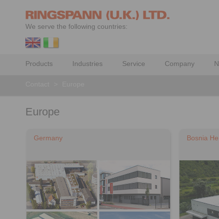
We serve the following countries:
Products
Industries
Service
Company
N
Contact
>
Europe
Europe
Germany
Bosnia He