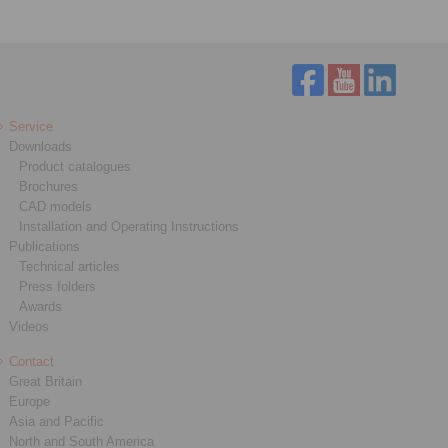
Service
Downloads
Product catalogues
Brochures
CAD models
Installation and Operating Instructions
Publications
Technical articles
Press folders
Awards
Videos
Contact
Great Britain
Europe
Asia and Pacific
North and South America