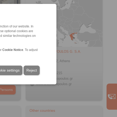
ction of our website. In
ese optional cookies are
nd similar technologies on
ur
Cookie Notice
. To adjust
ANASTASOPOULOS G. S.A.
60 Doridos
Egaleo 122 42, Athens
Greece
kie settings
Reject
+30 210 5754215
info@anastasopoulos.gr
www.anastasopoulos.gr
Persons
Other countries