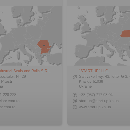
dustrial Seals and Rolls S.R.L.
"START-UP" LLC.
pozitelor, Nr. 29
Saltivske Hwy, 43, letter G-3, 
 Pitesti
Kharkiv 61038
ia
Ukraine
1-228 228
+38 (057) 717-03-04
isar.com.ro
start-up@start-up.kh.ua
ar.com.ro
www.start-up.kh.ua