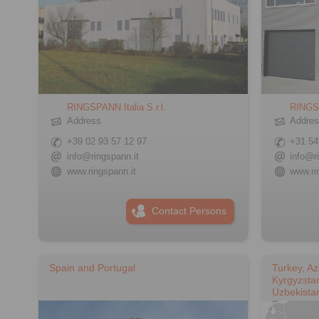
RINGSPANN Italia S.r.l.
RINGS
Address
Addre
+39 02 93 57 12 97
+31 54
info@ringspann.it
info@r
www.ringspann.it
www.ri
Contact Persons
Spain and Portugal
Turkey, Az
Kyrgyzstan
Uzbekista