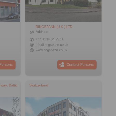
RINGSPANN (U.K.) LTD.
Address
+44 1234 34 25 11
info@ringspann.co.uk
www.ringspann.co.uk
Persons
Contact Persons
way, Baltic
Switzerland