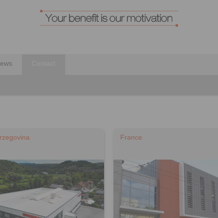
ews
Contact
rzegovina
France