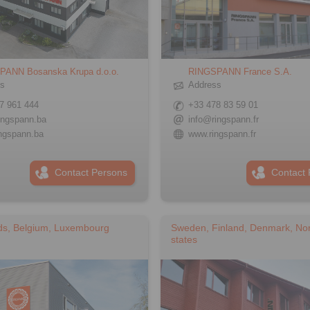
PANN Bosanska Krupa d.o.o.
RINGSPANN France S.A.
ss
Address
7 961 444
+33 478 83 59 01
ingspann.ba
info@ringspann.fr
ngspann.ba
www.ringspann.fr
Contact Persons
Contact 
ds, Belgium, Luxembourg
Sweden, Finland, Denmark, Nor
states