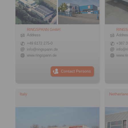
RINGSPANN GmbH
RINGS
Address
Addre
+49 6172 275-0
+387 3
info@ringspann.de
info@r
www.ringspann.de
www.ri
Contact Persons
Italy
Netherlan