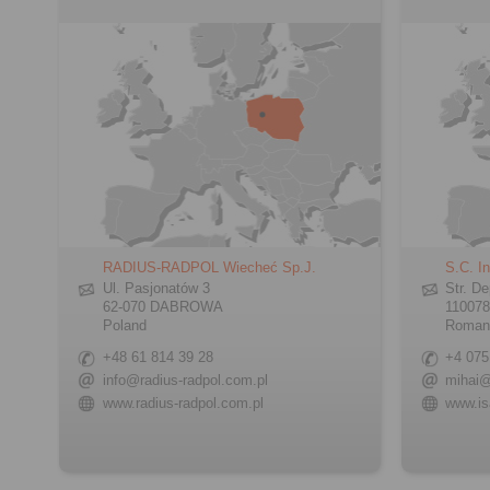
RADIUS-RADPOL Wiecheć Sp.J.
S.C. In
Ul. Pasjonatów 3
Str. De
62-070 DABROWA
110078
Poland
Roman
+48 61 814 39 28
+4 075
info@radius-radpol.com.pl
mihai@
www.radius-radpol.com.pl
www.is