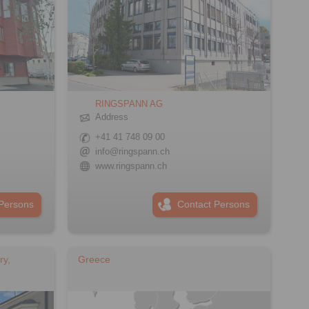
RINGSPANN AG
Address
+41 41 748 09 00
info@ringspann.ch
www.ringspann.ch
Persons
Contact Persons
ry,
Greece