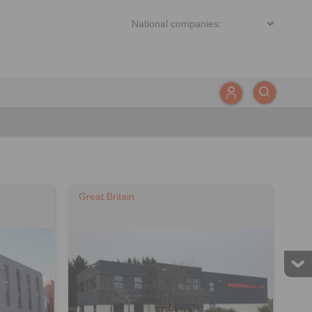
Great Britain