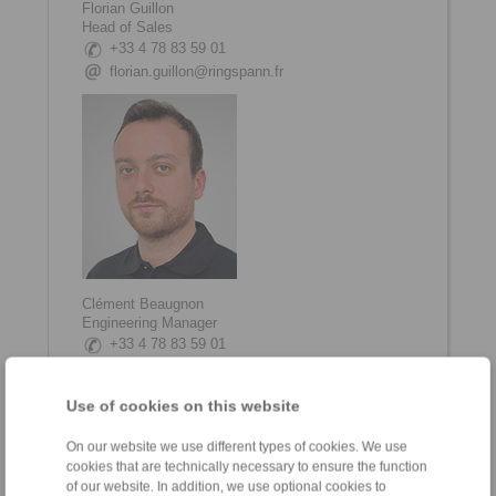
Florian Guillon
Head of Sales
+33 4 78 83 59 01
florian.guillon@ringspann.fr
Clément Beaugnon
Engineering Manager
+33 4 78 83 59 01
clement.beaugnon@ringspann.fr
Use of cookies on this website
On our website we use different types of cookies. We use
cookies that are technically necessary to ensure the function
of our website. In addition, we use optional cookies to