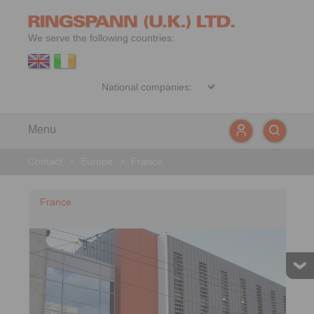
We serve the following countries:
Menu
Contact
>
Europe
>
France
France