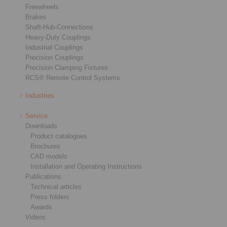
Freewheels
Brakes
Shaft-Hub-Connections
Heavy-Duty Couplings
Industrial Couplings
Precision Couplings
Precision Clamping Fixtures
RCS® Remote Control Systems
Industries
Service
Downloads
Product catalogues
Brochures
CAD models
Installation and Operating Instructions
Publications
Technical articles
Press folders
Awards
Videos