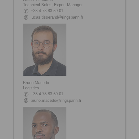
Technical Sales, Export Manager
+33 4 78 83 59 01
lucas.tisserand@ringspann.fr
Bruno Macedo
Logistics
+33 4 78 83 59 01
bruno.macedo@ringspann.fr