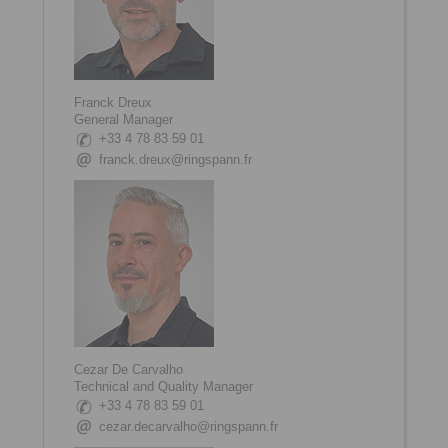
Franck Dreux
General Manager
+33 4 78 83 59 01
franck.dreux@ringspann.fr
Cezar De Carvalho
Technical and Quality Manager
+33 4 78 83 59 01
cezar.decarvalho@ringspann.fr