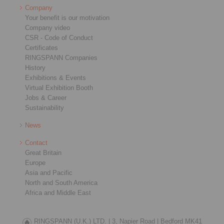
Company
Your benefit is our motivation
Company video
CSR - Code of Conduct
Certificates
RINGSPANN Companies
History
Exhibitions & Events
Virtual Exhibition Booth
Jobs & Career
Sustainability
News
Contact
Great Britain
Europe
Asia and Pacific
North and South America
Africa and Middle East
RINGSPANN (U.K.) LTD. |
3, Napier Road |
Bedford MK41