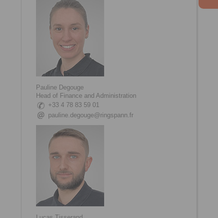
Pauline Degouge
Head of Finance and Administration
+33 4 78 83 59 01
pauline.degouge@ringspann.fr
Lucas Tisserand