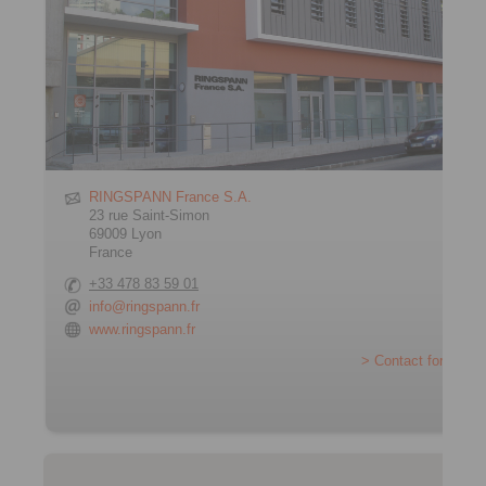
RINGSPANN France S.A.
23 rue Saint-Simon
69009 Lyon
France
+33 478 83 59 01
info@ringspann.fr
www.ringspann.fr
> Contact form