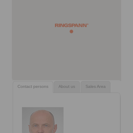
Contact persons
About us
Sales Area