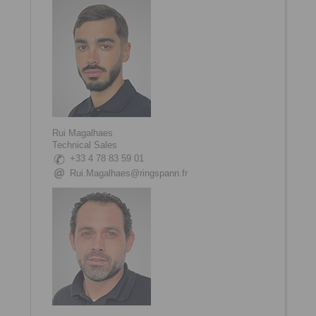
Rui Magalhaes
Technical Sales
+33 4 78 83 59 01
Rui.Magalhaes@ringspann.fr