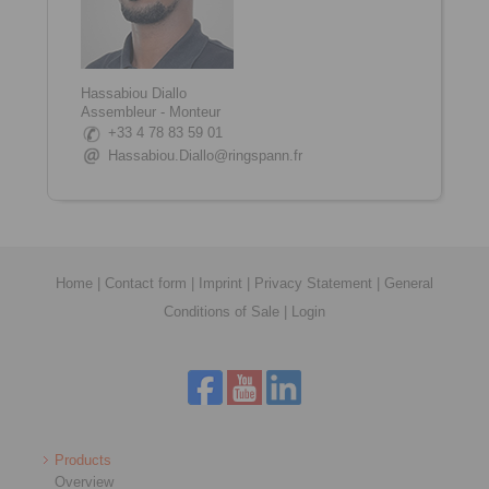
Hassabiou Diallo
Assembleur - Monteur
+33 4 78 83 59 01
Hassabiou.Diallo@ringspann.fr
Home
|
Contact form
|
Imprint
|
Privacy Statement
|
General
Conditions of Sale
|
Login
Products
Overview