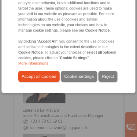
analyze user behavior, to set additional functions and to
target the user. These optional cookies are used to make
your visit to our website as pleasant as possible. For more
information about the use of cookies and similar
technologies on our website, your choices and how to
Johanna Amsellem
manage cookie settings, please see our
Cookie Notice
.
Sales, Communication Manager
+33 4 78 83 59 01
By clicking "
Accept All
", you consent to the use of cookies
johanna.amsellem@ringspann.fr
and similar technologies to the extent described in our
Cookie Notice
. To adjust your choices or
reject all
optional
cookies, please click on "
Cookie Settings
".
More informations
Accept all cookies
Cookie settings
Reject
Laurence Le Viavant
Sales Administration and Purchases Manager
+33 4 78 83 59 01
laurence.leviavant@ringspann.fr