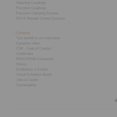
Industrial Couplings
Precision Couplings
Precision Clamping Fixtures
RCS® Remote Control Systems
Company
Your benefit is our motivation
Company video
CSR - Code of Conduct
Certificates
RINGSPANN Companies
History
Exhibitions & Events
Virtual Exhibition Booth
Jobs & Career
Sustainability