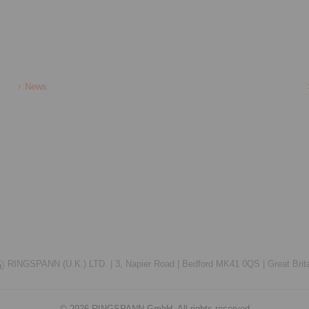
News
RINGSPANN (U.K.) LTD. |
3, Napier Road |
Bedford MK41 0QS |
Great Brit
© 2026 RINGSPANN GmbH. All rights reserved