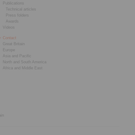
Publications
Technical articles
Press folders
Awards
Videos
Contact
Great Britain
Europe
Asia and Pacific
North and South America
Africa and Middle East
ain