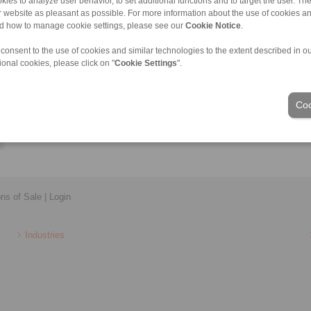
kies to analyze user behavior, to set additional functions and to target the user. Th
Lukas.Farnleitner@ringspann.at
ur website as pleasant as possible. For more information about the use of cookies a
nd how to manage cookie settings, please see our
Cookie Notice
.
 consent to the use of cookies and similar technologies to the extent described in o
ional cookies, please click on "
Cookie Settings
".
Coo
ons of Sale
|
Login
Industries