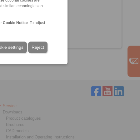
ese optional cookies are
nd similar technologies on
ur
Cookie Notice
. To adjust
kie settings
Reject
Service
Downloads
Product catalogues
Brochures
CAD models
Installation and Operating Instructions