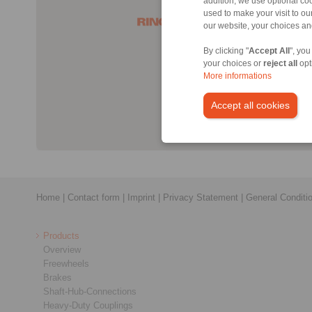
addition, we use optional coo
used to make your visit to o
our website, your choices a
By clicking "
Accept All
", you
your choices or
reject all
opt
More informations
Accept all cookies
Home
|
Contact form
|
Imprint
|
Privacy Statement
|
General Conditi
Products
Overview
Freewheels
Brakes
Shaft-Hub-Connections
Heavy-Duty Couplings