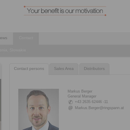
ews
Contact
enia, Slowakia
Contact persons
Sales Area
Distributors
Markus Berger
General Manager
+43 2635 62446 -11
Markus.Berger@ringspann.at