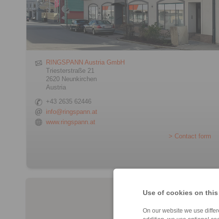
RINGSPANN Austria GmbH
Triesterstraße 21
2620 Neunkirchen
Austria
+43 2635 62446
info@ringspann.at
www.ringspann.at
> Contact form
Use of cookies on this
On our website we use differe