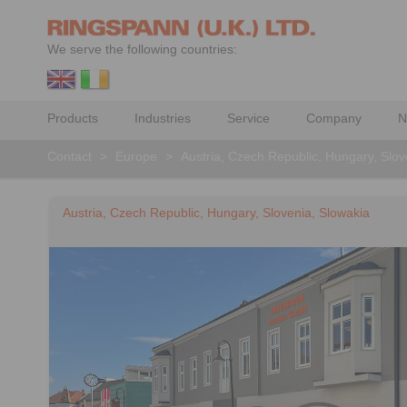
We serve the following countries:
Products
Industries
Service
Company
N
Contact
>
Europe
>
Austria, Czech Republic, Hungary, Slov
Austria, Czech Republic, Hungary, Slovenia, Slowakia