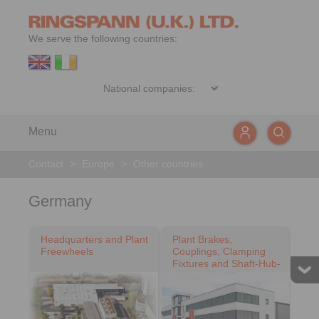
We serve the following countries:
Menu
Contact
>
Europe
>
Other countries
Germany
Headquarters and Plant
Plant Brakes,
Freewheels
Couplings, Clamping
Fixtures and Shaft-Hub-
Connections