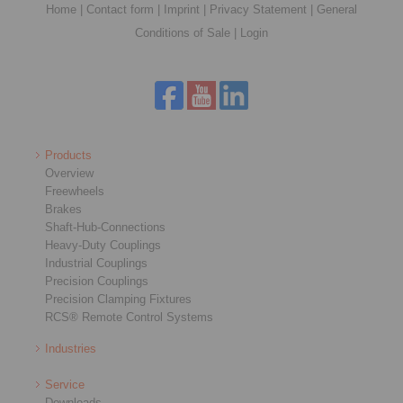
Home
|
Contact form
|
Imprint
|
Privacy Statement
|
General
Conditions of Sale
|
Login
Products
Overview
Freewheels
Brakes
Shaft-Hub-Connections
Heavy-Duty Couplings
Industrial Couplings
Precision Couplings
Precision Clamping Fixtures
RCS® Remote Control Systems
Industries
Service
Downloads