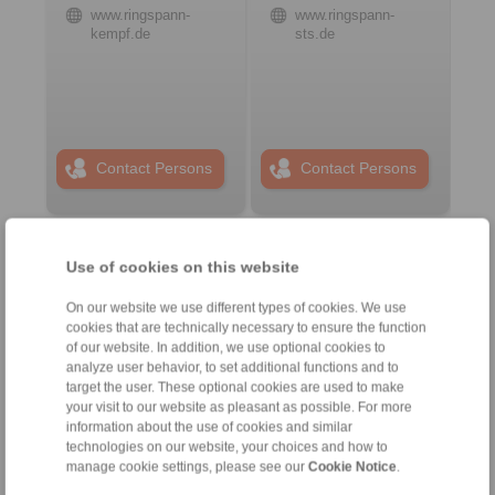
www.ringspann-
www.ringspann-
kempf.de
sts.de
Contact Persons
Contact Persons
Plant Remote Control
Use of cookies on this website
Systems
On our website we use different types of cookies. We use
cookies that are technically necessary to ensure the function
of our website. In addition, we use optional cookies to
analyze user behavior, to set additional functions and to
target the user. These optional cookies are used to make
your visit to our website as pleasant as possible. For more
information about the use of cookies and similar
technologies on our website, your choices and how to
manage cookie settings, please see our
Cookie Notice
.