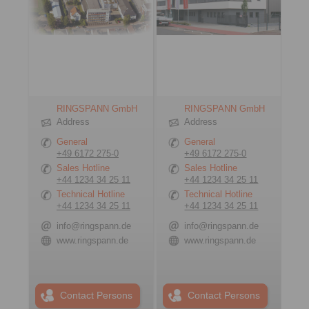
RINGSPANN GmbH
RINGSPANN GmbH
Address
Address
General
General
+49 6172 275-0
+49 6172 275-0
Sales Hotline
Sales Hotline
+44 1234 34 25 11
+44 1234 34 25 11
Technical Hotline
Technical Hotline
+44 1234 34 25 11
+44 1234 34 25 11
info@ringspann.de
info@ringspann.de
www.ringspann.de
www.ringspann.de
Contact Persons
Contact Persons