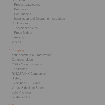
Product catalogues
Brochures
CAD models
Installation and Operating Instructions
Publications
Technical articles
Press folders
Awards
Videos
Company
Your benefit is our motivation
Company video
CSR - Code of Conduct
Certificates
RINGSPANN Companies
History
Exhibitions & Events
Virtual Exhibition Booth
Jobs & Career
Sustainability