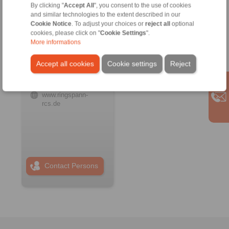
By clicking "
Accept All
", you consent to the use of cookies
and similar technologies to the extent described in our
Cookie Notice
. To adjust your choices or
reject all
optional
RINGSPANN RCS
cookies, please click on "
Cookie Settings
".
GmbH
More informations
Address
+49 6172 67 68 50
Accept all cookies
Cookie settings
Reject
info@ringspann-
rcs.de
www.ringspann-
rcs.de
Contact Persons