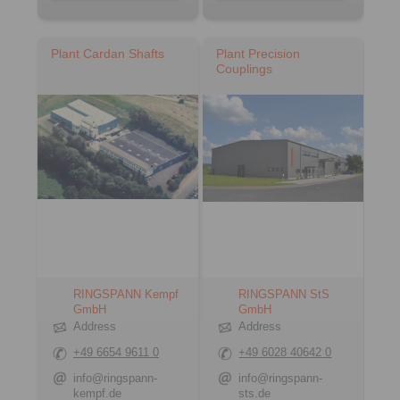
Plant Cardan Shafts
Plant Precision
Couplings
RINGSPANN Kempf
RINGSPANN StS
GmbH
GmbH
Address
Address
+49 6654 9611 0
+49 6028 40642 0
info@ringspann-
info@ringspann-
kempf.de
sts.de