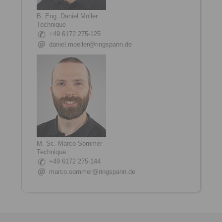
B. Eng. Daniel Möller
Technique
+49 6172 275-125
daniel.moeller@ringspann.de
M. Sc. Marco Sommer
Technique
+49 6172 275-144
marco.sommer@ringspann.de