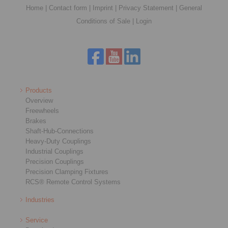
Home
|
Contact form
|
Imprint
|
Privacy Statement
|
General
Conditions of Sale
|
Login
Products
Overview
Freewheels
Brakes
Shaft-Hub-Connections
Heavy-Duty Couplings
Industrial Couplings
Precision Couplings
Precision Clamping Fixtures
RCS® Remote Control Systems
Industries
Service