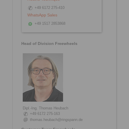
+49 6172 275-410
WhatsApp Sales
+49 1517 2853868
Head of Division Freewheels
Dipl.-Ing. Thomas Heubach
+49 6172 275-163
thomas.heubach@ringspann.de