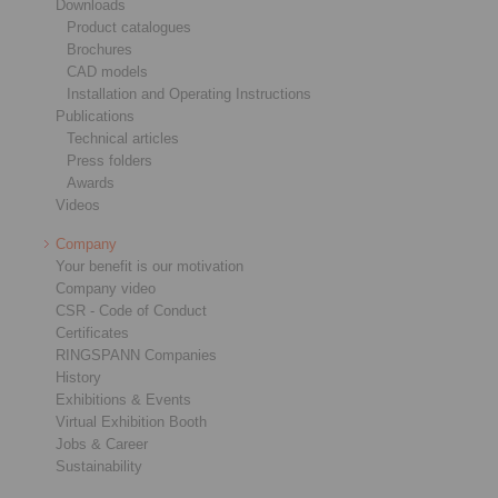
Downloads
Product catalogues
Brochures
CAD models
Installation and Operating Instructions
Publications
Technical articles
Press folders
Awards
Videos
Company
Your benefit is our motivation
Company video
CSR - Code of Conduct
Certificates
RINGSPANN Companies
History
Exhibitions & Events
Virtual Exhibition Booth
Jobs & Career
Sustainability