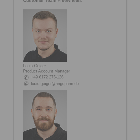
Customer Team Freewheels
Louis Geiger
Product Account Manager
+49 6172 275-126
louis.geiger@ringspann.de