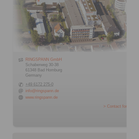
RINGSPANN GmbH
Schaberweg 30-38
61348 Bad Homburg
Germany
+49 6172 275-0
info@ringspann.de
www.ringspann.de
> Contact form