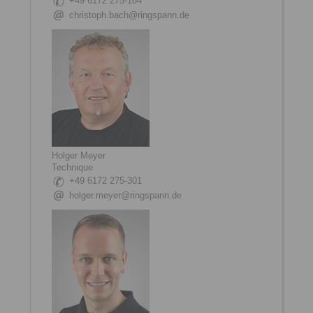
+49 6172 275-164
christoph.bach@ringspann.de
Holger Meyer
Technique
+49 6172 275-301
holger.meyer@ringspann.de