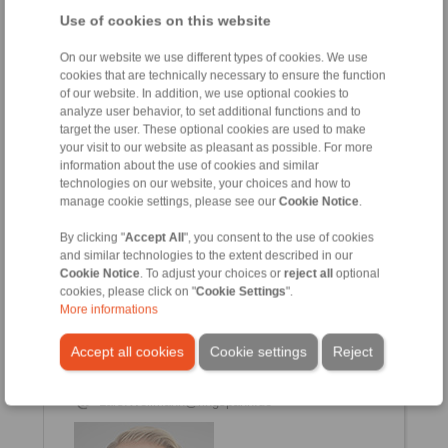
Use of cookies on this website
On our website we use different types of cookies. We use
cookies that are technically necessary to ensure the function
Heiko Reichert
of our website. In addition, we use optional cookies to
Sales
analyze user behavior, to set additional functions and to
+49 6172 275-167
target the user. These optional cookies are used to make
heiko.reichert@ringspann.de
your visit to our website as pleasant as possible. For more
information about the use of cookies and similar
technologies on our website, your choices and how to
manage cookie settings, please see our
Cookie Notice
.
By clicking "
Accept All
", you consent to the use of cookies
and similar technologies to the extent described in our
Cookie Notice
. To adjust your choices or
reject all
optional
cookies, please click on "
Cookie Settings
".
More informations
Lars Wellmann
Accept all cookies
Cookie settings
Reject
Sales
+49 6172 275-128
Lars.Wellmann@ringspann.de