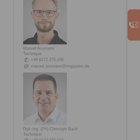
Manuel Assmann
Technique
+49 6172 275-168
manuel.assmann@ringspann.de
Dipl.-Ing. (FH) Christoph Bach
Technique