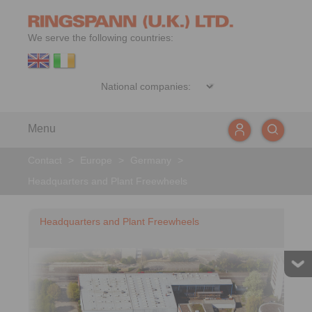
We serve the following countries:
Menu
Contact
>
Europe
>
Germany
>
Headquarters and Plant Freewheels
Headquarters and Plant Freewheels