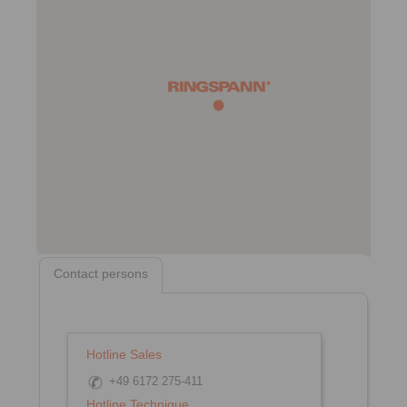
Contact persons
Hotline Sales
+49 6172 275-411
Hotline Technique