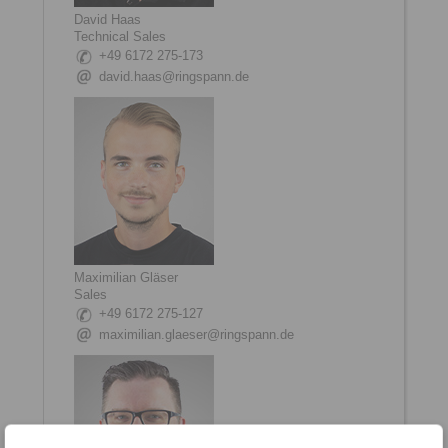
David Haas
Technical Sales
+49 6172 275-173
david.haas@ringspann.de
Maximilian Gläser
Sales
+49 6172 275-127
maximilian.glaeser@ringspann.de