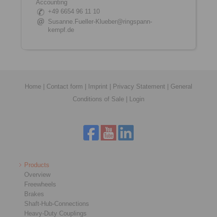
Accounting
+49 6654 96 11 10
Susanne.Fueller-Klueber@ringspann-
kempf.de
Home
|
Contact form
|
Imprint
|
Privacy Statement
|
General
Conditions of Sale
|
Login
Products
Overview
Freewheels
Brakes
Shaft-Hub-Connections
Heavy-Duty Couplings