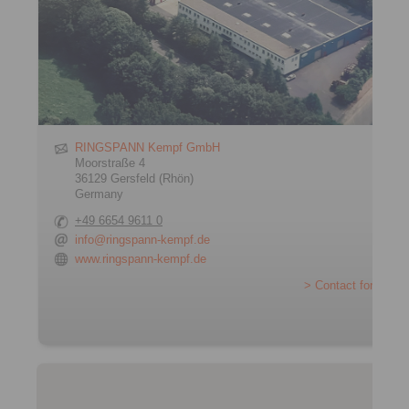
RINGSPANN Kempf GmbH
Moorstraße 4
36129 Gersfeld (Rhön)
Germany
+49 6654 9611 0
info@ringspann-kempf.de
www.ringspann-kempf.de
> Contact form