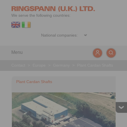
We serve the following countries:
Menu
Contact
>
Europe
>
Germany
>
Plant Cardan Shafts
Plant Cardan Shafts