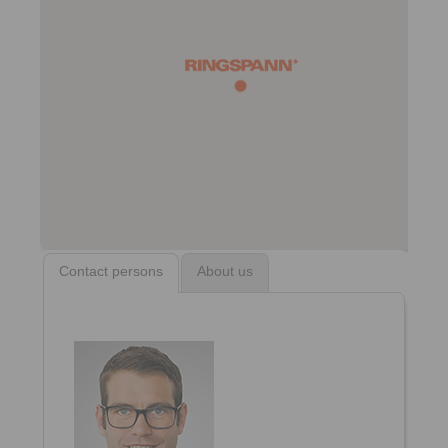
Contact persons
About us