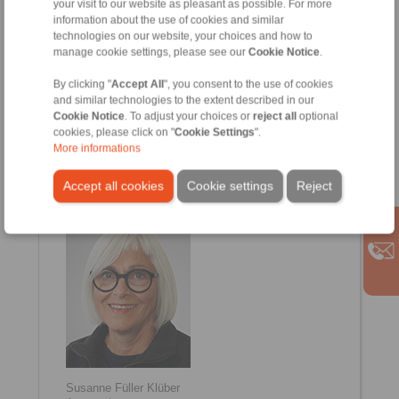
your visit to our website as pleasant as possible. For more
information about the use of cookies and similar
technologies on our website, your choices and how to
manage cookie settings, please see our
Cookie Notice
.
By clicking "
Accept All
", you consent to the use of cookies
and similar technologies to the extent described in our
Cookie Notice
. To adjust your choices or
reject all
optional
cookies, please click on "
Cookie Settings
".
More informations
Vivien Warnecke
Internal Sales
+49 6654 96 11 12
Accept all cookies
Cookie settings
Reject
Vivien.Warnecke@ringspann-kempf.de
Susanne Füller Klüber