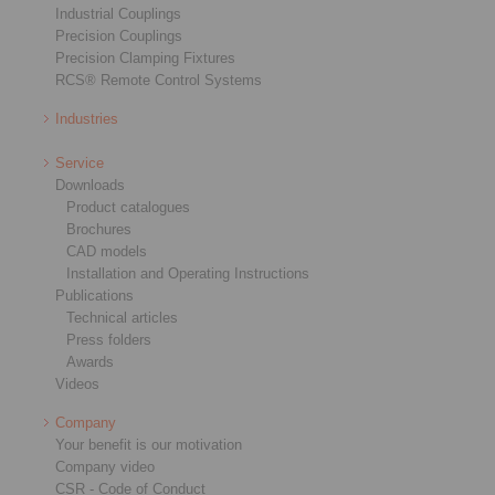
Industrial Couplings
Precision Couplings
Precision Clamping Fixtures
RCS® Remote Control Systems
Industries
Service
Downloads
Product catalogues
Brochures
CAD models
Installation and Operating Instructions
Publications
Technical articles
Press folders
Awards
Videos
Company
Your benefit is our motivation
Company video
CSR - Code of Conduct