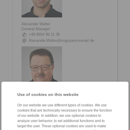
Alexander Walter
General Manager
+49 6654 96 11 36
Alexander.Walter@ringspann-kempf.de
Use of cookies on this website
Matthias Trabert
On our website we use different types of cookies. We use
Head of Engineering and Development
cookies that are technically necessary to ensure the function
+49 6654 96 11 70
of our website. In addition, we use optional cookies to
Matthias.Trabert@ringspann-kempf.de
analyze user behavior, to set additional functions and to
target the user. These optional cookies are used to make