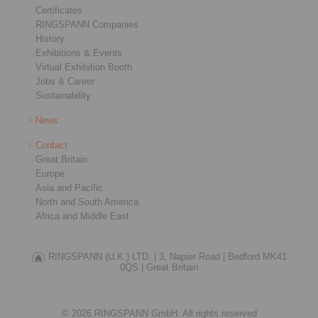
Certificates
RINGSPANN Companies
History
Exhibitions & Events
Virtual Exhibition Booth
Jobs & Career
Sustainability
News
Contact
Great Britain
Europe
Asia and Pacific
North and South America
Africa and Middle East
RINGSPANN (U.K.) LTD. |
3, Napier Road |
Bedford MK41
0QS |
Great Britain
© 2026 RINGSPANN GmbH. All rights reserved