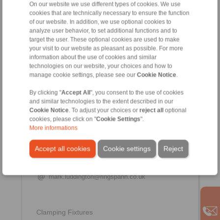
On our website we use different types of cookies. We use
cookies that are technically necessary to ensure the function
+44 1234 34 25 11
of our website. In addition, we use optional cookies to
+44 7394 560 730
analyze user behavior, to set additional functions and to
jeremy.reynolds@ringspann.co.uk
target the user. These optional cookies are used to make
your visit to our website as pleasant as possible. For more
information about the use of cookies and similar
technologies on our website, your choices and how to
manage cookie settings, please see our
Cookie Notice
.
By clicking "
Accept All
", you consent to the use of cookies
and similar technologies to the extent described in our
Cookie Notice
. To adjust your choices or
reject all
optional
cookies, please click on "
Cookie Settings
".
More informations
Mark Luddington
Accept all cookies
Cookie settings
Reject
Office Manager
+44 1234 34 25 11
mark.luddington@ringspann.co.uk
Clamping Fixtures