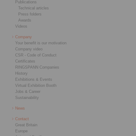
Publications
Technical articles
Press folders
Awards
Videos
Company
Your benefit is our motivation
Company video
CSR - Code of Conduct
Certificates
RINGSPANN Companies
History
Exhibitions & Events
Virtual Exhibition Booth
Jobs & Career
Sustainability
News
Contact
Great Britain
Europe