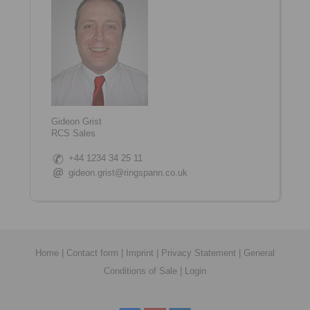
Gideon Grist
RCS Sales
+44 1234 34 25 11
gideon.grist@ringspann.co.uk
Home
|
Contact form
|
Imprint
|
Privacy Statement
|
General
Conditions of Sale
|
Login