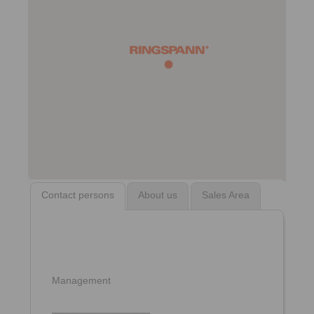
Contact persons
About us
Sales Area
Management