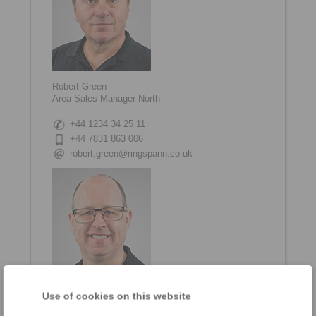
Robert Green
Area Sales Manager North
+44 1234 34 25 11
+44 7831 863 006
robert.green@ringspann.co.uk
Use of cookies on this website
Jeremy Reynolds
Area Sales Manager South