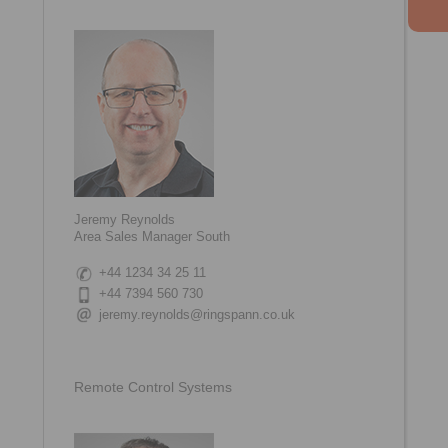
Jeremy Reynolds
Area Sales Manager South
+44 1234 34 25 11
+44 7394 560 730
jeremy.reynolds@ringspann.co.uk
Remote Control Systems