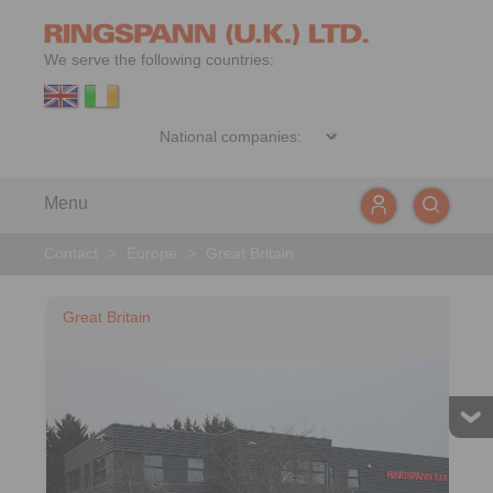
We serve the following countries:
Menu
Contact
>
Europe
>
Great Britain
Great Britain