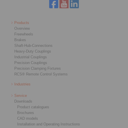
Products
Overview
Freewheels
Brakes
Shaft-Hub-Connections
Heavy-Duty Couplings
Industrial Couplings
Precision Couplings
Precision Clamping Fixtures
RCS® Remote Control Systems
Industries
Service
Downloads
Product catalogues
Brochures
CAD models
Installation and Operating Instructions