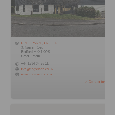
RINGSPANN (U.K.) LTD.
3, Napier Road
Bedford MK41 0QS
Great Britain
+44 1234 34 25 11
info@ringspann.co.uk
www.ringspann.co.uk
> Contact form