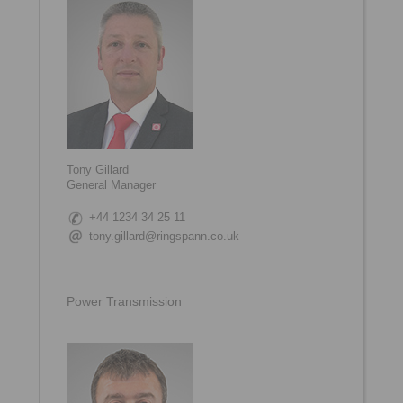
Tony Gillard
General Manager
+44 1234 34 25 11
tony.gillard@ringspann.co.uk
Power Transmission