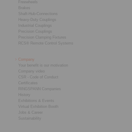
Freewheels
Brakes
Shaft-Hub-Connections
Heavy-Duty Couplings
Industrial Couplings
Precision Couplings
Precision Clamping Fixtures
RCS® Remote Control Systems
Company
Your benefit is our motivation
Company video
CSR - Code of Conduct
Certificates
RINGSPANN Companies
History
Exhibitions & Events
Virtual Exhibition Booth
Jobs & Career
Sustainability