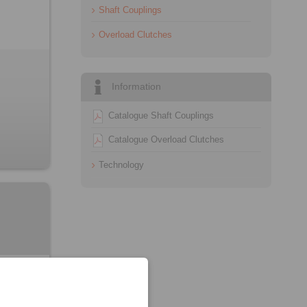
Shaft Couplings
Overload Clutches
Information
Catalogue Shaft Couplings
Catalogue Overload Clutches
Technology