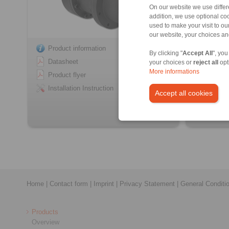
On our website we use differe
addition, we use optional coo
used to make your visit to o
our website, your choices a
Product information
Product
By clicking "
Accept All
", you
Datasheet
Datash
your choices or
reject all
opt
More informations
Product flyer
Product
Installation Instruction
Installa
Accept all cookies
Home
|
Contact form
|
Imprint
|
Privacy Statement
|
General Conditi
Products
Overview