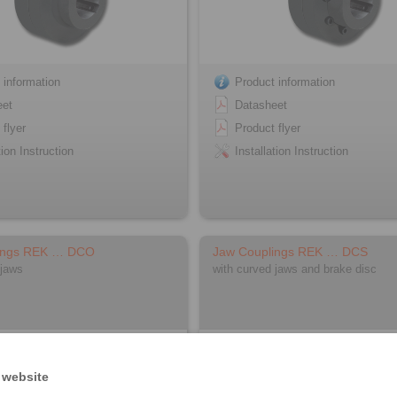
 information
Product information
eet
Datasheet
 flyer
Product flyer
tion Instruction
Installation Instruction
ings REK … DCO
Jaw Couplings REK … DCS
 jaws
with curved jaws and brake disc
 website