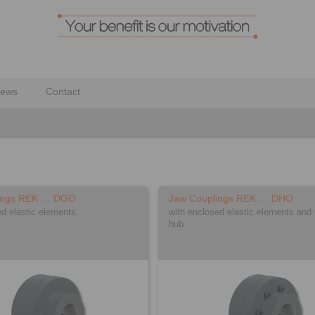
ews
Contact
ings REK … DGO
Jaw Couplings REK … DHO
ed elastic elements
with enclosed elastic elements and 
hub