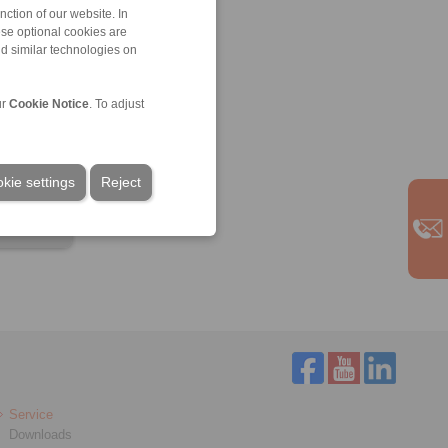
ction of our website. In
ese optional cookies are
nd similar technologies on
ur
Cookie Notice
. To adjust
kie settings
Reject
Service
Downloads