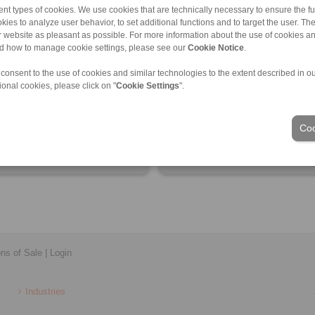
nt types of cookies. We use cookies that are technically necessary to ensure the fun
kies to analyze user behavior, to set additional functions and to target the user. Th
ur website as pleasant as possible. For more information about the use of cookies a
nd how to manage cookie settings, please see our
Cookie Notice
.
 information
Product information
 consent to the use of cookies and similar technologies to the extent described in o
eet
Datasheet
ional cookies, please click on "
Cookie Settings
".
 flyer
Installation Instruction
tion Instruction
Coo
ons of Sale
|
Login
Industries