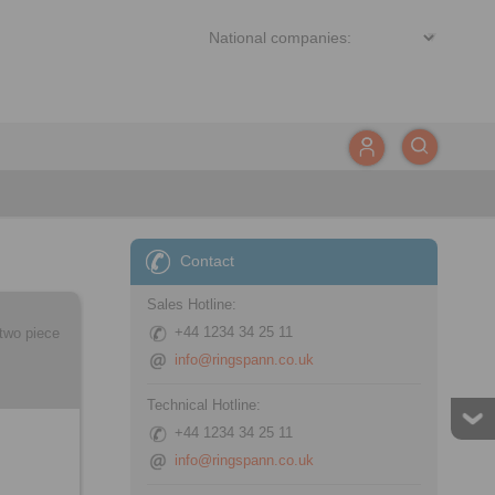
Contact
Sales Hotline:
+44 1234 34 25 11
two piece
info@ringspann.co.uk
Technical Hotline:
+44 1234 34 25 11
info@ringspann.co.uk