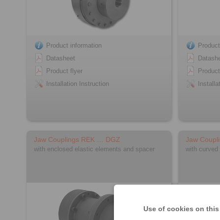
Product information
Product
Datasheet
Datash
Product flyer
Product
Installation Instruction
Installa
Jaw Couplings REK … DGZ
Jaw Coupl
with enclosed elastic elements and spacer
with curved
Use of cookies on this