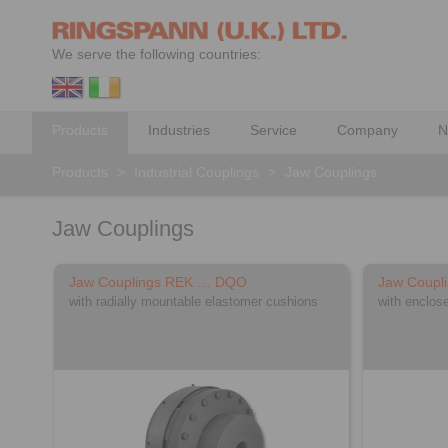
We serve the following countries:
Products
Industries
Service
Company
N
Products
>
Industrial Couplings
>
Jaw Couplings
Jaw Couplings
Jaw Couplings REK … DQO
Jaw Coupl
with radially mountable elastomer cushions
with enclos