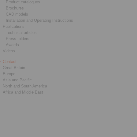
Product catalogues
Brochures
CAD models
Installation and Operating Instructions
Publications
Technical articles
Press folders
Awards
Videos
Contact
Great Britain
Europe
Asia and Pacific
North and South America
Africa and Middle East