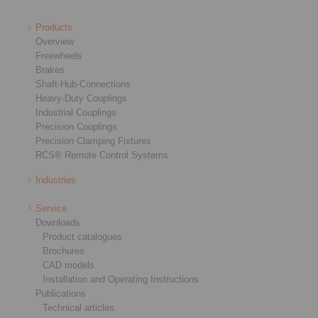
Products
Overview
Freewheels
Brakes
Shaft-Hub-Connections
Heavy-Duty Couplings
Industrial Couplings
Precision Couplings
Precision Clamping Fixtures
RCS® Remote Control Systems
Industries
Service
Downloads
Product catalogues
Brochures
CAD models
Installation and Operating Instructions
Publications
Technical articles