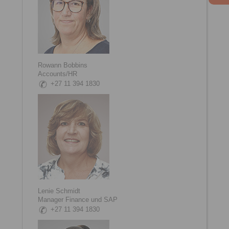
Rowann Bobbins
Accounts/HR
+27 11 394 1830
Lenie Schmidt
Manager Finance und SAP
+27 11 394 1830