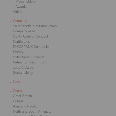
Press folders
Awards
Videos
Company
Your benefit is our motivation
Company video
CSR - Code of Conduct
Certificates
RINGSPANN Companies
History
Exhibitions & Events
Virtual Exhibition Booth
Jobs & Career
Sustainability
News
Contact
Great Britain
Europe
Asia and Pacific
North and South America