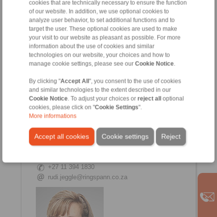
cookies that are technically necessary to ensure the function
of our website. In addition, we use optional cookies to
Candice Vreugdenburg
analyze user behavior, to set additional functions and to
Internal Sales
target the user. These optional cookies are used to make
+27 11 394 1830
your visit to our website as pleasant as possible. For more
information about the use of cookies and similar
+27 11 975 6504
technologies on our website, your choices and how to
manage cookie settings, please see our
Cookie Notice
.
By clicking "
Accept All
", you consent to the use of cookies
and similar technologies to the extent described in our
Cookie Notice
. To adjust your choices or
reject all
optional
cookies, please click on "
Cookie Settings
".
More informations
Accept all cookies
Cookie settings
Reject
Rudi Jeggle
Internal Sales Manager
+27 11 394 1830
rudi.jeggle@ringspann.co.za