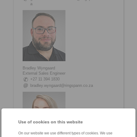
a
Bradley Wyngaard
External Sales Engineer
+27 11 394 1830
bradley.wyngaard@ringspann.co.za
Use of cookies on this website
On our website we use different types of cookies. We use