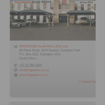
RINGSPANN South Africa (Pty) Ltd.
96 Plane Road, 1619 Spartan, Kempton Park
P.O. Box 8111, Edenglen 1613
South Africa
+27 11 394 1830
info@ringspann.co.za
www.ringspann.co.za
> Contact form