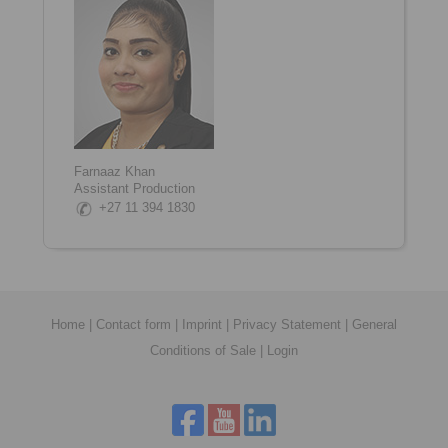
Farnaaz Khan
Assistant Production
+27 11 394 1830
Home
|
Contact form
|
Imprint
|
Privacy Statement
|
General
Conditions of Sale
|
Login