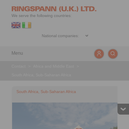
We serve the following countries:
Menu
Contact
>
Africa and Middle East
>
South Africa, Sub-Saharan Africa
South Africa, Sub-Saharan Africa