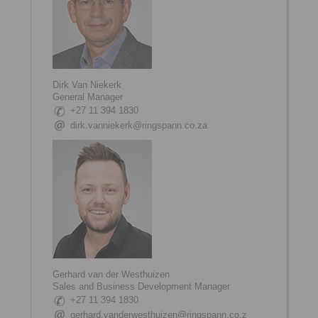
Dirk Van Niekerk
General Manager
+27 11 394 1830
dirk.vanniekerk@ringspann.co.za
Gerhard van der Westhuizen
Sales and Business Development Manager
+27 11 394 1830
gerhard.vanderwesthuizen@ringspann.co.z