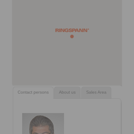
Contact persons
About us
Sales Area