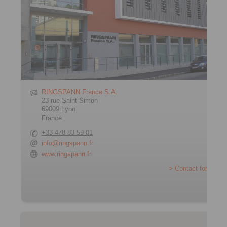
RINGSPANN France S.A.
23 rue Saint-Simon
69009 Lyon
France
+33 478 83 59 01
info@ringspann.fr
www.ringspann.fr
> Contact form