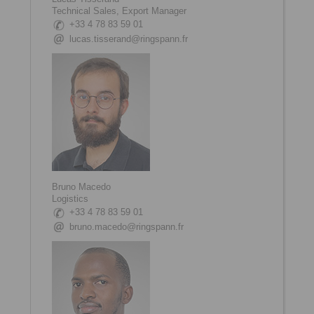
Technical Sales, Export Manager
+33 4 78 83 59 01
lucas.tisserand@ringspann.fr
Bruno Macedo
Logistics
+33 4 78 83 59 01
bruno.macedo@ringspann.fr