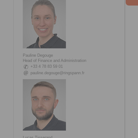
Pauline Degouge
Head of Finance and Administration
+33 4 78 83 59 01
pauline.degouge@ringspann.fr
Lucas Tisserand