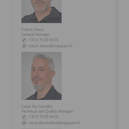
Franck Dreux
General Manager
+33 4 78 83 59 01
franck.dreux@ringspann.fr
Cezar De Carvalho
Technical and Quality Manager
+33 4 78 83 59 01
cezar.decarvalho@ringspann.fr