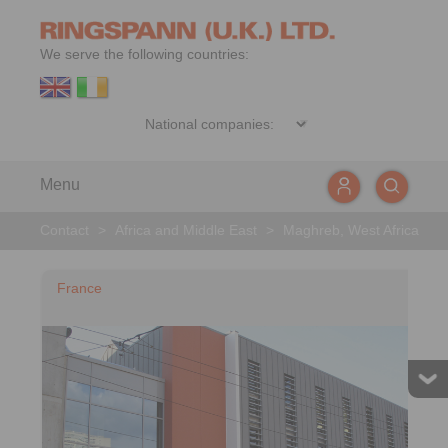
We serve the following countries:
Menu
Contact
>
Africa and Middle East
>
Maghreb, West Africa
France