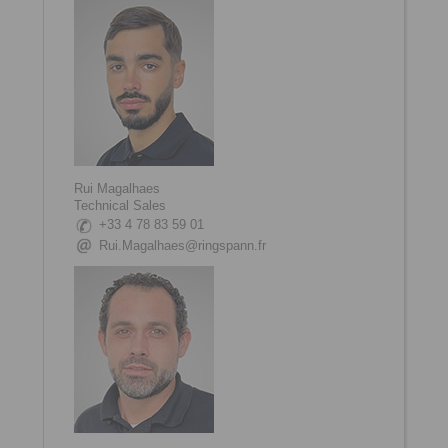
Rui Magalhaes
Technical Sales
+33 4 78 83 59 01
Rui.Magalhaes@ringspann.fr