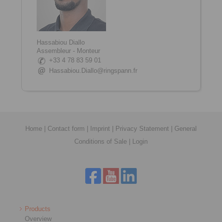
Hassabiou Diallo
Assembleur - Monteur
+33 4 78 83 59 01
Hassabiou.Diallo@ringspann.fr
Home
|
Contact form
|
Imprint
|
Privacy Statement
|
General
Conditions of Sale
|
Login
Products
Overview