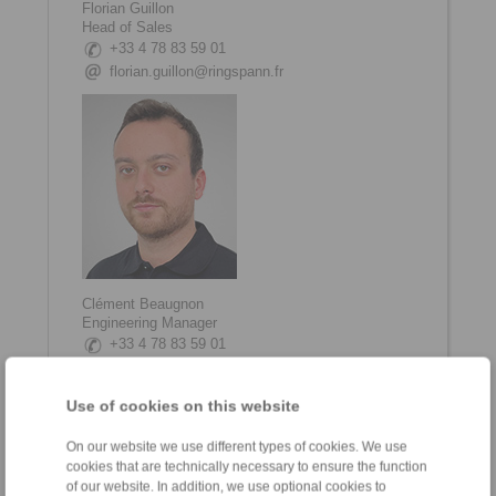
Florian Guillon
Head of Sales
+33 4 78 83 59 01
florian.guillon@ringspann.fr
Clément Beaugnon
Engineering Manager
+33 4 78 83 59 01
clement.beaugnon@ringspann.fr
Use of cookies on this website
On our website we use different types of cookies. We use
cookies that are technically necessary to ensure the function
of our website. In addition, we use optional cookies to