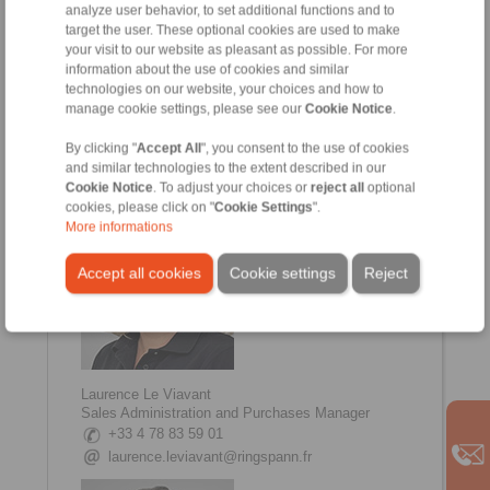
analyze user behavior, to set additional functions and to
target the user. These optional cookies are used to make
your visit to our website as pleasant as possible. For more
information about the use of cookies and similar
technologies on our website, your choices and how to
Johanna Amsellem
manage cookie settings, please see our
Cookie Notice
.
Sales, Communication Manager
+33 4 78 83 59 01
By clicking "
Accept All
", you consent to the use of cookies
johanna.amsellem@ringspann.fr
and similar technologies to the extent described in our
Cookie Notice
. To adjust your choices or
reject all
optional
cookies, please click on "
Cookie Settings
".
More informations
Accept all cookies
Cookie settings
Reject
Laurence Le Viavant
Sales Administration and Purchases Manager
+33 4 78 83 59 01
laurence.leviavant@ringspann.fr