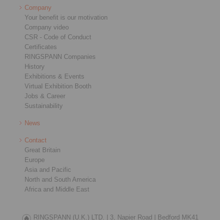
Company
Your benefit is our motivation
Company video
CSR - Code of Conduct
Certificates
RINGSPANN Companies
History
Exhibitions & Events
Virtual Exhibition Booth
Jobs & Career
Sustainability
News
Contact
Great Britain
Europe
Asia and Pacific
North and South America
Africa and Middle East
RINGSPANN (U.K.) LTD. |
3, Napier Road |
Bedford MK41