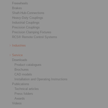
Freewheels
Brakes
Shaft-Hub-Connections
Heavy-Duty Couplings
Industrial Couplings
Precision Couplings
Precision Clamping Fixtures
RCS® Remote Control Systems
Industries
Service
Downloads
Product catalogues
Brochures
CAD models
Installation and Operating Instructions
Publications
Technical articles
Press folders
Awards
Videos