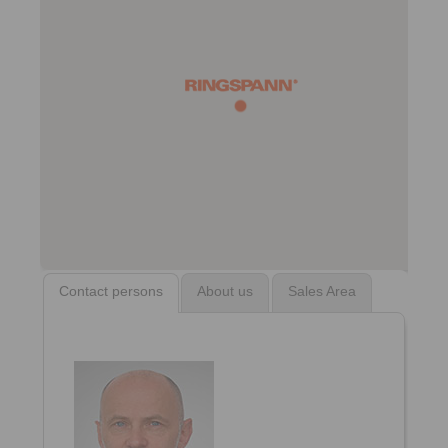
Contact persons
About us
Sales Area