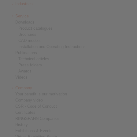
Industries
Service
Downloads
Product catalogues
Brochures
CAD models
Installation and Operating Instructions
Publications
Technical articles
Press folders
Awards
Videos
Company
Your benefit is our motivation
Company video
CSR - Code of Conduct
Certificates
RINGSPANN Companies
History
Exhibitions & Events
Virtual Exhibition Booth