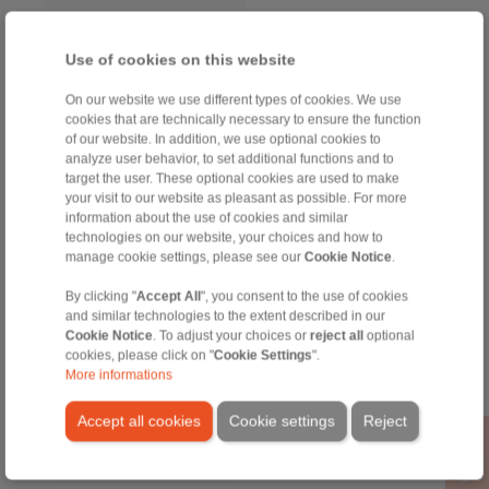
Use of cookies on this website
On our website we use different types of cookies. We use
cookies that are technically necessary to ensure the function
of our website. In addition, we use optional cookies to
analyze user behavior, to set additional functions and to
target the user. These optional cookies are used to make
your visit to our website as pleasant as possible. For more
information about the use of cookies and similar
technologies on our website, your choices and how to
manage cookie settings, please see our
Cookie Notice
.
RINGSPANN GmbH
Address
By clicking "
Accept All
", you consent to the use of cookies
and similar technologies to the extent described in our
+49 6172 275-0
Cookie Notice
. To adjust your choices or
reject all
optional
info@ringspann.de
cookies, please click on "
Cookie Settings
".
www.ringspann.de
More informations
Accept all cookies
Cookie settings
Reject
Contact Persons