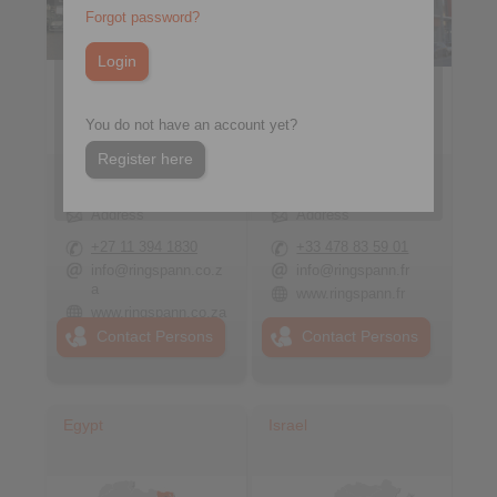
Forgot password?
You do not have an account yet?
Register here
RINGSPANN South
RINGSPANN France
Africa (Pty) Ltd.
S.A.
Address
Address
+27 11 394 1830
+33 478 83 59 01
info@ringspann.co.z
info@ringspann.fr
a
www.ringspann.fr
www.ringspann.co.za
Contact Persons
Contact Persons
Egypt
Israel