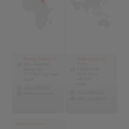
Shofree Trading Co.
Getter Group GG
Yarom
218 – Emtedad
Ramsis (2)
4 Boltimor St.
2775 Nasr City Cairo
Petah Tikva,
Egypt
4951015
Israel
+20 2 20812057
+972 3 5570115
info@shofree.com
noam_a@gg.co.il
Other countries