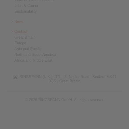
Jobs & Career
Sustainability
News
Contact
Great Britain
Europe
Asia and Pacific
North and South America
Africa and Middle East
RINGSPANN (U.K.) LTD. |
3, Napier Road |
Bedford MK41
0QS |
Great Britain
© 2026 RINGSPANN GmbH. All rights reserved