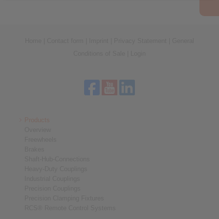
Home
|
Contact form
|
Imprint
|
Privacy Statement
|
General
Conditions of Sale
|
Login
Products
Overview
Freewheels
Brakes
Shaft-Hub-Connections
Heavy-Duty Couplings
Industrial Couplings
Precision Couplings
Precision Clamping Fixtures
RCS® Remote Control Systems