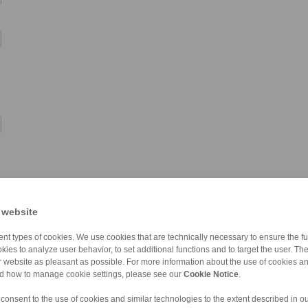
 website
nt types of cookies. We use cookies that are technically necessary to ensure the fun
kies to analyze user behavior, to set additional functions and to target the user. Th
ur website as pleasant as possible. For more information about the use of cookies a
nd how to manage cookie settings, please see our
Cookie Notice
.
 consent to the use of cookies and similar technologies to the extent described in o