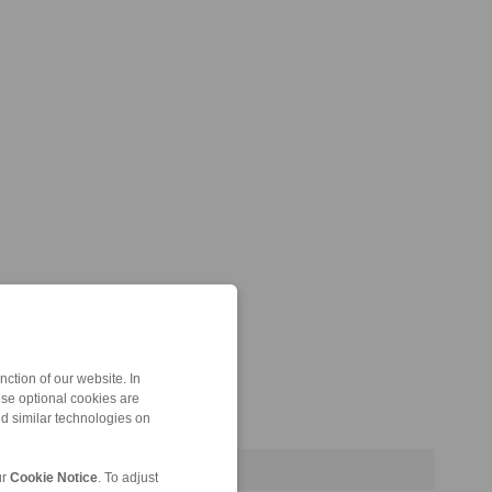
ction of our website. In
ese optional cookies are
nd similar technologies on
ur
Cookie Notice
. To adjust