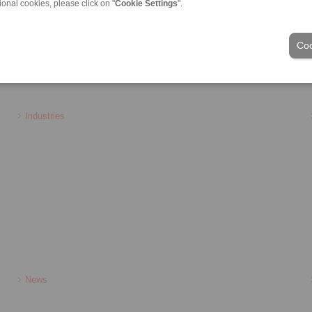
ional cookies, please click on "
Cookie Settings
".
 brake
Holding brake
Coo
ons of Sale
|
Login
Industries
News