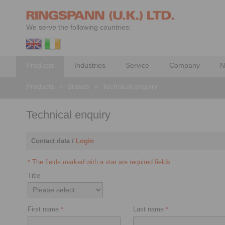
We serve the following countries:
Products
Industries
Service
Company
N
Products
>
Brakes
>
Technical enquiry
Technical enquiry
Contact data /
Login
* The fields marked with a star are required fields.
Title
First name
*
Last name
*