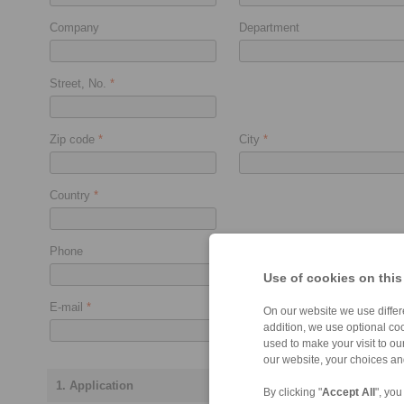
Company
Department
Street, No.
*
Zip code
*
City
*
Country
*
Phone
Fax
Use of cookies on this
E-mail
*
On our website we use differe
addition, we use optional coo
used to make your visit to o
our website, your choices a
1. Application
By clicking "
Accept All
", you