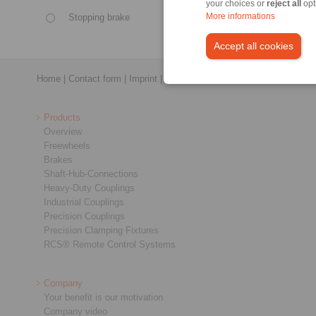
your choices or
reject all
opt
Stopping brake
More informations
Control
Accept all cookies
Home
|
Contact form
|
Imprint
|
Privacy Statement
|
General Conditi
Products
Overview
Freewheels
Brakes
Shaft-Hub-Connections
Heavy-Duty Couplings
Industrial Couplings
Precision Couplings
Precision Clamping Fixtures
RCS® Remote Control Systems
Company
Your benefit is our motivation
Company video