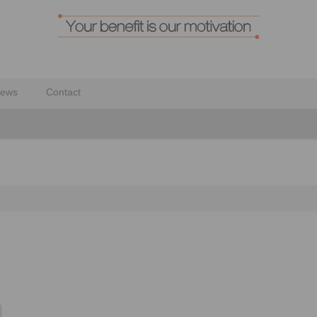
ews
Contact