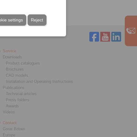
Clamping unit
kie settings
Reject
Service
Downloads
Product catalogues
Brochures
CAD models
Installation and Operating Instructions
Publications
Technical articles
Press folders
Awards
Videos
Contact
Great Britain
Europe