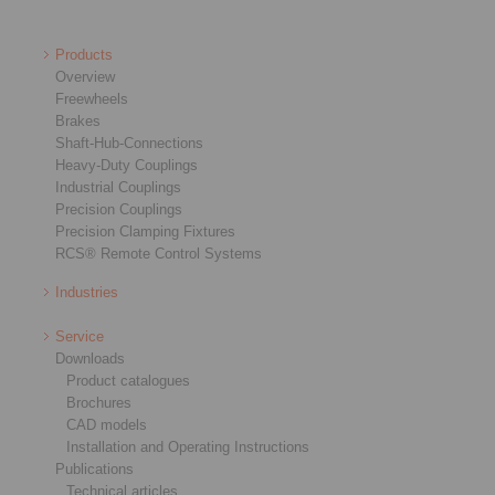
Products
Overview
Freewheels
Brakes
Shaft-Hub-Connections
Heavy-Duty Couplings
Industrial Couplings
Precision Couplings
Precision Clamping Fixtures
RCS® Remote Control Systems
Industries
Service
Downloads
Product catalogues
Brochures
CAD models
Installation and Operating Instructions
Publications
Technical articles