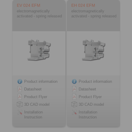
EV 024 EFM
EH 024 EFM
electromagnetically
electromagnetically
activated - spring released
activated - spring released
Product information
Product information
Datasheet
Datasheet
Product Flyer
Product Flyer
3D CAD model
3D CAD model
Installation
Installation
Instruction
Instruction