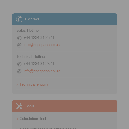
Contact
Sales Hotline:
+44 1234 34 25 11
info@ringspann.co.uk
Technical Hotline:
+44 1234 34 25 11
info@ringspann.co.uk
Technical enquiry
Tools
Calculation Tool