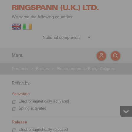
We serve the following countries:
Menu
Products
>
Brakes
>
Electromagnetic Brake Calipers
Refine by
Activation
Electromagnetically activated
Spring activated
Release
Electromagnetically released