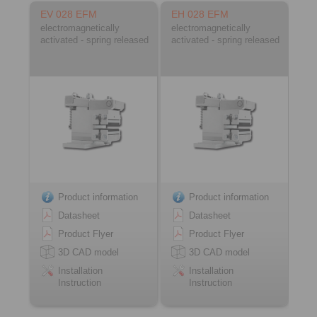
EV 028 EFM
EH 028 EFM
electromagnetically
electromagnetically
activated - spring released
activated - spring released
Product information
Product information
Datasheet
Datasheet
Product Flyer
Product Flyer
3D CAD model
3D CAD model
Installation
Installation
Instruction
Instruction