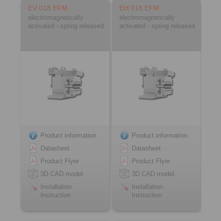
EV 018 EFM
EH 018 EFM
electromagnetically
electromagnetically
activated - spring released
activated - spring released
Product information
Product information
Datasheet
Datasheet
Product Flyer
Product Flyer
3D CAD model
3D CAD model
Installation
Installation
Instruction
Instruction