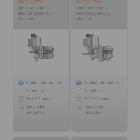
DH 012 FEM
DV 020 FEM
spring activated –
spring activated –
electromagnetically
electromagnetically
released
released
Product information
Product information
Datasheet
Datasheet
3D CAD model
3D CAD model
Installation
Installation
Instruction
Instruction