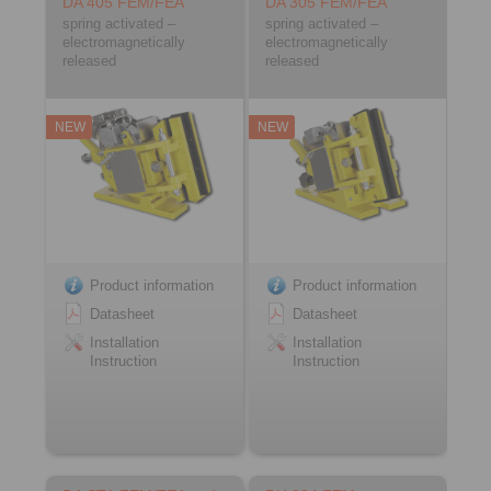
DA 405 FEM/FEA
DA 305 FEM/FEA
spring activated –
spring activated –
electromagnetically
electromagnetically
released
released
NEW
NEW
Product information
Product information
Datasheet
Datasheet
Installation
Installation
Instruction
Instruction