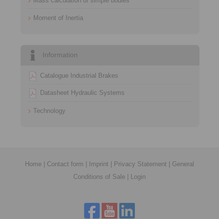
Mass calculation of simple bodies
Moment of Inertia
Information
Catalogue Industrial Brakes
Datasheet Hydraulic Systems
Technology
Home
|
Contact form
|
Imprint
|
Privacy Statement
|
General
Conditions of Sale
|
Login