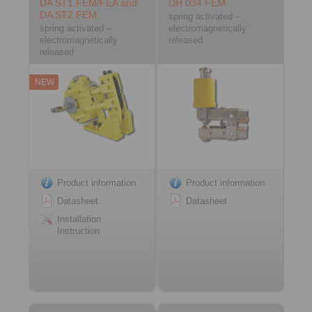
DA ST1 FEM/FEA and
DH 034 FEM
DA ST2 FEM
spring activated –
spring activated –
electromagnetically
electromagnetically
released
released
NEW
Product information
Product information
Datasheet
Datasheet
Installation
Instruction