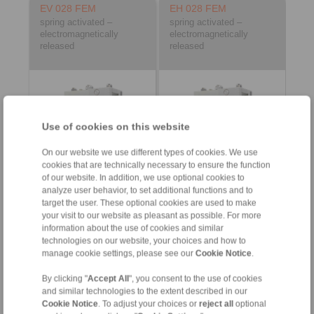
EV 028 FEM
EH 028 FEM
spring activated –
spring activated –
electromagnetically
electromagnetically
released
released
Use of cookies on this website
On our website we use different types of cookies. We use
cookies that are technically necessary to ensure the function
of our website. In addition, we use optional cookies to
Product information
Product information
analyze user behavior, to set additional functions and to
target the user. These optional cookies are used to make
Datasheet
Datasheet
your visit to our website as pleasant as possible. For more
Product Flyer
Product Flyer
information about the use of cookies and similar
technologies on our website, your choices and how to
3D CAD model
3D CAD model
manage cookie settings, please see our
Cookie Notice
.
Installation
Installation
Instruction
Instruction
By clicking "
Accept All
", you consent to the use of cookies
and similar technologies to the extent described in our
Cookie Notice
. To adjust your choices or
reject all
optional