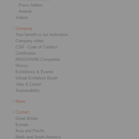
Press folders
Awards
Videos
Company
Your benefit is our motivation
Company video
CSR - Code of Conduct
Certificates
RINGSPANN Companies
History
Exhibitions & Events
Virtual Exhibition Booth
Jobs & Career
Sustainability
News
Contact
Great Britain
Europe
Asia and Pacific
North and South America