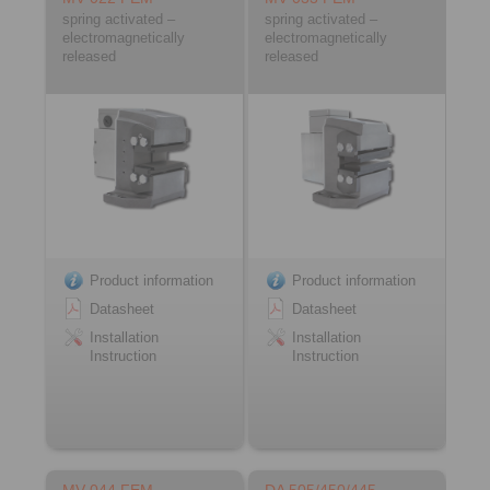
spring activated –
spring activated –
electromagnetically
electromagnetically
released
released
Product information
Product information
Datasheet
Datasheet
Installation
Installation
Instruction
Instruction