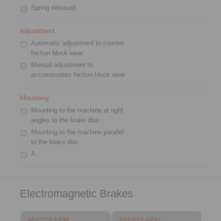
Spring released
Adjustment
Automatic adjustment to counter
friction block wear
Manual adjustment to
accommodate friction block wear
Mounting
Mounting to the machine at right
angles to the brake disc
Mounting to the machine parallel
to the brake disc
A
Electromagnetic Brakes
MV 022 FEM
MV 033 FEM