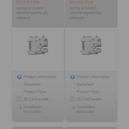
EV 018 FEM
EH 018 FEM
spring activated –
spring activated –
electromagnetically
electromagnetically
released
released
Product information
Product information
Datasheet
Datasheet
Product Flyer
Product Flyer
3D CAD model
3D CAD model
Installation
Installation
Instruction
Instruction