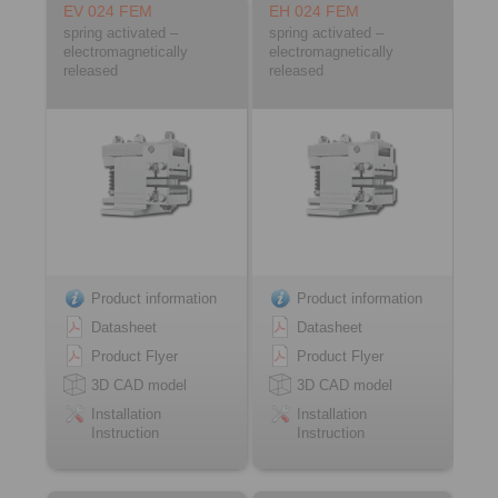
EV 024 FEM
EH 024 FEM
spring activated –
spring activated –
electromagnetically
electromagnetically
released
released
Product information
Product information
Datasheet
Datasheet
Product Flyer
Product Flyer
3D CAD model
3D CAD model
Installation
Installation
Instruction
Instruction