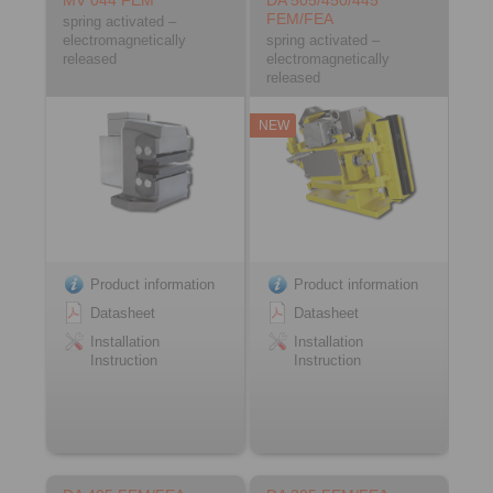
MV 044 FEM
DA 505/450/445
FEM/FEA
spring activated –
electromagnetically
spring activated –
released
electromagnetically
released
NEW
Product information
Product information
Datasheet
Datasheet
Installation
Installation
Instruction
Instruction