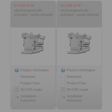
EV 038 EFM
EH 038 EFM
electromagnetically
electromagnetically
activated - spring released
activated - spring released
Product information
Product information
Datasheet
Datasheet
Product Flyer
Product Flyer
3D CAD model
3D CAD model
Installation
Installation
Instruction
Instruction