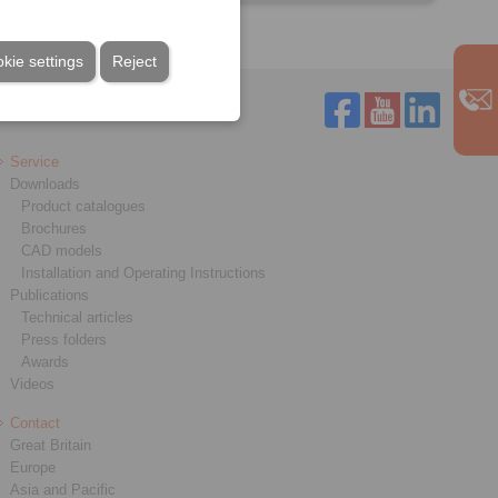
kie settings
Reject
Service
Downloads
Product catalogues
Brochures
CAD models
Installation and Operating Instructions
Publications
Technical articles
Press folders
Awards
Videos
Contact
Great Britain
Europe
Asia and Pacific