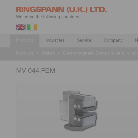
We serve the following countries:
Products
Industries
Service
Company
N
Products
>
Brakes
>
Electromagnetic Brake Calipers
>
spr
MV 044 FEM