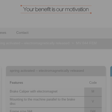
ews
Contact
ing activated – electromagnetically released
>
MV 044 FEM
spring activated – electromagnetically released
Features
Code
Brake Caliper with electromagnet
M
Mounting to the machine parallel to the brake
V
disc
Frame size 044
044