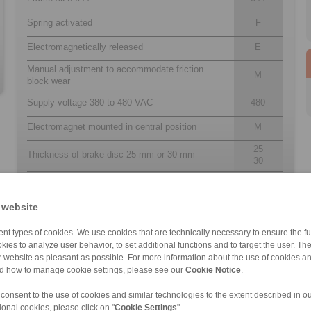
Spring activated
F
Electromagnetically released
E
Manual adjustment to accommodate friction
M
block wear
Supply voltage 380 to 480 VAC
480
Electromagnet mounted in central position
M
25
Thickness of brake disc 25 mm or 30 mm
30
 website
nt types of cookies. We use cookies that are technically necessary to ensure the fun
kies to analyze user behavior, to set additional functions and to target the user. Th
ur website as pleasant as possible. For more information about the use of cookies a
nd how to manage cookie settings, please see our
Cookie Notice
.
DA 305 FEM/FEA
EH 018 FEM
EH 038 FEM
EH 028 EFM
DA ST1 FEM/FEA […]
EV 024 FEM
EV 018 EFM
EV 038 EFM
 consent to the use of cookies and similar technologies to the extent described in o
ional cookies, please click on "
Cookie Settings
".