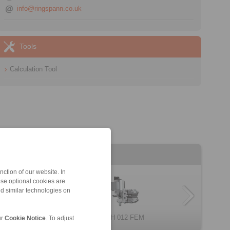
info@ringspann.co.uk
Tools
Calculation Tool
ction of our website. In
ese optional cookies are
nd similar technologies on
DH 034 FEM
EH 024 FEM
EH 018 EFM
EH 038 EFM
MV 022 FEM
DH 012 FEM
EV 028 FEM
EV 024 EFM
ur
Cookie Notice
. To adjust