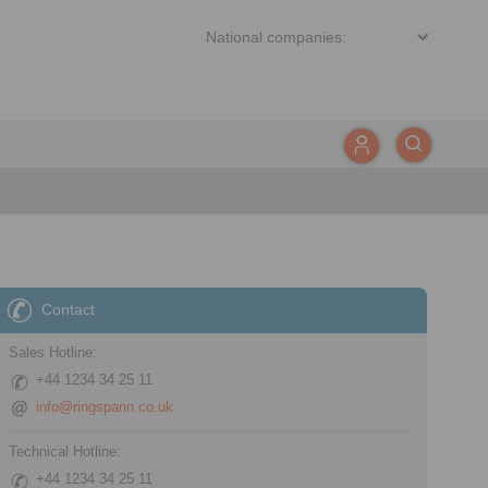
Contact
Sales Hotline:
+44 1234 34 25 11
info@ringspann.co.uk
Technical Hotline:
+44 1234 34 25 11