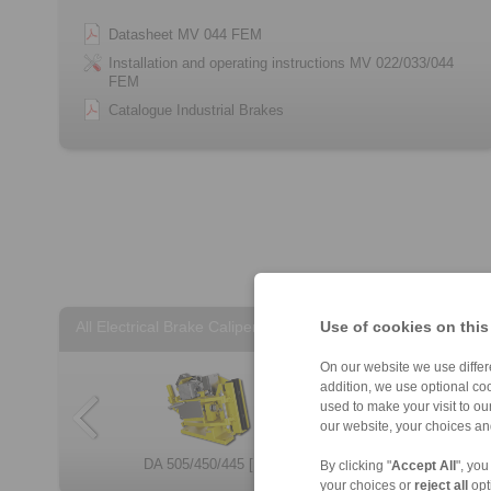
Datasheet MV 044 FEM
Installation and operating instructions MV 022/033/044
FEM
Catalogue Industrial Brakes
Use of cookies on this
All Electrical Brake Calipers
On our website we use differe
addition, we use optional coo
used to make your visit to o
our website, your choices a
DA 505/450/445 […]
MV 033 FEM
DV 020 FEM
EH 028 FEM
EH 024 EFM
DA 405 FEM/FEA
EV 018 FEM
EV 038 FEM
EV 028 EFM
By clicking "
Accept All
", you
your choices or
reject all
opt