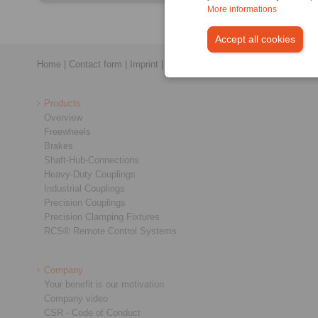
More informations
Accept all cookies
Home
|
Contact form
|
Imprint
|
Privacy Statement
|
General Conditi
Products
Overview
Freewheels
Brakes
Shaft-Hub-Connections
Heavy-Duty Couplings
Industrial Couplings
Precision Couplings
Precision Clamping Fixtures
RCS® Remote Control Systems
Company
Your benefit is our motivation
Company video
CSR - Code of Conduct