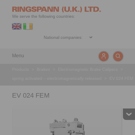
We serve the following countries:
Menu
Products
>
Brakes
>
Electromagnetic Brake Calipers
>
spring activated – electromagnetically released
>
EV 024 FEM
EV 024 FEM