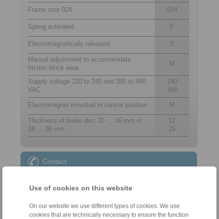
Frame size 024
024
Spring activated
F
Electromagnetically released
E
Manual adjustment to accommodate
M
friction block wear
Supply voltage 220 to 240 and 380 to 480
240
VAC
480
Electromagnet mounted in central position
M
Thickness of brake disc 10 … 16 mm or
12
18 … 26 mm
25
Contact
Sales Hotline:
Use of cookies on this website
+44 1234 34 25 11
info@ringspann.co.uk
On our website we use different types of cookies. We use
cookies that are technically necessary to ensure the function