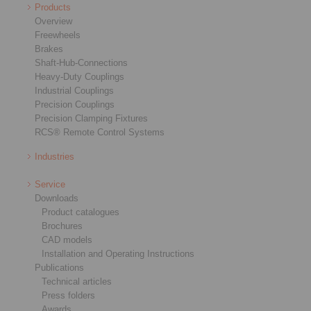
Products
Overview
Freewheels
Brakes
Shaft-Hub-Connections
Heavy-Duty Couplings
Industrial Couplings
Precision Couplings
Precision Clamping Fixtures
RCS® Remote Control Systems
Industries
Service
Downloads
Product catalogues
Brochures
CAD models
Installation and Operating Instructions
Publications
Technical articles
Press folders
Awards