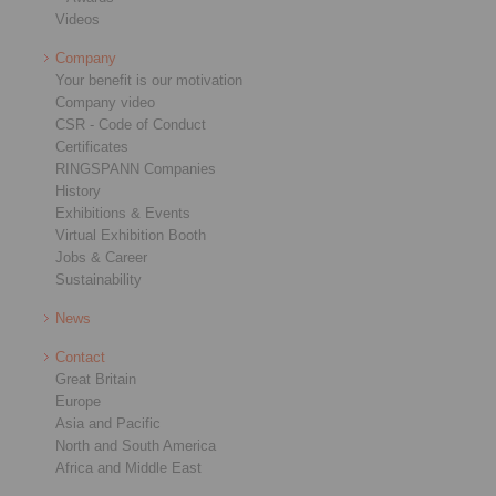
Videos
Company
Your benefit is our motivation
Company video
CSR - Code of Conduct
Certificates
RINGSPANN Companies
History
Exhibitions & Events
Virtual Exhibition Booth
Jobs & Career
Sustainability
News
Contact
Great Britain
Europe
Asia and Pacific
North and South America
Africa and Middle East