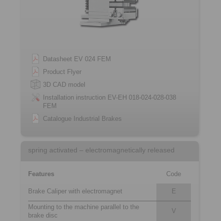
Datasheet EV 024 FEM
Product Flyer
3D CAD model
Installation instruction EV-EH 018-024-028-038
FEM
Catalogue Industrial Brakes
spring activated – electromagnetically released
Features
Code
Brake Caliper with electromagnet
E
Mounting to the machine parallel to the
V
brake disc