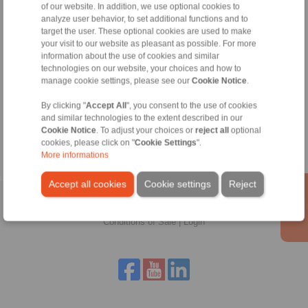
of our website. In addition, we use optional cookies to
Technical Hotline:
analyze user behavior, to set additional functions and to
+44 1234 34 25 11
target the user. These optional cookies are used to make
info@ringspann.co.uk
your visit to our website as pleasant as possible. For more
information about the use of cookies and similar
technologies on our website, your choices and how to
manage cookie settings, please see our
Cookie Notice
.
Tools
By clicking "
Accept All
", you consent to the use of cookies
and similar technologies to the extent described in our
Calculation Tool
Cookie Notice
. To adjust your choices or
reject all
optional
cookies, please click on "
Cookie Settings
".
More informations
Accept all cookies
Cookie settings
Reject
Home
|
Contact form
|
Imprint
|
Privacy Statement
|
General
Conditions of Sale
|
Login