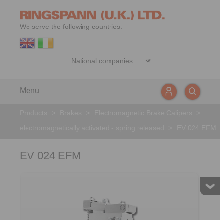
We serve the following countries:
Menu
Products
>
Brakes
>
Electromagnetic Brake Calipers
>
electromagnetically activated - spring released
>
EV 024 EFM
EV 024 EFM