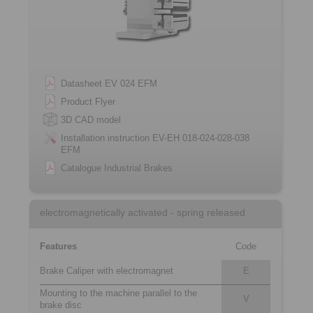
Datasheet EV 024 EFM
Product Flyer
3D CAD model
Installation instruction EV-EH 018-024-028-038
EFM
Catalogue Industrial Brakes
electromagnetically activated - spring released
Features
Code
Brake Caliper with electromagnet
E
Mounting to the machine parallel to the
V
brake disc