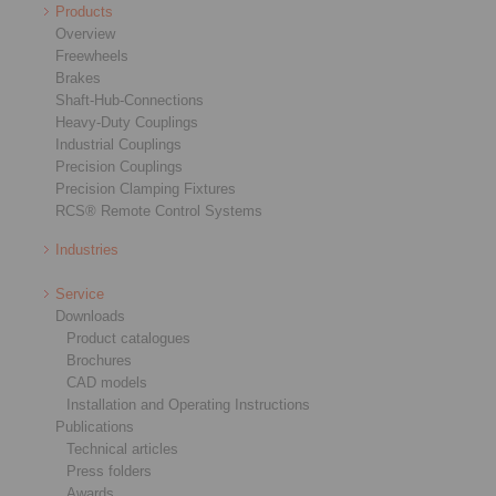
Products
Overview
Freewheels
Brakes
Shaft-Hub-Connections
Heavy-Duty Couplings
Industrial Couplings
Precision Couplings
Precision Clamping Fixtures
RCS® Remote Control Systems
Industries
Service
Downloads
Product catalogues
Brochures
CAD models
Installation and Operating Instructions
Publications
Technical articles
Press folders
Awards