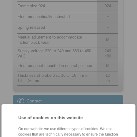
Frame size 024
024
Electromagnetically activated
E
Spring released
F
Manual adjustment to accommodate
M
friction block wear
Supply voltage 220 to 240 and 380 to 480
240
VAC
480
Electromagnet mounted in central position
M
Thickness of brake disc 10 … 16 mm or
12
18 … 26 mm
25
Contact
Sales Hotline:
Use of cookies on this website
+44 1234 34 25 11
info@ringspann.co.uk
On our website we use different types of cookies. We use
cookies that are technically necessary to ensure the function