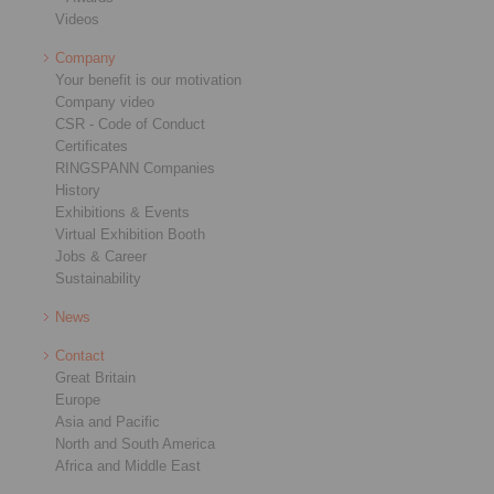
Videos
Company
Your benefit is our motivation
Company video
CSR - Code of Conduct
Certificates
RINGSPANN Companies
History
Exhibitions & Events
Virtual Exhibition Booth
Jobs & Career
Sustainability
News
Contact
Great Britain
Europe
Asia and Pacific
North and South America
Africa and Middle East