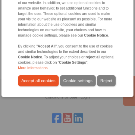
of our website. In addition, we use optional cookies to
Technical Hotline:
analyze user behavior, to set additional functions and to
+44 1234 34 25 11
target the user. These optional cookies are used to make
info@ringspann.co.uk
your visit to our website as pleasant as possible. For more
information about the use of cookies and similar
technologies on our website, your choices and how to
manage cookie settings, please see our
Cookie Notice
.
Tools
By clicking "
Accept All
", you consent to the use of cookies
and similar technologies to the extent described in our
Calculation Tool
Cookie Notice
. To adjust your choices or
reject all
optional
cookies, please click on "
Cookie Settings
".
More informations
Accept all cookies
Cookie settings
Reject
Home
|
Contact form
|
Imprint
|
Privacy Statement
|
General
Conditions of Sale
|
Login