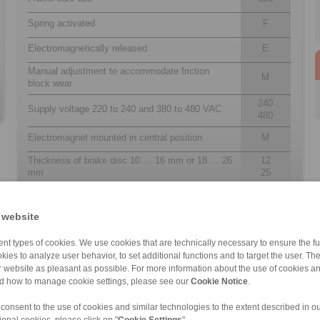
Spring activated
F
Electromagnetically released
E
Manual adjustment to accommodate friction
M
block wear
240
Supply voltage 220 to 240 and 380 to 480 VAC
480
Electromagnet mounted in central position
M
Thickness of brake disc 10 … 16 mm or 18 … 26
12
mm
25
 website
nt types of cookies. We use cookies that are technically necessary to ensure the fun
kies to analyze user behavior, to set additional functions and to target the user. Th
ur website as pleasant as possible. For more information about the use of cookies a
nd how to manage cookie settings, please see our
Cookie Notice
.
 consent to the use of cookies and similar technologies to the extent described in o
DA 505/450/445 […]
EH 038 FEM
EH 028 EFM
DV 020 FEM
DA 405 FEM/FEA
EV 018 EFM
EV 038 EFM
EV 018 FEM
ional cookies, please click on "
Cookie Settings
".