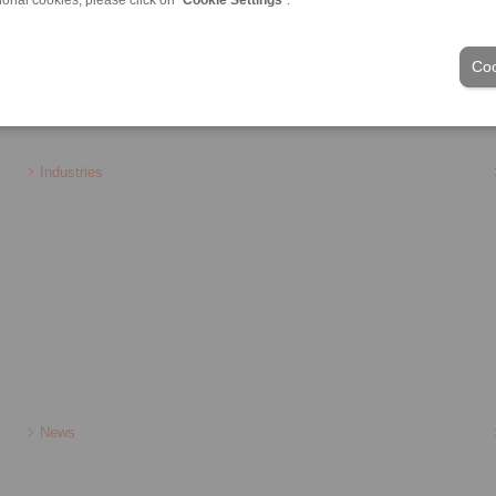
Coo
ons of Sale
|
Login
Industries
News