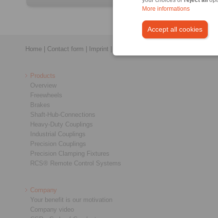
More informations
Accept all cookies
Home
|
Contact form
|
Imprint
|
Privacy Statement
|
General Conditi
Products
Overview
Freewheels
Brakes
Shaft-Hub-Connections
Heavy-Duty Couplings
Industrial Couplings
Precision Couplings
Precision Clamping Fixtures
RCS® Remote Control Systems
Company
Your benefit is our motivation
Company video