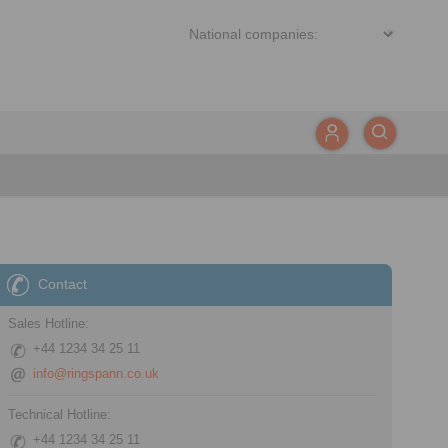
Contact
Sales Hotline:
+44 1234 34 25 11
info@ringspann.co.uk
Technical Hotline:
+44 1234 34 25 11