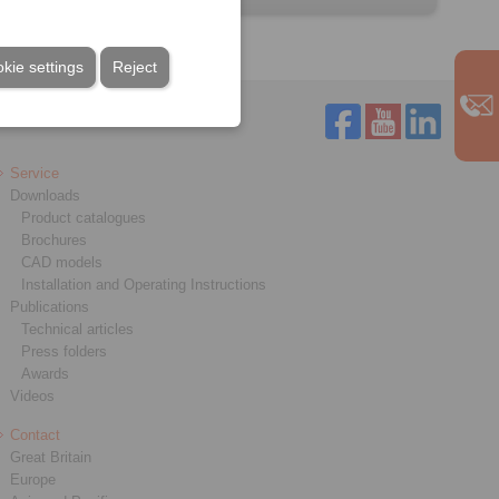
kie settings
Reject
Service
Downloads
Product catalogues
Brochures
CAD models
Installation and Operating Instructions
Publications
Technical articles
Press folders
Awards
Videos
Contact
Great Britain
Europe