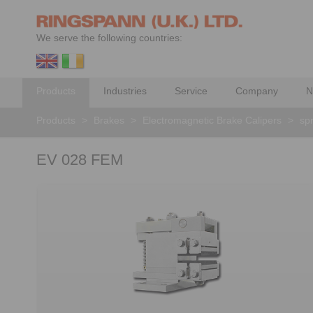
We serve the following countries:
Products
Industries
Service
Company
N
Products
>
Brakes
>
Electromagnetic Brake Calipers
>
spr
EV 028 FEM