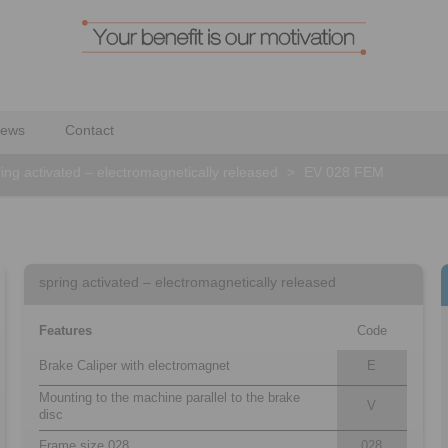
ews
Contact
ing activated – electromagnetically released
>
EV 028 FEM
spring activated – electromagnetically released
Features
Code
Brake Caliper with electromagnet
E
Mounting to the machine parallel to the brake
V
disc
Frame size 028
028