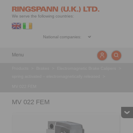
We serve the following countries:
Menu
Products
>
Brakes
>
Electromagnetic Brake Calipers
>
spring activated – electromagnetically released
>
MV 022 FEM
MV 022 FEM