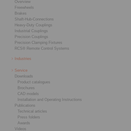
Overview
Freewheels
Brakes
Shaft-Hub-Connections
Heavy-Duty Couplings
Industrial Couplings
Precision Couplings
Precision Clamping Fixtures
RCS® Remote Control Systems
Industries
Service
Downloads
Product catalogues
Brochures
CAD models
Installation and Operating Instructions
Publications
Technical articles
Press folders
Awards
Videos