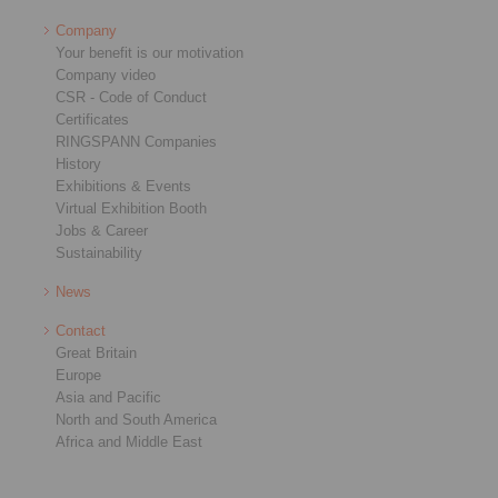
Company
Your benefit is our motivation
Company video
CSR - Code of Conduct
Certificates
RINGSPANN Companies
History
Exhibitions & Events
Virtual Exhibition Booth
Jobs & Career
Sustainability
News
Contact
Great Britain
Europe
Asia and Pacific
North and South America
Africa and Middle East