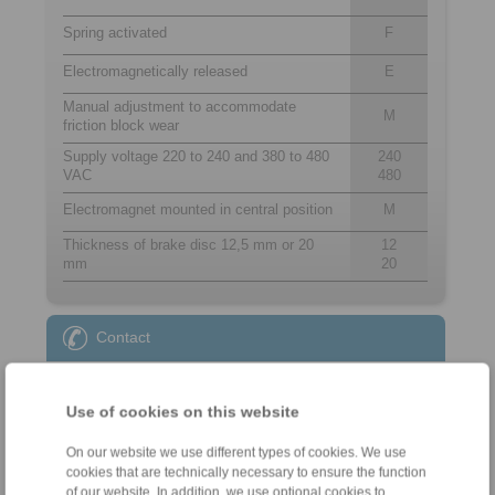
Spring activated
F
Electromagnetically released
E
Manual adjustment to accommodate
M
friction block wear
Supply voltage 220 to 240 and 380 to 480
240
VAC
480
Electromagnet mounted in central position
M
Thickness of brake disc 12,5 mm or 20
12
mm
20
Contact
Sales Hotline:
+44 1234 34 25 11
Use of cookies on this website
info@ringspann.co.uk
On our website we use different types of cookies. We use
cookies that are technically necessary to ensure the function
Technical Hotline:
of our website. In addition, we use optional cookies to