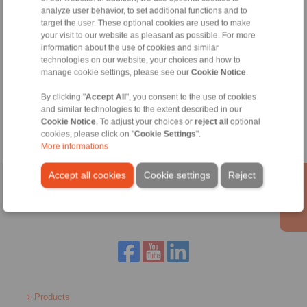
+44 1234 34 25 11
analyze user behavior, to set additional functions and to
target the user. These optional cookies are used to make
info@ringspann.co.uk
your visit to our website as pleasant as possible. For more
information about the use of cookies and similar
technologies on our website, your choices and how to
manage cookie settings, please see our
Cookie Notice
.
Tools
By clicking "
Accept All
", you consent to the use of cookies
Calculation Tool
and similar technologies to the extent described in our
Cookie Notice
. To adjust your choices or
reject all
optional
cookies, please click on "
Cookie Settings
".
More informations
Accept all cookies
Cookie settings
Reject
Home
|
Contact form
|
Imprint
|
Privacy Statement
|
General
Conditions of Sale
|
Login
Products