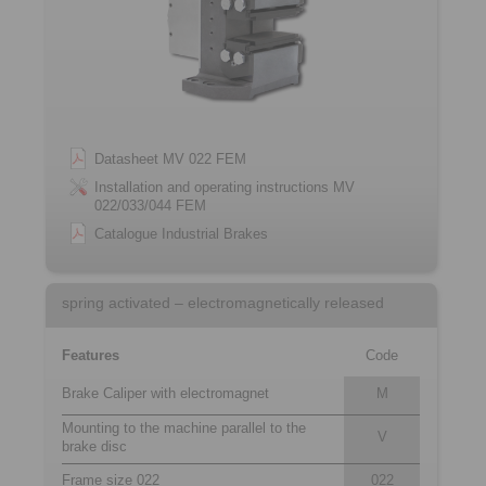
Datasheet MV 022 FEM
Installation and operating instructions MV
022/033/044 FEM
Catalogue Industrial Brakes
spring activated – electromagnetically released
Features
Code
Brake Caliper with electromagnet
M
Mounting to the machine parallel to the
V
brake disc
Frame size 022
022