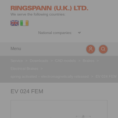
We serve the following countries:
Menu
Service
>
Downloads
>
CAD models
>
Brakes
>
Electrical Brakes
>
spring activated – electromagnetically released
>
EV 024 FEM
EV 024 FEM