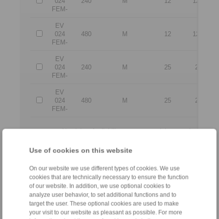
024
240
M
12
12,5
FEM-
EV
024
480
M
12
12,5
FEM-
EV
024
240
M
25
25
FEM-
EV
024
480
M
25
25
FEM-
No claims for liability or warrenty claims can be derive
All CAD-Files have benn produced with the greatest of care. In 
the purpose of illustration.
Use of cookies on this website
Only design drawings which have been released by
On our website we use different types of cookies. We use
cookies that are technically necessary to ensure the function
File format:
of our website. In addition, we use optional cookies to
analyze user behavior, to set additional functions and to
target the user. These optional cookies are used to make
your visit to our website as pleasant as possible. For more