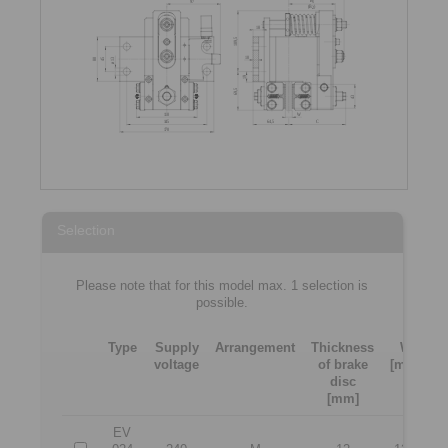
Selection
Please note that for this model max. 1 selection is
possible.
Type
Supply
Arrangement
Thickness
W
voltage
of brake
[mm]
[
disc
[mm]
EV