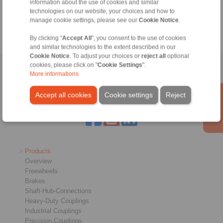
information about the use of cookies and similar
technologies on our website, your choices and how to
manage cookie settings, please see our
Cookie Notice
.
By clicking "
Accept All
", you consent to the use of cookies
and similar technologies to the extent described in our
Cookie Notice
. To adjust your choices or
reject all
optional
cookies, please click on "
Cookie Settings
".
Home
|
Contact form
|
Imprint
|
Privacy Statement
|
General
More informations
Conditions of Sale
|
Login
Accept all cookies
Cookie settings
Reject
Products
Overview
Freewheels
Brakes
Shaft-Hub-Connections
Heavy-Duty Couplings
Industrial Couplings
Precision Couplings