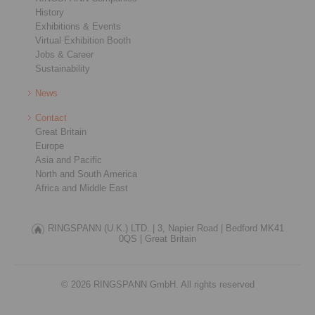
History
Exhibitions & Events
Virtual Exhibition Booth
Jobs & Career
Sustainability
News
Contact
Great Britain
Europe
Asia and Pacific
North and South America
Africa and Middle East
RINGSPANN (U.K.) LTD. |
3, Napier Road |
Bedford MK41
0QS |
Great Britain
© 2026 RINGSPANN GmbH. All rights reserved