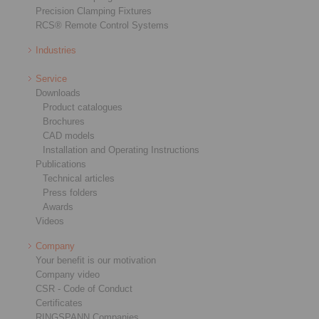
Precision Clamping Fixtures
RCS® Remote Control Systems
Industries
Service
Downloads
Product catalogues
Brochures
CAD models
Installation and Operating Instructions
Publications
Technical articles
Press folders
Awards
Videos
Company
Your benefit is our motivation
Company video
CSR - Code of Conduct
Certificates
RINGSPANN Companies