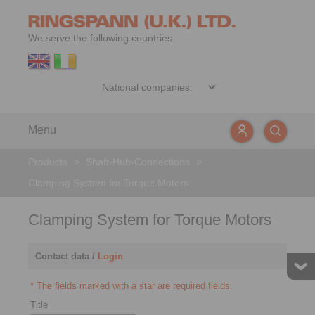
We serve the following countries:
Menu
Products
>
Shaft-Hub-Connections
>
Clamping System for Torque Motors
Clamping System for Torque Motors
Contact data /
Login
* The fields marked with a star are required fields.
Title