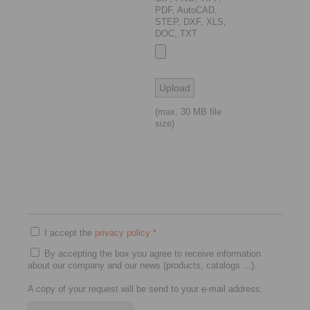
PDF, AutoCAD,
STEP, DXF, XLS,
DOC, TXT
(max. 30 MB file
size)
I accept the
privacy policy
*
By accepting the box you agree to receive information
about our company and our news (products, catalogs ...).
A copy of your request will be send to your e-mail address.