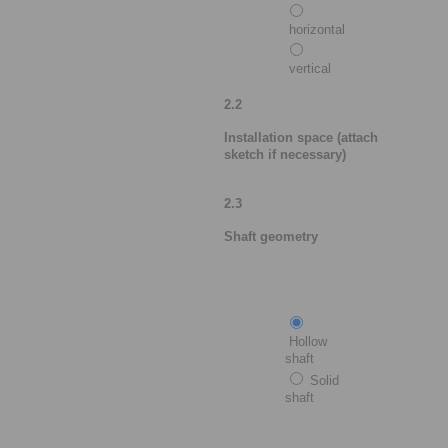
horizontal
vertical
2.2
Installation space (attach
sketch if necessary)
2.3
Shaft geometry
Hollow
shaft
Solid
shaft