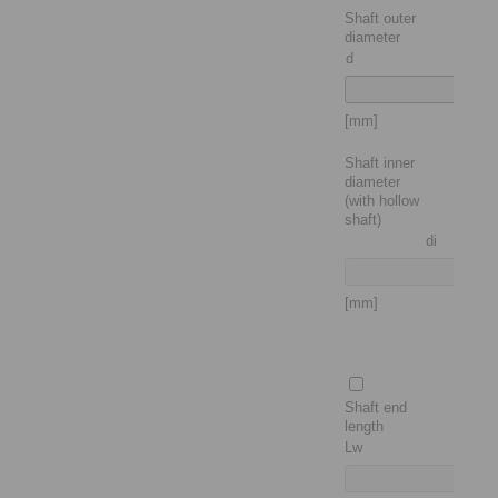
Shaft outer
diameter
d
[mm]
Shaft inner
diameter
(with hollow
shaft)
di
[mm]
Shaft end
length
Lw