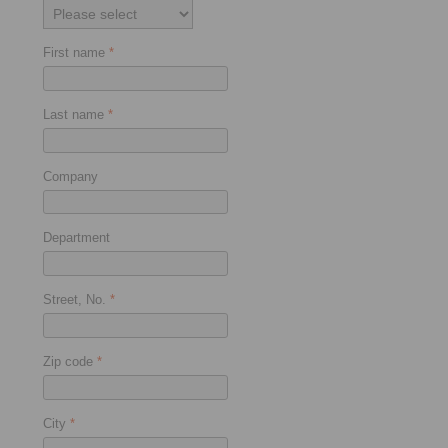
First name
*
Last name
*
Company
Department
Street, No.
*
Zip code
*
City
*