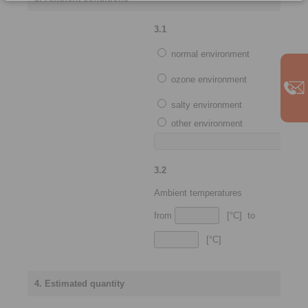
3.1
normal environment
ozone environment
salty environment
other environment
3.2
Ambient temperatures
from
[°C] to
[°C]
4. Estimated quantity