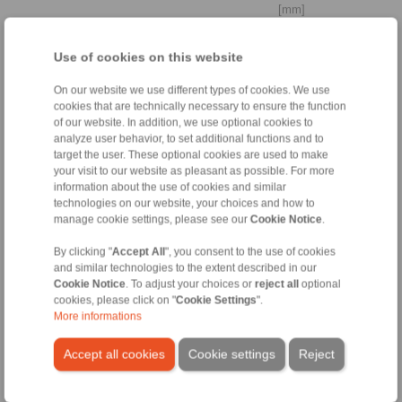
[mm]
Cylindrically stepped shaft
Use of cookies on this website
end
On our website we use different types of cookies. We use
cookies that are technically necessary to ensure the function
of our website. In addition, we use optional cookies to
analyze user behavior, to set additional functions and to
Distance to
target the user. These optional cookies are used to make
bearing
your visit to our website as pleasant as possible. For more
La
information about the use of cookies and similar
technologies on our website, your choices and how to
manage cookie settings, please see our
Cookie Notice
.
[mm]
By clicking "
Accept All
", you consent to the use of cookies
Yield strength
and similar technologies to the extent described in our
shaft
Cookie Notice
. To adjust your choices or
reject all
optional
cookies, please click on "
Cookie Settings
".
More informations
[N/mm
]
2
Accept all cookies
Cookie settings
Reject
3. Ambient conditions