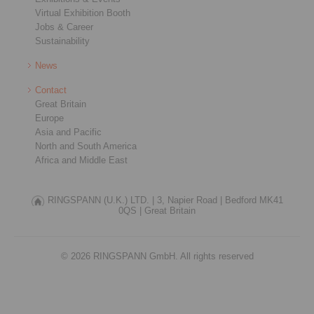
Virtual Exhibition Booth
Jobs & Career
Sustainability
News
Contact
Great Britain
Europe
Asia and Pacific
North and South America
Africa and Middle East
RINGSPANN (U.K.) LTD. |
3, Napier Road |
Bedford MK41
0QS |
Great Britain
© 2026 RINGSPANN GmbH. All rights reserved