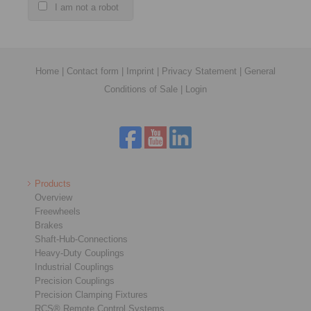
I am not a robot
Home
|
Contact form
|
Imprint
|
Privacy Statement
|
General
Conditions of Sale
|
Login
Products
Overview
Freewheels
Brakes
Shaft-Hub-Connections
Heavy-Duty Couplings
Industrial Couplings
Precision Couplings
Precision Clamping Fixtures
RCS® Remote Control Systems