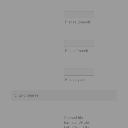
Pieces (one-off)
Pieces/month
Pieces/year
5. Enclosures
Allowed file
formats: JPEG,
GIF, PNG, TIFF,