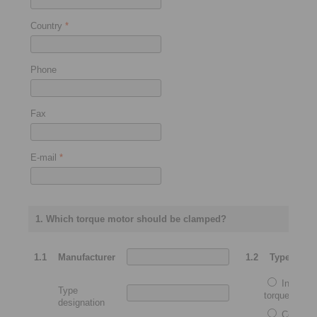
Country
*
Phone
Fax
E-mail
*
1. Which torque motor should be clamped?
1.1
Manufacturer
1.2
Type
Integrat
Type
torque motor
designation
Complet