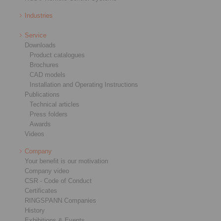
Industries
Service
Downloads
Product catalogues
Brochures
CAD models
Installation and Operating Instructions
Publications
Technical articles
Press folders
Awards
Videos
Company
Your benefit is our motivation
Company video
CSR - Code of Conduct
Certificates
RINGSPANN Companies
History
Exhibitions & Events