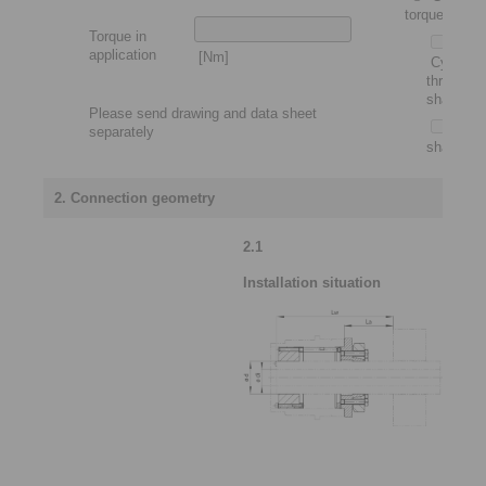
torque motor
Torque in
application
[Nm]
Cylindric
through
shaft
Please send drawing and data sheet
Slip-
separately
shaft
2. Connection geometry
2.1
Installation situation