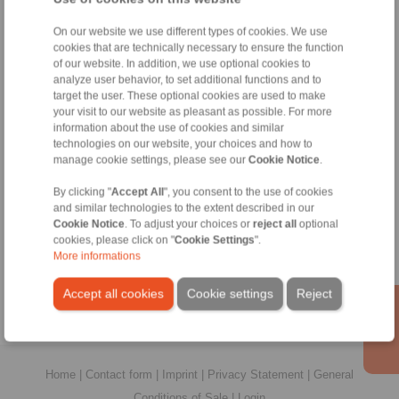
On our website we use different types of cookies. We use
All
cookies that are technically necessary to ensure the function
of our website. In addition, we use optional cookies to
analyze user behavior, to set additional functions and to
No claims for liability or warrenty claims can be derived from
use of the CAD-Files.
target the user. These optional cookies are used to make
All CAD-Files have benn produced with the greatest of care. I
your visit to our website as pleasant as possible. For more
spite of this, they serve merely for the purpose of illustration.
information about the use of cookies and similar
Only design drawings which have been released by
technologies on our website, your choices and how to
RINGSPANN are binding.
manage cookie settings, please see our
Cookie Notice
.
By clicking "
Accept All
", you consent to the use of cookies
File format:
and similar technologies to the extent described in our
Cookie Notice
. To adjust your choices or
reject all
optional
cookies, please click on "
Cookie Settings
".
More informations
Accept all cookies
Cookie settings
Reject
Home
|
Contact form
|
Imprint
|
Privacy Statement
|
General
Conditions of Sale
|
Login