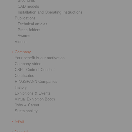
Brochures
CAD models
Installation and Operating Instructions
Publications
Technical articles
Press folders
Awards
Videos
Company
Your benefit is our motivation
Company video
CSR - Code of Conduct
Certificates
RINGSPANN Companies
History
Exhibitions & Events
Virtual Exhibition Booth
Jobs & Career
Sustainability
News
Contact