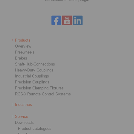
Products
Overview
Freewheels
Brakes
Shaft-Hub-Connections
Heavy-Duty Couplings
Industrial Couplings
Precision Couplings
Precision Clamping Fixtures
RCS® Remote Control Systems
Industries
Service
Downloads
Product catalogues