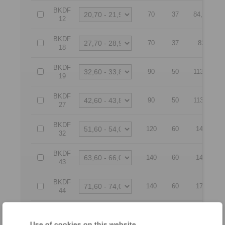
BKDF
70
37
84,65
12
BKDF
70
37
82
18
BKDF
90
50
113,5
19
BKDF
90
50
113,5
27
BKDF
120
60
149
32
BKDF
140
60
149
43
BKDF
140
60
179
44
BKDF
140
60
179,05
54
Use of cookies on this website