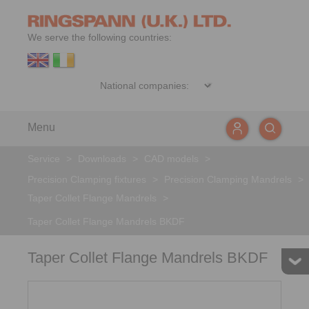
We serve the following countries:
Menu
Service
>
Downloads
>
CAD models
>
Precision Clamping fixtures
>
Precision Clamping Mandrels
>
Taper Collet Flange Mandrels
>
Taper Collet Flange Mandrels BKDF
Taper Collet Flange Mandrels BKDF