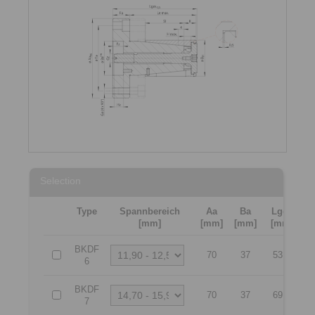
Selection
Type
Spannbereich
Aa
Ba
Lges
[mm]
[mm]
[mm]
[mm]
[
BKDF
70
37
53,1
6
BKDF
70
37
69,6
7