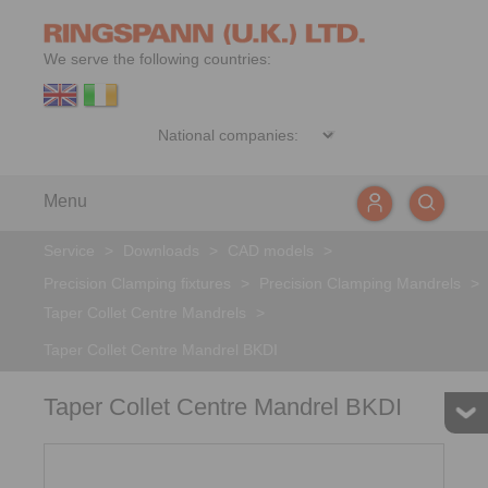
We serve the following countries:
Menu
Service
>
Downloads
>
CAD models
>
Precision Clamping fixtures
>
Precision Clamping Mandrels
>
Taper Collet Centre Mandrels
>
Taper Collet Centre Mandrel BKDI
Taper Collet Centre Mandrel BKDI