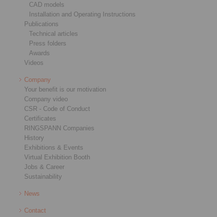
CAD models
Installation and Operating Instructions
Publications
Technical articles
Press folders
Awards
Videos
Company
Your benefit is our motivation
Company video
CSR - Code of Conduct
Certificates
RINGSPANN Companies
History
Exhibitions & Events
Virtual Exhibition Booth
Jobs & Career
Sustainability
News
Contact