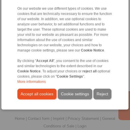
All
On our website we use different types of cookies. We use
cookies that are technically necessary to ensure the function
No claims for liability or warrenty claims can be
of our website. In addition, we use optional cookies to
derived from use of the CAD-Files.
analyze user behavior, to set additional functions and to
All CAD-Files have benn produced with the greatest
target the user. These optional cookies are used to make
of care. In spite of this, they serve merely for the
your visit to our website as pleasant as possible. For more
purpose of illustration.
information about the use of cookies and similar
Only design drawings which have been released by
technologies on our website, your choices and how to
RINGSPANN are binding.
manage cookie settings, please see our
Cookie Notice
.
By clicking "
Accept All
", you consent to the use of cookies
File format:
and similar technologies to the extent described in our
Cookie Notice
. To adjust your choices or
reject all
optional
cookies, please click on "
Cookie Settings
".
More informations
Accept all cookies
Cookie settings
Reject
Home
|
Contact form
|
Imprint
|
Privacy Statement
|
General
Conditions of Sale
|
Login