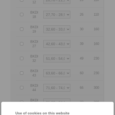
12
BKDI
26
110
18
BKDI
30
160
19
BKDI
39
160
27
BKDI
49
230
32
BKDI
60
230
43
BKDI
66
300
44
BKDI
77
300
54
Use of cookies on this website