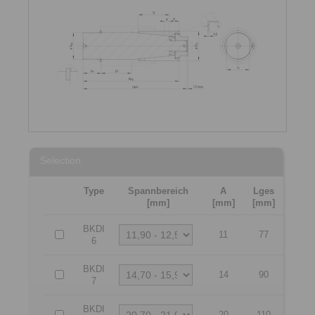
Selection
Type
Spannbereich
A
Lges
[mm]
[mm]
[mm]
BKDI
11
77
6
BKDI
14
90
7
BKDI
20
110