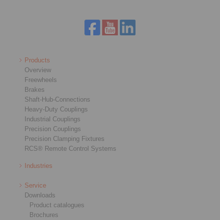
Products
Overview
Freewheels
Brakes
Shaft-Hub-Connections
Heavy-Duty Couplings
Industrial Couplings
Precision Couplings
Precision Clamping Fixtures
RCS® Remote Control Systems
Industries
Service
Downloads
Product catalogues
Brochures