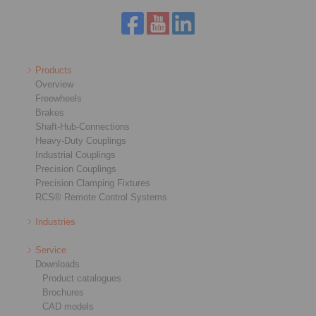
Products
Overview
Freewheels
Brakes
Shaft-Hub-Connections
Heavy-Duty Couplings
Industrial Couplings
Precision Couplings
Precision Clamping Fixtures
RCS® Remote Control Systems
Industries
Service
Downloads
Product catalogues
Brochures
CAD models