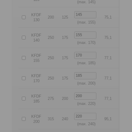
(max. 145)
KFDF
200
125
75,1
175
130
(max. 155)
KFDF
250
175
75,1
225
140
(max. 170)
KFDF
250
175
77,1
225
155
(max. 185)
KFDF
250
175
77,1
225
170
(max. 200)
KFDF
275
200
77,1
250
185
(max. 220)
KFDF
315
240
95,1
280
200
(max. 240)