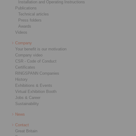
Installation and Operating Instructions
Publications
Technical articles
Press folders
Awards
Videos
Company
Your benefit is our motivation
Company video
CSR - Code of Conduct
Certificates
RINGSPANN Companies
History
Exhibitions & Events
Virtual Exhibition Booth
Jobs & Career
Sustainability
News
Contact
Great Britain