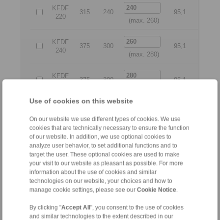
KFDF
315
240
95,1
280
220
(max. 260)
KFDF
375
300
95,1
345
240
(max. 280)
KFDF
375
300
95,1
345
260
(max. 300)
Use of cookies on this website
KFDF
375
300
99,1
345
280
On our website we use different types of cookies. We use
(max. 325)
cookies that are technically necessary to ensure the function
of our website. In addition, we use optional cookies to
KFDF
analyze user behavior, to set additional functions and to
400
350
99,1
375
300
target the user. These optional cookies are used to make
(max. 350)
your visit to our website as pleasant as possible. For more
information about the use of cookies and similar
KFDF
425
375
100,6
400
technologies on our website, your choices and how to
325
(max. 375)
manage cookie settings, please see our
Cookie Notice
.
By clicking "
Accept All
", you consent to the use of cookies
All
and similar technologies to the extent described in our