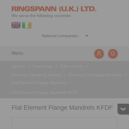
We serve the following countries:
Menu
Service
>
Downloads
>
CAD models
>
Precision Clamping fixtures
>
Precision Clamping Mandrels
>
Flat Element Flange Mandrels
>
Flat Element Flange Mandrels KFDF
Flat Element Flange Mandrels KFDF