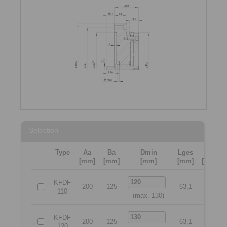
Selection
Type
Aa
Ba
Dmin
Lges
Ta
[mm]
[mm]
[mm]
[mm]
[mm]
KFDF
200
125
63,1
175
110
(max. 130)
KFDF
200
125
63,1
175
120