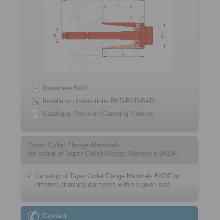
Datasheet BAD
Installation instructions BKD-BVD-BAD
Catalogue Precision Clamping Fixtures
Taper Collet Flange Mandrels
for setup of Taper Collet Flange Mandrels BKDF
for setup of Taper Collet Flange Mandrels BKDF to
different clamping diameters within a given size
Contact