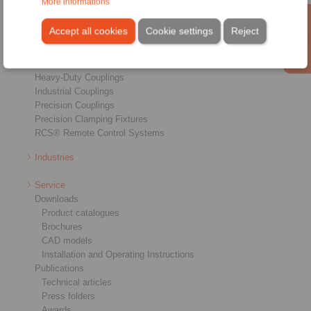
More informations
Products
Overview
Accept all cookies
Cookie settings
Reject
Freewheels
Brakes
Shaft-Hub-Connections
Heavy-Duty Couplings
Industrial Couplings
Precision Couplings
Precision Clamping Fixtures
RCS® Remote Control Systems
Industries
Service
Downloads
Product catalogues
Brochures
CAD models
Installation and Operating Instructions
Publications
Technical articles
Press folders
Awards