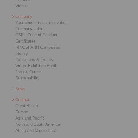
Videos
Company
Your benefit is our motivation
Company video
CSR - Code of Conduct
Certificates
RINGSPANN Companies
History
Exhibitions & Events
Virtual Exhibition Booth
Jobs & Career
Sustainability
News
Contact
Great Britain
Europe
Asia and Pacific
North and South America
Africa and Middle East