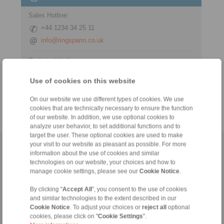
Sales Hotline:
+44 1234 34 25 11
info@ringspann.co.uk
Technical Hotline:
+44 1234 34 25 11
Use of cookies on this website
info@ringspann.co.uk
On our website we use different types of cookies. We use
cookies that are technically necessary to ensure the function
of our website. In addition, we use optional cookies to
analyze user behavior, to set additional functions and to
target the user. These optional cookies are used to make
your visit to our website as pleasant as possible. For more
Home
|
Contact form
|
Imprint
|
Privacy Statement
|
General
information about the use of cookies and similar
Conditions of Sale
|
Login
technologies on our website, your choices and how to
manage cookie settings, please see our
Cookie Notice
.
By clicking "
Accept All
", you consent to the use of cookies
and similar technologies to the extent described in our
Cookie Notice
. To adjust your choices or
reject all
optional
cookies, please click on "
Cookie Settings
".