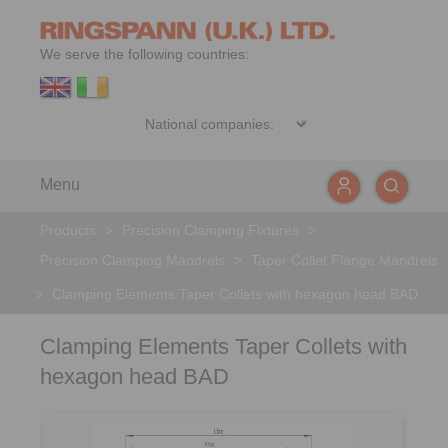
We serve the following countries:
Menu
Products
>
Precision Clamping Fixtures
>
Precision Clamping Mandrels
>
Taper Collet Flange Mandrels
>
Clamping Elements Taper Collets with hexagon head BAD
Clamping Elements Taper Collets with
hexagon head BAD