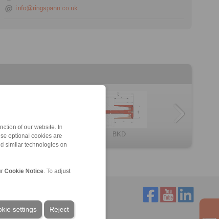
info@ringspann.co.uk
ction of our website. In
BKDF
Component assem […]
LBDF
BMD
HKD
BKD
ese optional cookies are
nd similar technologies on
ur
Cookie Notice
. To adjust
kie settings
Reject
Service