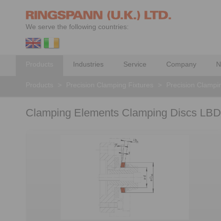
We serve the following countries:
Products
Industries
Service
Company
N
Products
>
Precision Clamping Fixtures
>
Precision Clampi
Clamping Elements Clamping Discs LBD