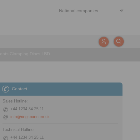
ents Clamping Discs LBD
Contact
Sales Hotline:
+44 1234 34 25 11
info@ringspann.co.uk
Technical Hotline:
+44 1234 34 25 11