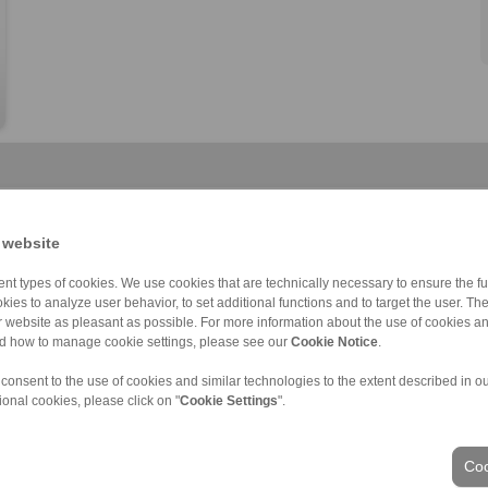
 website
nt types of cookies. We use cookies that are technically necessary to ensure the fun
HKDF
BKDI
Component assem […]
Component assem […]
Component assem […]
Component thrus […]
kies to analyze user behavior, to set additional functions and to target the user. Th
ur website as pleasant as possible. For more information about the use of cookies a
nd how to manage cookie settings, please see our
Cookie Notice
.
 consent to the use of cookies and similar technologies to the extent described in o
ional cookies, please click on "
Cookie Settings
".
ons of Sale
|
Login
Coo
Industries