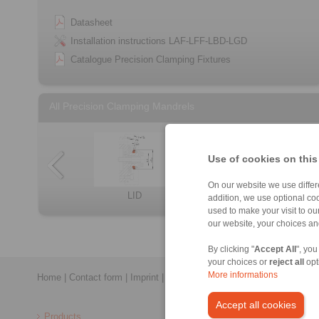
Datasheet
Installation instructions LAF-LFF-LBD-LGD
Catalogue Precision Clamping Fixtures
All Precision Clamping Mandrels
Use of cookies on this
On our website we use differe
KFD
KFDF
BVD
LBD
LID
Clamping Elemen […]
BAD
addition, we use optional coo
used to make your visit to o
our website, your choices a
By clicking "
Accept All
", you
your choices or
reject all
opt
More informations
Home
|
Contact form
|
Imprint
|
Privacy Statement
|
General Conditi
Accept all cookies
Products