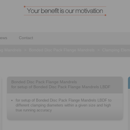
ews
Contact
ng Mandrels
>
Bonded Disc Pack Flange Mandrels
>
Clamping Elem
Bonded Disc Pack Flange Mandrels
for setup of Bonded Disc Pack Flange Mandrels LBDF
for setup of Bonded Disc Pack Flange Mandrels LBDF to
different clamping diameters within a given size and high
true running accuracy