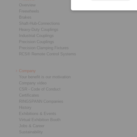
Overview
Freewheels
Brakes
Shaft-Hub-Connections
Heavy-Duty Couplings
Industrial Couplings
Precision Couplings
Precision Clamping Fixtures
RCS® Remote Control Systems
Company
Your benefit is our motivation
Company video
CSR - Code of Conduct
Certificates
RINGSPANN Companies
History
Exhibitions & Events
Virtual Exhibition Booth
Jobs & Career
Sustainability