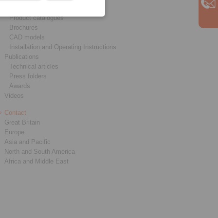
Downloads
Product catalogues
Brochures
CAD models
Installation and Operating Instructions
Publications
Technical articles
Press folders
Awards
Videos
Contact
Great Britain
Europe
Asia and Pacific
North and South America
Africa and Middle East