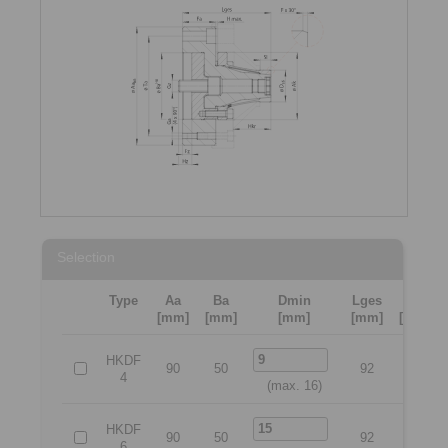
Selection
Type
Aa
Ba
Dmin
Lges
Ta
[mm]
[mm]
[mm]
[mm]
[mm]
HKDF
90
50
92
70
4
(max. 16)
HKDF
90
50
92
70
6