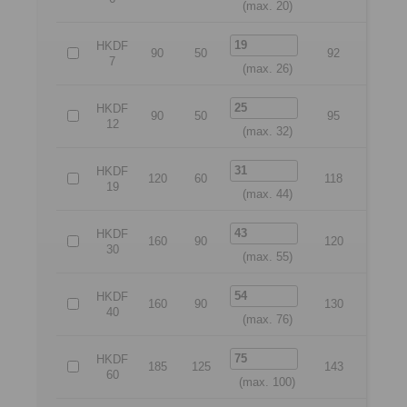
(max. 20)
HKDF
90
50
92
70
7
(max. 26)
HKDF
90
50
95
70
12
(max. 32)
HKDF
120
60
118
95
19
(max. 44)
HKDF
160
90
120
135
30
(max. 55)
HKDF
160
90
130
135
40
(max. 76)
HKDF
185
125
143
160
60
(max. 100)