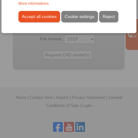
All CAD-Files have benn produced with the greatest of
More informations
care. In spite of this, they serve merely for the purpose of
illustration.
Accept all cookies
Cookie settings
Reject
Only design drawings which have been released by
RINGSPANN are binding.
File format:
Home
|
Contact form
|
Imprint
|
Privacy Statement
|
General
Conditions of Sale
|
Login