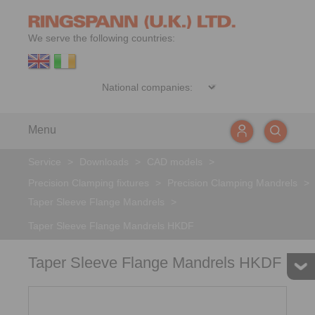
We serve the following countries:
Menu
Service
>
Downloads
>
CAD models
>
Precision Clamping fixtures
>
Precision Clamping Mandrels
>
Taper Sleeve Flange Mandrels
>
Taper Sleeve Flange Mandrels HKDF
Taper Sleeve Flange Mandrels HKDF