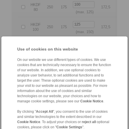
HKDF
250
175
172,5
225
80
(max. 125)
HKDF
250
175
172,5
225
100
(max. 150)
HKDF
275
200
188
250
Use of cookies on this website
125
(max. 175)
On our website we use different types of cookies. We use
HKDF
cookies that are technically necessary to ensure the function
300
225
240
260
150
of our website. In addition, we use optional cookies to
(max. 225)
analyze user behavior, to set additional functions and to
target the user. These optional cookies are used to make
HKDF
your visit to our website as pleasant as possible. For more
350
275
275
315
200
information about the use of cookies and similar
(max. 275)
technologies on our website, your choices and how to
manage cookie settings, please see our
Cookie Notice
.
All
By clicking "
Accept All
", you consent to the use of cookies
and similar technologies to the extent described in our
No claims for liability or warrenty claims can be derived
Cookie Notice
. To adjust your choices or
reject all
optional
from use of the CAD-Files.
cookies, please click on "
Cookie Settings
".