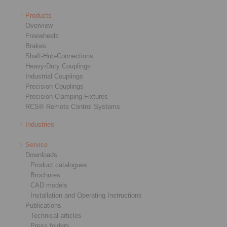
Products
Overview
Freewheels
Brakes
Shaft-Hub-Connections
Heavy-Duty Couplings
Industrial Couplings
Precision Couplings
Precision Clamping Fixtures
RCS® Remote Control Systems
Industries
Service
Downloads
Product catalogues
Brochures
CAD models
Installation and Operating Instructions
Publications
Technical articles
Press folders