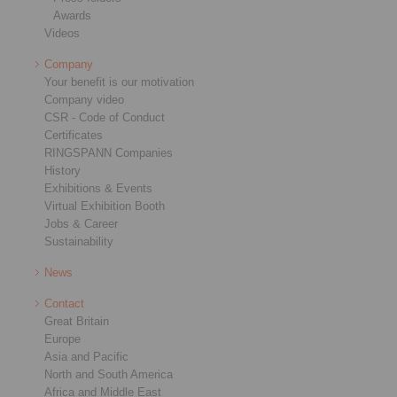
Awards
Videos
Company
Your benefit is our motivation
Company video
CSR - Code of Conduct
Certificates
RINGSPANN Companies
History
Exhibitions & Events
Virtual Exhibition Booth
Jobs & Career
Sustainability
News
Contact
Great Britain
Europe
Asia and Pacific
North and South America
Africa and Middle East