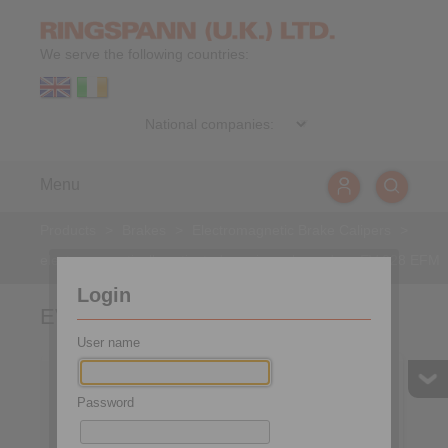
We serve the following countries:
Menu
Products
>
Brakes
>
Electromagnetic Brake Calipers
>
electromagnetically activated - spring released
>
EV 028 EFM
Login
EV 028 EFM
User name
Password