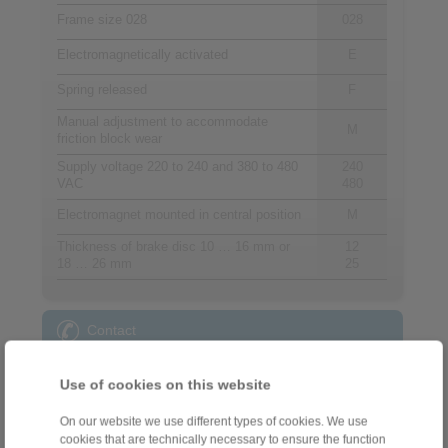
Frame size 028
028
Electromagnetically activated
E
Spring released
F
Manual adjustment to accommodate
M
friction block wear
Supply voltage 220 to 240 and 380 to 480
240
VAC
480
Electromagnet mounted in central position
M
Thickness of brake disc 10 … 16 mm or
12
18 … 26 mm
25
Contact
Sales Hotline:
Use of cookies on this website
+44 1234 34 25 11
info@ringspann.co.uk
On our website we use different types of cookies. We use
cookies that are technically necessary to ensure the function