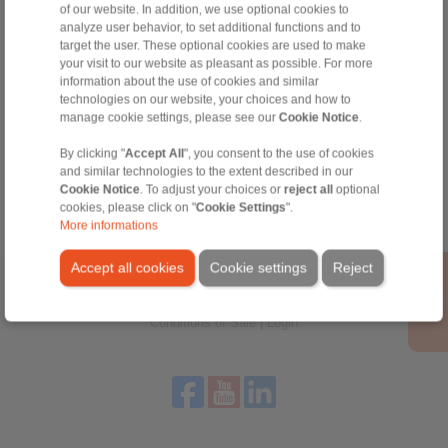
of our website. In addition, we use optional cookies to
Technical Hotline:
analyze user behavior, to set additional functions and to
+44 1234 34 25 11
target the user. These optional cookies are used to make
info@ringspann.co.uk
your visit to our website as pleasant as possible. For more
information about the use of cookies and similar
technologies on our website, your choices and how to
manage cookie settings, please see our
Cookie Notice
.
Tools
By clicking "
Accept All
", you consent to the use of cookies
and similar technologies to the extent described in our
Calculation Tool
Cookie Notice
. To adjust your choices or
reject all
optional
cookies, please click on "
Cookie Settings
".
More informations
Accept all cookies
Cookie settings
Reject
Home
|
Contact form
|
Imprint
|
Privacy Statement
|
General
Conditions of Sale
|
Login