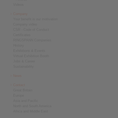
Videos
Company
Your benefit is our motivation
Company video
CSR - Code of Conduct
Certificates
RINGSPANN Companies
History
Exhibitions & Events
Virtual Exhibition Booth
Jobs & Career
Sustainability
News
Contact
Great Britain
Europe
Asia and Pacific
North and South America
Africa and Middle East