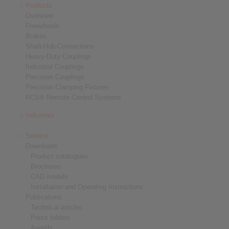
Products
Overview
Freewheels
Brakes
Shaft-Hub-Connections
Heavy-Duty Couplings
Industrial Couplings
Precision Couplings
Precision Clamping Fixtures
RCS® Remote Control Systems
Industries
Service
Downloads
Product catalogues
Brochures
CAD models
Installation and Operating Instructions
Publications
Technical articles
Press folders
Awards