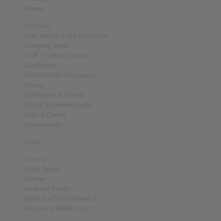
Videos
Company
Your benefit is our motivation
Company video
CSR - Code of Conduct
Certificates
RINGSPANN Companies
History
Exhibitions & Events
Virtual Exhibition Booth
Jobs & Career
Sustainability
News
Contact
Great Britain
Europe
Asia and Pacific
North and South America
Africa and Middle East