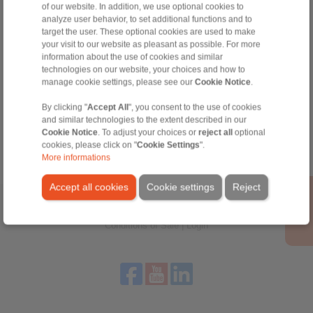
of our website. In addition, we use optional cookies to
Technical Hotline:
analyze user behavior, to set additional functions and to
+44 1234 34 25 11
target the user. These optional cookies are used to make
info@ringspann.co.uk
your visit to our website as pleasant as possible. For more
information about the use of cookies and similar
technologies on our website, your choices and how to
manage cookie settings, please see our
Cookie Notice
.
Tools
By clicking "
Accept All
", you consent to the use of cookies
and similar technologies to the extent described in our
Calculation Tool
Cookie Notice
. To adjust your choices or
reject all
optional
cookies, please click on "
Cookie Settings
".
More informations
Accept all cookies
Cookie settings
Reject
Home
|
Contact form
|
Imprint
|
Privacy Statement
|
General
Conditions of Sale
|
Login