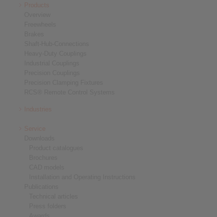
Products
Overview
Freewheels
Brakes
Shaft-Hub-Connections
Heavy-Duty Couplings
Industrial Couplings
Precision Couplings
Precision Clamping Fixtures
RCS® Remote Control Systems
Industries
Service
Downloads
Product catalogues
Brochures
CAD models
Installation and Operating Instructions
Publications
Technical articles
Press folders
Awards