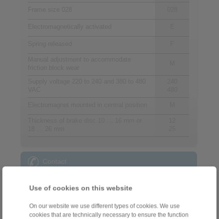
Frame size 028
028
Electromagnetically activated
E
Spring released
F
Manual adjustment to accommodate
M
friction block wear
Supply voltage 220 to 240 and 380 to 480
240
VAC
480
Electromagnet mounted in central position
M
Thickness of brake disc 10 … 16 mm or
12
18 … 26 mm
25
Contact
Sales Hotline:
Use of cookies on this website
+44 1234 34 25 11
info@ringspann.co.uk
On our website we use different types of cookies. We use
cookies that are technically necessary to ensure the function