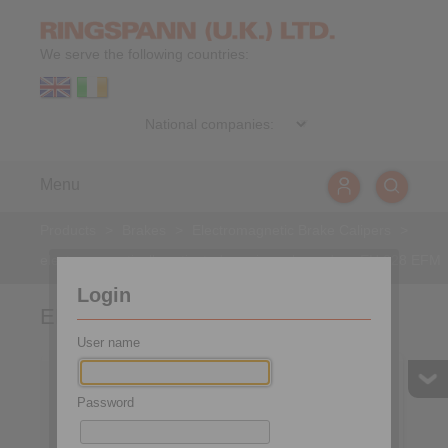
We serve the following countries:
Menu
Products
>
Brakes
>
Electromagnetic Brake Calipers
>
electromagnetically activated - spring released
>
EH 028 EFM
Login
EH 028 EFM
User name
Password