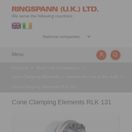
We serve the following countries:
Menu
Products
>
Shaft-Hub-Connections
>
Cone Clamping Elements
>
centres the hub to the shaft
>
Cone Clamping Elements RLK 131
Cone Clamping Elements RLK 131