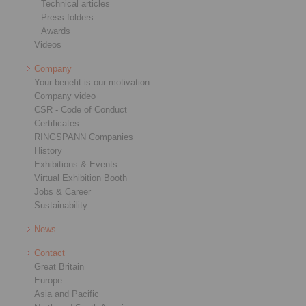
Technical articles
Press folders
Awards
Videos
Company
Your benefit is our motivation
Company video
CSR - Code of Conduct
Certificates
RINGSPANN Companies
History
Exhibitions & Events
Virtual Exhibition Booth
Jobs & Career
Sustainability
News
Contact
Great Britain
Europe
Asia and Pacific