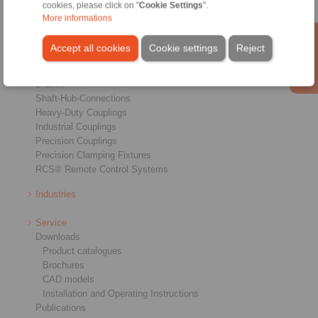
cookies, please click on "
Cookie Settings
".
More informations
Products
Accept all cookies
Cookie settings
Reject
Overview
Freewheels
Brakes
Shaft-Hub-Connections
Heavy-Duty Couplings
Industrial Couplings
Precision Couplings
Precision Clamping Fixtures
RCS® Remote Control Systems
Industries
Service
Downloads
Product catalogues
Brochures
CAD models
Installation and Operating Instructions
Publications