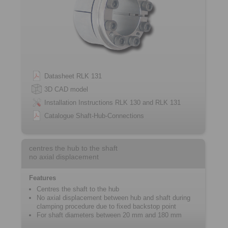
Datasheet RLK 131
3D CAD model
Installation Instructions RLK 130 and RLK 131
Catalogue Shaft-Hub-Connections
centres the hub to the shaft
no axial displacement
Features
Centres the shaft to the hub
No axial displacement between hub and shaft during
clamping procedure due to fixed ­backstop point
For shaft diameters between 20 mm and 180 mm