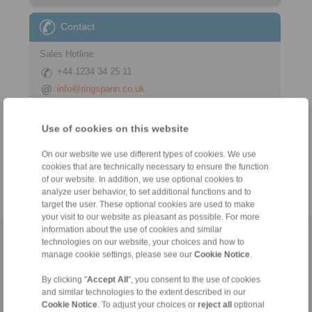
Contact
Sales Hotline:
+44 1234 34 25 11
info@ringspann.co.uk
Technical Hotline:
Use of cookies on this website
+44 1234 34 25 11
info@ringspann.co.uk
On our website we use different types of cookies. We use
cookies that are technically necessary to ensure the function
of our website. In addition, we use optional cookies to
analyze user behavior, to set additional functions and to
target the user. These optional cookies are used to make
your visit to our website as pleasant as possible. For more
information about the use of cookies and similar
Home
|
Contact form
|
Imprint
|
Privacy Statement
|
General
technologies on our website, your choices and how to
manage cookie settings, please see our
Cookie Notice
.
Conditions of Sale
|
Login
By clicking "
Accept All
", you consent to the use of cookies
and similar technologies to the extent described in our
Cookie Notice
. To adjust your choices or
reject all
optional