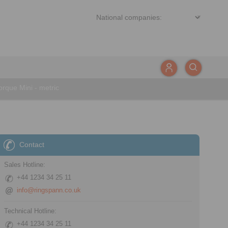
rque Mini - metric
Contact
Sales Hotline:
+44 1234 34 25 11
info@ringspann.co.uk
Technical Hotline:
+44 1234 34 25 11