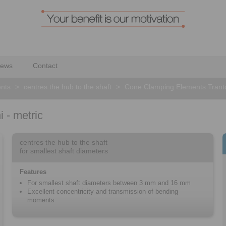
ews
Contact
nts
>
centres the hub to the shaft
>
Cone Clamping Elements Tranto
 - metric
centres the hub to the shaft
for smallest shaft diameters
Features
For smallest shaft diameters between 3 mm and 16 mm
Excellent concentricity and transmission of bending
moments