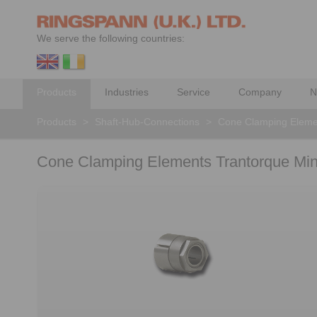
We serve the following countries:
Products
Industries
Service
Company
N
Products
>
Shaft-Hub-Connections
>
Cone Clamping Eleme
Cone Clamping Elements Trantorque Mini