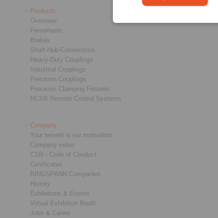
Products
Overview
Freewheels
Brakes
Shaft-Hub-Connections
Heavy-Duty Couplings
Industrial Couplings
Precision Couplings
Precision Clamping Fixtures
RCS® Remote Control Systems
Company
Your benefit is our motivation
Company video
CSR - Code of Conduct
Certificates
RINGSPANN Companies
History
Exhibitions & Events
Virtual Exhibition Booth
Jobs & Career