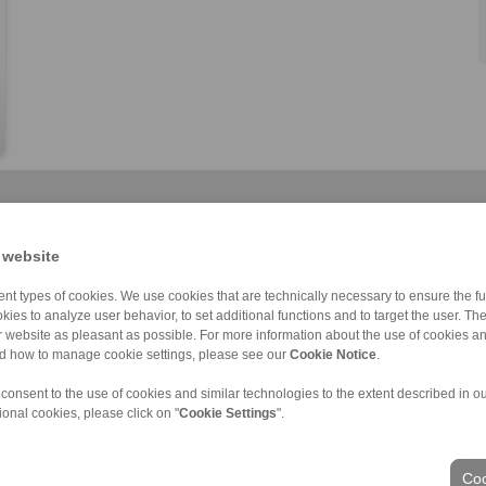
 website
nt types of cookies. We use cookies that are technically necessary to ensure the fun
kies to analyze user behavior, to set additional functions and to target the user. Th
Cone Clamping E […]
RLK 300
RLK 133
RLK 350
RLK 133 TC
RLK 402
RLK 110
ur website as pleasant as possible. For more information about the use of cookies a
nd how to manage cookie settings, please see our
Cookie Notice
.
 consent to the use of cookies and similar technologies to the extent described in o
ional cookies, please click on "
Cookie Settings
".
ons of Sale
|
Login
Coo