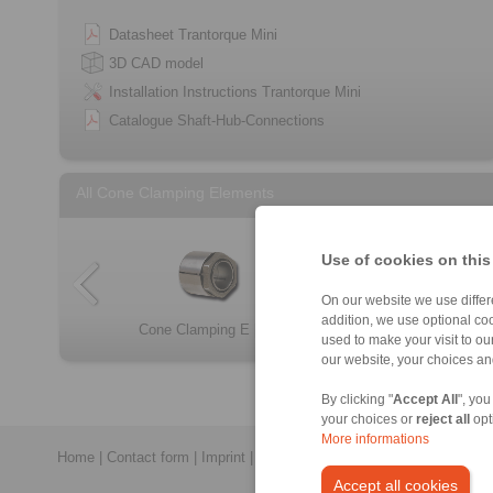
Datasheet Trantorque Mini
3D CAD model
Installation Instructions Trantorque Mini
Catalogue Shaft-Hub-Connections
All Cone Clamping Elements
Use of cookies on this
On our website we use differe
addition, we use optional coo
Cone Clamping E […]
Cone Clamping E […]
RLK 131
RLK 250
RLK 404 TC
RLK 250 L
RLK 200
RLK 132
used to make your visit to o
our website, your choices a
By clicking "
Accept All
", you
your choices or
reject all
opt
More informations
Home
|
Contact form
|
Imprint
|
Privacy Statement
|
General Conditi
Accept all cookies