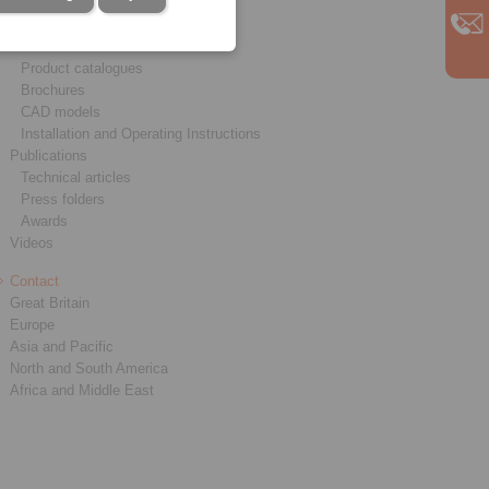
Service
Downloads
Product catalogues
Brochures
CAD models
Installation and Operating Instructions
Publications
Technical articles
Press folders
Awards
Videos
Contact
Great Britain
Europe
Asia and Pacific
North and South America
Africa and Middle East