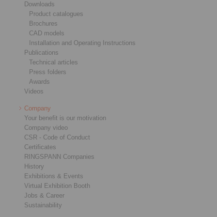
Downloads
Product catalogues
Brochures
CAD models
Installation and Operating Instructions
Publications
Technical articles
Press folders
Awards
Videos
Company
Your benefit is our motivation
Company video
CSR - Code of Conduct
Certificates
RINGSPANN Companies
History
Exhibitions & Events
Virtual Exhibition Booth
Jobs & Career
Sustainability