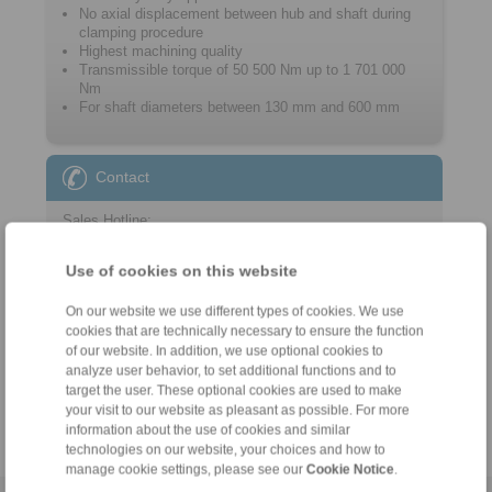
No axial displacement between hub and shaft during
clamping procedure
Highest machining quality
Transmissible torque of 50 500 Nm up to 1 701 000
Nm
For shaft diameters between 130 mm and 600 mm
Contact
Sales Hotline:
+44 1234 34 25 11
Use of cookies on this website
info@ringspann.co.uk
On our website we use different types of cookies. We use
Technical Hotline:
cookies that are technically necessary to ensure the function
+44 1234 34 25 11
of our website. In addition, we use optional cookies to
analyze user behavior, to set additional functions and to
info@ringspann.co.uk
target the user. These optional cookies are used to make
your visit to our website as pleasant as possible. For more
information about the use of cookies and similar
technologies on our website, your choices and how to
manage cookie settings, please see our
Cookie Notice
.