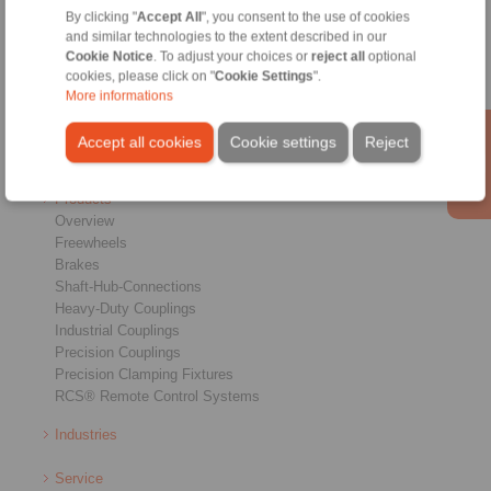
By clicking "
Accept All
", you consent to the use of cookies
Home
|
Contact form
|
Imprint
|
Privacy Statement
|
General
and similar technologies to the extent described in our
Conditions of Sale
|
Login
Cookie Notice
. To adjust your choices or
reject all
optional
cookies, please click on "
Cookie Settings
".
More informations
Accept all cookies
Cookie settings
Reject
Products
Overview
Freewheels
Brakes
Shaft-Hub-Connections
Heavy-Duty Couplings
Industrial Couplings
Precision Couplings
Precision Clamping Fixtures
RCS® Remote Control Systems
Industries
Service