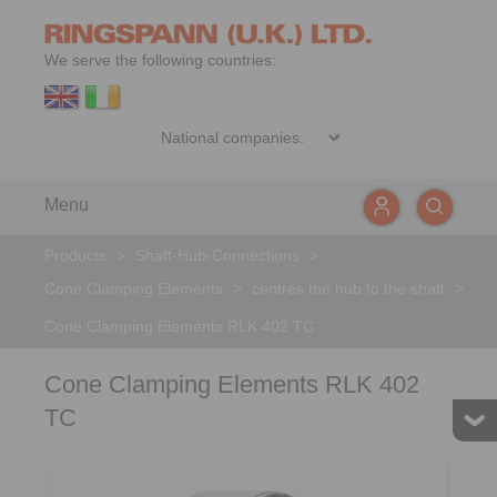
We serve the following countries:
Menu
Products
>
Shaft-Hub-Connections
>
Cone Clamping Elements
>
centres the hub to the shaft
>
Cone Clamping Elements RLK 402 TC
Cone Clamping Elements RLK 402
TC