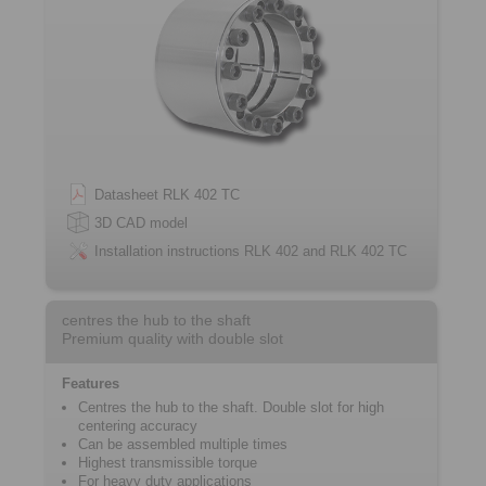
Datasheet RLK 402 TC
3D CAD model
Installation instructions RLK 402 and RLK 402 TC
centres the hub to the shaft
Premium quality with double slot
Features
Centres the hub to the shaft. Double slot for high
centering accuracy
Can be assembled multiple times
Highest transmissible torque
For heavy duty applications