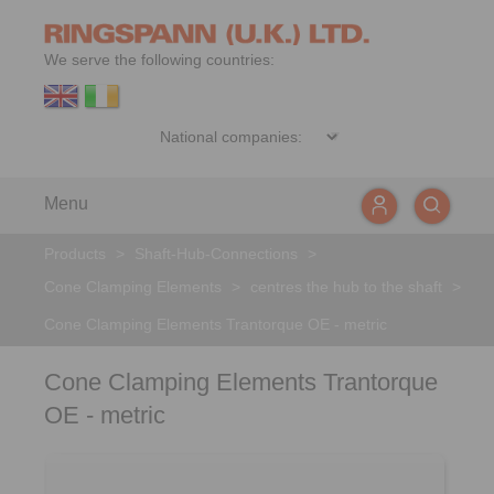
We serve the following countries:
Menu
Products
>
Shaft-Hub-Connections
>
Cone Clamping Elements
>
centres the hub to the shaft
>
Cone Clamping Elements Trantorque OE - metric
Cone Clamping Elements Trantorque
OE - metric