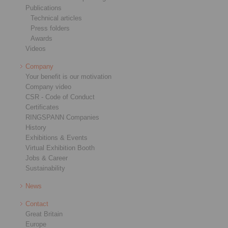
Publications
Technical articles
Press folders
Awards
Videos
Company
Your benefit is our motivation
Company video
CSR - Code of Conduct
Certificates
RINGSPANN Companies
History
Exhibitions & Events
Virtual Exhibition Booth
Jobs & Career
Sustainability
News
Contact
Great Britain
Europe