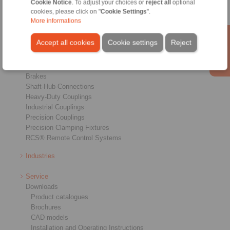
Cookie Notice
. To adjust your choices or
reject all
optional
cookies, please click on "
Cookie Settings
".
More informations
Accept all cookies
Cookie settings
Reject
Products
Overview
Freewheels
Brakes
Shaft-Hub-Connections
Heavy-Duty Couplings
Industrial Couplings
Precision Couplings
Precision Clamping Fixtures
RCS® Remote Control Systems
Industries
Service
Downloads
Product catalogues
Brochures
CAD models
Installation and Operating Instructions