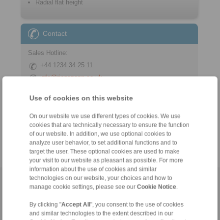
Radial flat height
Contact
Sales Hotline:
+44 1234 34 25 11
info@ringspann.co.uk
Technical Hotline:
Use of cookies on this website
+44 1234 34 25 11
On our website we use different types of cookies. We use
info@ringspann.co.uk
cookies that are technically necessary to ensure the function
of our website. In addition, we use optional cookies to
analyze user behavior, to set additional functions and to
target the user. These optional cookies are used to make
your visit to our website as pleasant as possible. For more
information about the use of cookies and similar
technologies on our website, your choices and how to
Home
|
Contact form
|
Imprint
|
Privacy Statement
|
General
manage cookie settings, please see our
Cookie Notice
.
Conditions of Sale
|
Login
By clicking "
Accept All
", you consent to the use of cookies
and similar technologies to the extent described in our