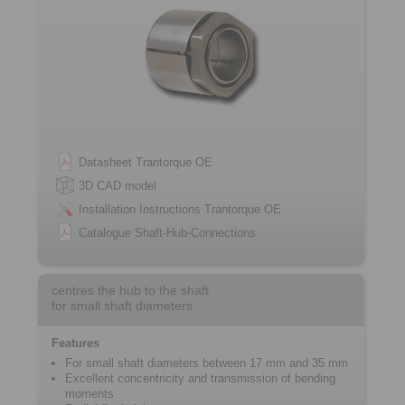
Datasheet Trantorque OE
3D CAD model
Installation Instructions Trantorque OE
Catalogue Shaft-Hub-Connections
centres the hub to the shaft
for small shaft diameters
Features
For small shaft diameters between 17 mm and 35 mm
Excellent concentricity and transmission of bending
moments