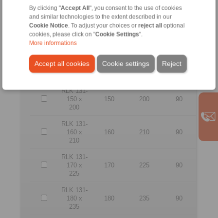
165
By clicking "
Accept All
", you consent to the use of cookies
and similar technologies to the extent described in our
RLK 131-
Cookie Notice
. To adjust your choices or
reject all
optional
130 x
130
180
80
cookies, please click on "
Cookie Settings
".
180
More informations
RLK 131-
Accept all cookies
Cookie settings
Reject
140 x
140
190
90
190
RLK 131-
150 x
150
200
90
200
RLK 131-
160 x
160
210
90
210
RLK 131-
170 x
170
225
90
225
RLK 131-
180 x
180
235
90
235