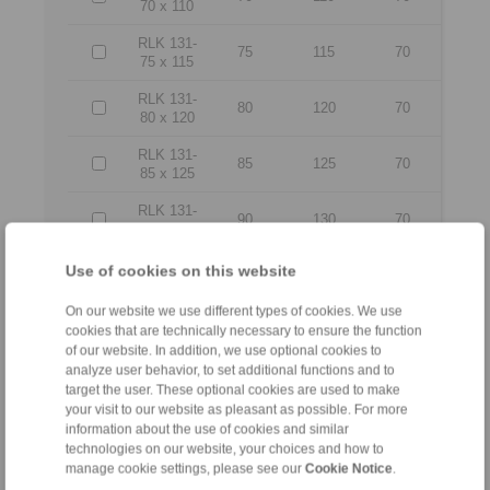
70 x 110
RLK 131-
75
115
70
75 x 115
RLK 131-
80
120
70
80 x 120
RLK 131-
85
125
70
85 x 125
RLK 131-
90
130
70
90 x 130
RLK 131-
Use of cookies on this website
95
135
70
95 x 135
On our website we use different types of cookies. We use
RLK 131-
cookies that are technically necessary to ensure the function
100 x
100
145
80
of our website. In addition, we use optional cookies to
145
analyze user behavior, to set additional functions and to
target the user. These optional cookies are used to make
RLK 131-
your visit to our website as pleasant as possible. For more
110 x
110
155
80
information about the use of cookies and similar
155
technologies on our website, your choices and how to
manage cookie settings, please see our
Cookie Notice
.
RLK 131-
120 x
120
165
80