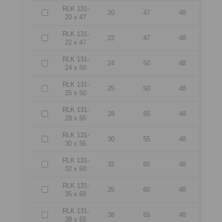
RLK 131-
20
47
48
20 x 47
RLK 131-
22
47
48
22 x 47
RLK 131-
24
50
48
24 x 50
RLK 131-
25
50
48
25 x 50
RLK 131-
28
55
48
28 x 55
RLK 131-
30
55
48
30 x 55
RLK 131-
32
60
48
32 x 60
RLK 131-
35
60
48
35 x 60
RLK 131-
38
65
48
38 x 65