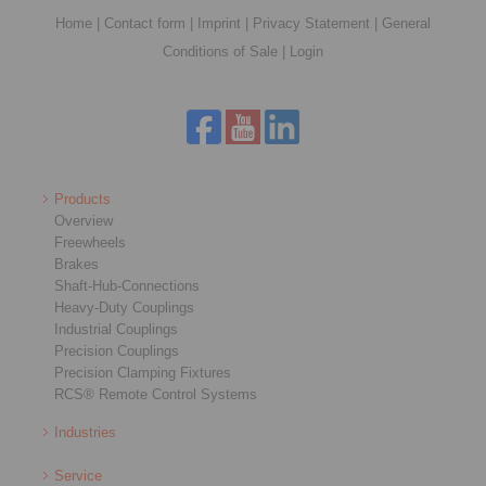
Home
|
Contact form
|
Imprint
|
Privacy Statement
|
General
Conditions of Sale
|
Login
Products
Overview
Freewheels
Brakes
Shaft-Hub-Connections
Heavy-Duty Couplings
Industrial Couplings
Precision Couplings
Precision Clamping Fixtures
RCS® Remote Control Systems
Industries
Service