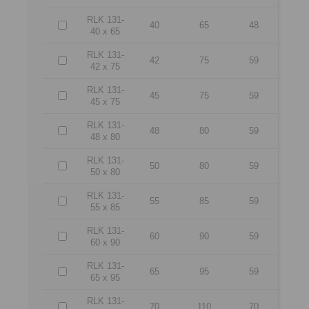
RLK 131-
40
65
48
40 x 65
RLK 131-
42
75
59
42 x 75
RLK 131-
45
75
59
45 x 75
RLK 131-
48
80
59
48 x 80
RLK 131-
50
80
59
50 x 80
RLK 131-
55
85
59
55 x 85
RLK 131-
60
90
59
60 x 90
RLK 131-
65
95
59
65 x 95
RLK 131-
70
110
70