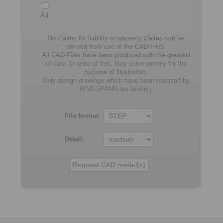
All
No claims for liability or warrenty claims can be
derived from use of the CAD-Files.
All CAD-Files have benn produced with the greatest
of care. In spite of this, they serve merely for the
purpose of illustration.
Only design drawings which have been released by
RINGSPANN are binding.
File format:
Detail: