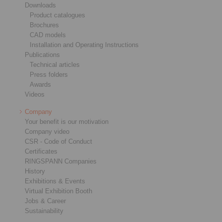
Downloads
Product catalogues
Brochures
CAD models
Installation and Operating Instructions
Publications
Technical articles
Press folders
Awards
Videos
Company
Your benefit is our motivation
Company video
CSR - Code of Conduct
Certificates
RINGSPANN Companies
History
Exhibitions & Events
Virtual Exhibition Booth
Jobs & Career
Sustainability