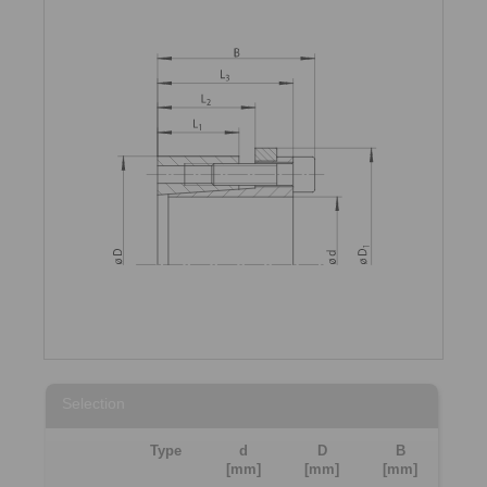
Selection
Type
d
D
B
[mm]
[mm]
[mm]