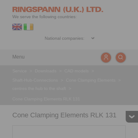
We serve the following countries:
Menu
Service
>
Downloads
>
CAD models
>
Shaft-Hub-Connections
>
Cone Clamping Elements
>
centres the hub to the shaft
>
Cone Clamping Elements RLK 131
Cone Clamping Elements RLK 131