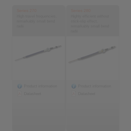
Series 270
Series 280
High travel frequencies,
Highly efficient without
remarkably small bend
stick-slip effect,
radii
remarkably small bend
radii
Product information
Product information
Datasheet
Datasheet