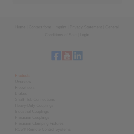
Home
|
Contact form
|
Imprint
|
Privacy Statement
|
General
Conditions of Sale
|
Login
Products
Overview
Freewheels
Brakes
Shaft-Hub-Connections
Heavy-Duty Couplings
Industrial Couplings
Precision Couplings
Precision Clamping Fixtures
RCS® Remote Control Systems