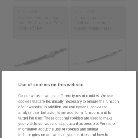
Series 380
Series 770
High temperature range
Attractive pricing, for
from -50° C up to +170° C,
applications without
highly efficient
special requirements
Use of cookies on this website
Product information
Product information
On our website we use different types of cookies. We use
Datasheet
Datasheet
cookies that are technically necessary to ensure the function
of our website. In addition, we use optional cookies to
analyze user behavior, to set additional functions and to
target the user. These optional cookies are used to make
your visit to our website as pleasant as possible. For more
information about the use of cookies and similar
technologies on our website, your choices and how to