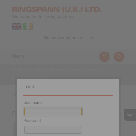
We serve the following countries:
Menu
Products
>
RCS® Remote Control Systems
>
Push/Pull cables
Login
Push/Pull Cables
User name
Express Push/Pull cable
Password
Express Push/Pull cable
with T-Grip 284-V-