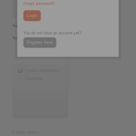
NL/T05M-3, without T-Grip
Forgot password?
284-V-T05M/T05M-3
You do not have an account yet?
Register here
Product information
Datasheet
Cable series