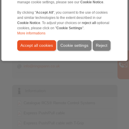
manage cookie settings, please see our
Cookie Notice
.
By clicking "
Accept All
", you consent to the use of cookies
Contact
and similar technologies to the extent described in our
Cookie Notice
. To adjust your choices or
reject all
optional
Sales Hotline:
cookies, please click on "
Cookie Settings
".
+44 1234 34 25 11
More informations
info@ringspann.co.uk
Accept all cookies
Cookie settings
Reject
Technical Hotline:
+44 1234 34 25 11
info@ringspann.co.uk
Information
Catalogue RCS® Remote Control Systems
Express Push/Pull cable
Express Push/Pull cable with T-Grip