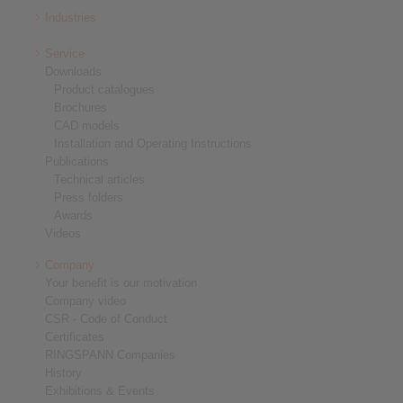
Industries
Service
Downloads
Product catalogues
Brochures
CAD models
Installation and Operating Instructions
Publications
Technical articles
Press folders
Awards
Videos
Company
Your benefit is our motivation
Company video
CSR - Code of Conduct
Certificates
RINGSPANN Companies
History
Exhibitions & Events