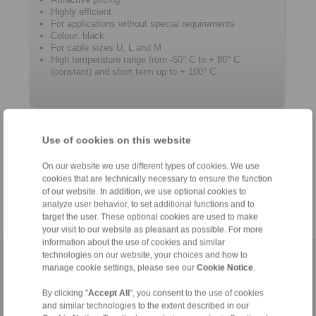
Highly efficient
For applications without special requirements
Colour: black
For cable sizes U, L and M
High temperature range from -50° C to + 80° C
(constant) and short term up to + 100° C
Product information
Use of cookies on this website
Datasheet
On our website we use different types of cookies. We use
Catalogue RCS
Remote Control Systems
®
cookies that are technically necessary to ensure the function
of our website. In addition, we use optional cookies to
analyze user behavior, to set additional functions and to
target the user. These optional cookies are used to make
your visit to our website as pleasant as possible. For more
information about the use of cookies and similar
technologies on our website, your choices and how to
Home
|
Contact form
|
Imprint
|
Privacy Statement
|
General
manage cookie settings, please see our
Cookie Notice
.
Conditions of Sale
|
Login
By clicking "
Accept All
", you consent to the use of cookies
and similar technologies to the extent described in our