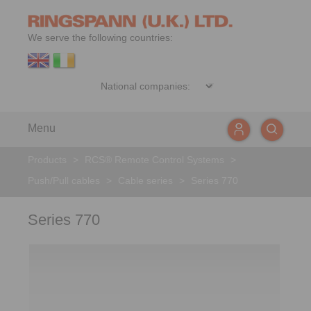
We serve the following countries:
Menu
Products
>
RCS® Remote Control Systems
>
Push/Pull cables
>
Cable series
>
Series 770
Series 770