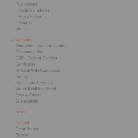
Publications
Technical articles
Press folders
Awards
Videos
Company
Your benefit is our motivation
Company video
CSR - Code of Conduct
Certificates
RINGSPANN Companies
History
Exhibitions & Events
Virtual Exhibition Booth
Jobs & Career
Sustainability
News
Contact
Great Britain
Europe