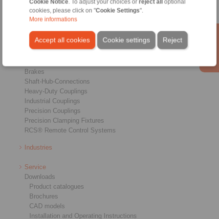
Cookie Notice
. To adjust your choices or
reject all
optional
cookies, please click on "
Cookie Settings
".
More informations
Accept all cookies
Cookie settings
Reject
Products
Overview
Freewheels
Brakes
Shaft-Hub-Connections
Heavy-Duty Couplings
Industrial Couplings
Precision Couplings
Precision Clamping Fixtures
RCS® Remote Control Systems
Industries
Service
Downloads
Product catalogues
Brochures
CAD models
Installation and Operating Instructions