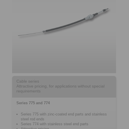
Cable series
Attractive pricing, for applications without special
requirements
Series 775 and 774
Series 775 with zinc-coated end parts and stainless
steel rod ends
Series 774 with stainless steel end parts
Attractive pricing