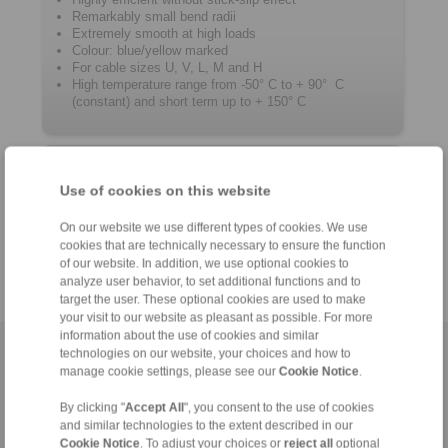
Remarkably small bend radii
Extremely smooth at high loads
Colour: blue/yellow marked
For cable sizes U, V, L, M and H
High temperature range from -50° C to + 90° C
(constant) and short term up to + 150° C
Product information
Use of cookies on this website
Datasheet
On our website we use different types of cookies. We use
Catalogue RCS
Remote Control Systems
®
cookies that are technically necessary to ensure the function
of our website. In addition, we use optional cookies to
analyze user behavior, to set additional functions and to
target the user. These optional cookies are used to make
your visit to our website as pleasant as possible. For more
information about the use of cookies and similar
technologies on our website, your choices and how to
Home
|
Contact form
|
Imprint
|
Privacy Statement
|
General
manage cookie settings, please see our
Cookie Notice
.
Conditions of Sale
|
Login
By clicking "
Accept All
", you consent to the use of cookies
and similar technologies to the extent described in our
Cookie Notice
. To adjust your choices or
reject all
optional