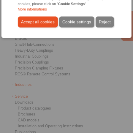
cookies, please click on "
Cookie Settings
".
More informations
Products
Accept all cookies
Cookie settings
Reject
Overview
Freewheels
Brakes
Shaft-Hub-Connections
Heavy-Duty Couplings
Industrial Couplings
Precision Couplings
Precision Clamping Fixtures
RCS® Remote Control Systems
Industries
Service
Downloads
Product catalogues
Brochures
CAD models
Installation and Operating Instructions
Publications