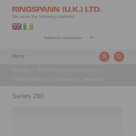
We serve the following countries:
Menu
Products
>
RCS® Remote Control Systems
>
Push/Pull cables
>
Cable series
>
Series 280
Series 280