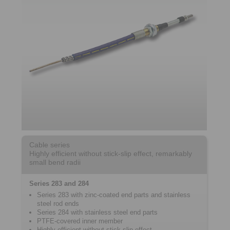
Cable series
Highly efficient without stick-slip effect, remarkably
small bend radii
Series 283 and 284
Series 283 with zinc-coated end parts and stainless
steel rod ends
Series 284 with stainless steel end parts
PTFE-covered inner member
Highly efficient without stick-slip effect