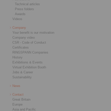
Technical articles
Press folders
Awards
Videos
Company
Your benefit is our motivation
Company video
CSR - Code of Conduct
Certificates
RINGSPANN Companies
History
Exhibitions & Events
Virtual Exhibition Booth
Jobs & Career
Sustainability
News
Contact
Great Britain
Europe
Asia and Pacific