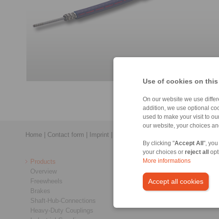
Use of cookies on this
On our website we use differe
addition, we use optional coo
used to make your visit to o
our website, your choices a
Home
|
Contact form
|
Imprint
|
Privacy Statement
|
General Conditi
By clicking "
Accept All
", you
your choices or
reject all
opt
Products
More informations
Overview
Freewheels
Accept all cookies
Brakes
Shaft-Hub-Connections
Heavy-Duty Couplings