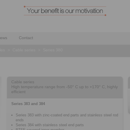
ews
Contact
les
>
Cable series
>
Series 380
Cable series
High temperature range from -50° C up to +170° C, highly
efficient
Series 383 and 384
Series 383 with zinc-coated end parts and stainless steel rod
ends
Series 384 with stainless steel end parts
PTFE-covered inner member