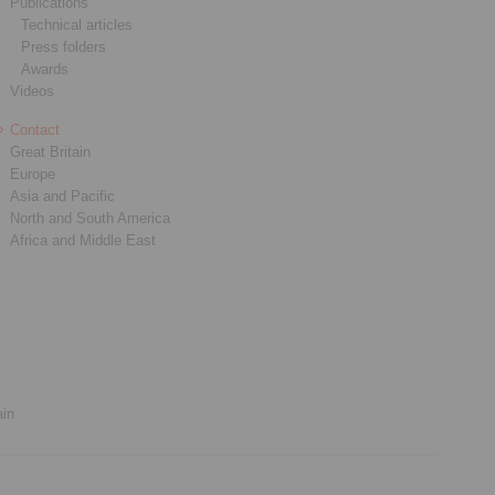
Publications
Technical articles
Press folders
Awards
Videos
Contact
Great Britain
Europe
Asia and Pacific
North and South America
Africa and Middle East
ain