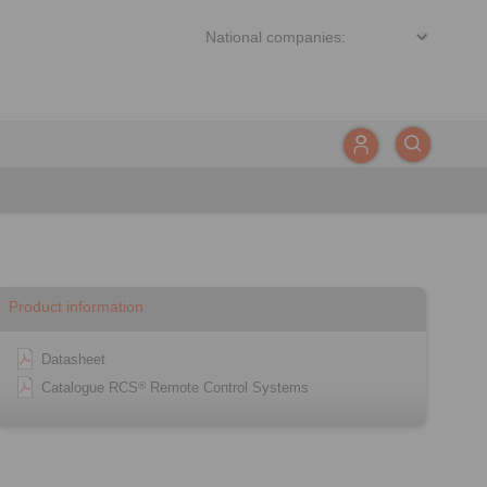
Product information
Datasheet
Catalogue RCS
Remote Control Systems
®