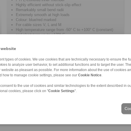
Highly efficient without stick-slip effect
Remarkably small bend radii
Extremely smooth at high loads
Colour: blue/red marked
For cable sizes V, L and M
High temperature range from -50° C to +100° C (constant)
and short term up to +170° C
 website
nt types of cookies. We use cookies that are technically necessary to ensure the fun
kies to analyze user behavior, to set additional functions and to target the user. Th
ur website as pleasant as possible. For more information about the use of cookies a
nd how to manage cookie settings, please see our
Cookie Notice
.
ons of Sale
|
Login
 consent to the use of cookies and similar technologies to the extent described in o
ional cookies, please click on "
Cookie Settings
".
Industries
Coo