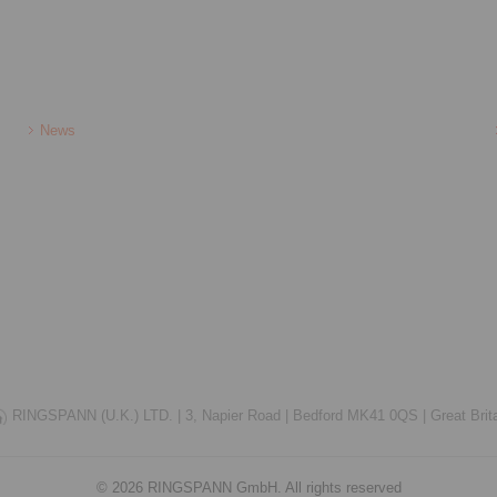
News
RINGSPANN (U.K.) LTD. |
3, Napier Road |
Bedford MK41 0QS |
Great Brit
© 2026 RINGSPANN GmbH. All rights reserved