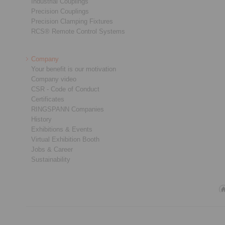
Industrial Couplings
Precision Couplings
Precision Clamping Fixtures
RCS® Remote Control Systems
Company
Your benefit is our motivation
Company video
CSR - Code of Conduct
Certificates
RINGSPANN Companies
History
Exhibitions & Events
Virtual Exhibition Booth
Jobs & Career
Sustainability