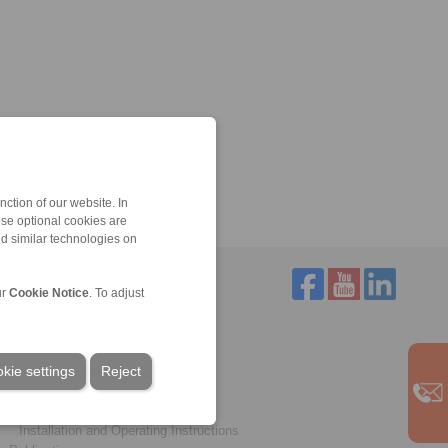
ction of our website. In
ese optional cookies are
nd similar technologies on
ur
Cookie Notice
. To adjust
Service
Downloads
kie settings
Product catalogues
Reject
Brochures
CAD models
Installation and Operating Instructions