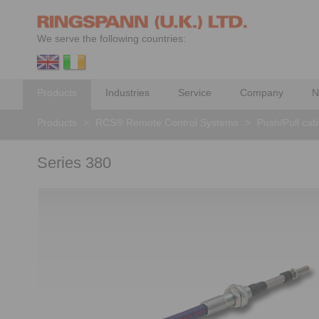
We serve the following countries:
Products
Industries
Service
Company
N
Products
>
RCS® Remote Control Systems
>
Push/Pull cab
Series 380