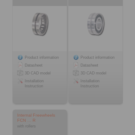
Product information
Product information
Datasheet
Datasheet
3D CAD model
3D CAD model
Installation
Installation
Instruction
Instruction
Internal Freewheels
FCN … R
with rollers