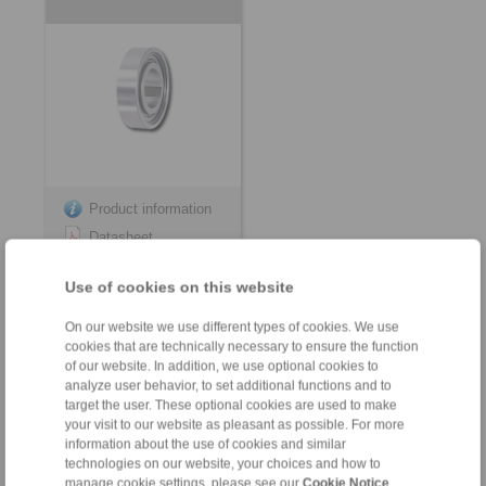
Product information
Datasheet
3D CAD model
Use of cookies on this website
Installation
Instruction
On our website we use different types of cookies. We use
cookies that are technically necessary to ensure the function
of our website. In addition, we use optional cookies to
analyze user behavior, to set additional functions and to
target the user. These optional cookies are used to make
your visit to our website as pleasant as possible. For more
for keyway connection on the outer ring
information about the use of cookies and similar
technologies on our website, your choices and how to
Internal Freewheels FZ
Internal Freewheels
manage cookie settings, please see our
Cookie Notice
.