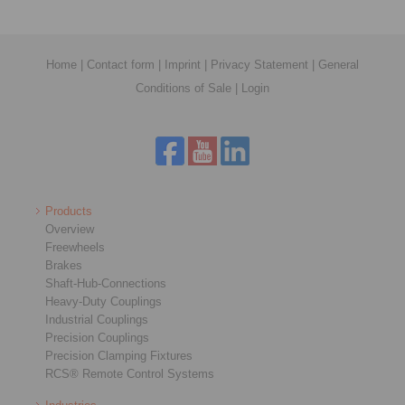
Home
|
Contact form
|
Imprint
|
Privacy Statement
|
General
Conditions of Sale
|
Login
Products
Overview
Freewheels
Brakes
Shaft-Hub-Connections
Heavy-Duty Couplings
Industrial Couplings
Precision Couplings
Precision Clamping Fixtures
RCS® Remote Control Systems