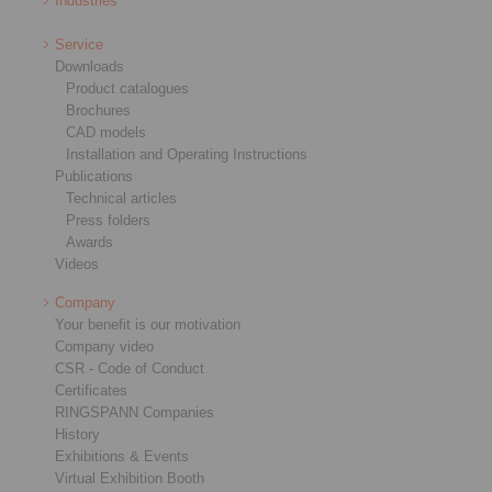
Industries
Service
Downloads
Product catalogues
Brochures
CAD models
Installation and Operating Instructions
Publications
Technical articles
Press folders
Awards
Videos
Company
Your benefit is our motivation
Company video
CSR - Code of Conduct
Certificates
RINGSPANN Companies
History
Exhibitions & Events
Virtual Exhibition Booth