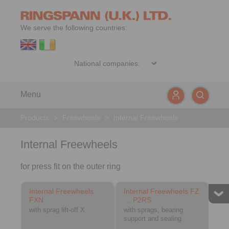
We serve the following countries:
Menu
Products
>
Freewheels
>
Internal Freewheels
Internal Freewheels
for press fit on the outer ring
Internal Freewheels
Internal Freewheels FZ
FXN
… P2RS
with sprag lift-off X
with sprags, bearing
support and sealing