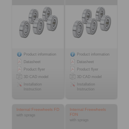
Product information
Product information
Datasheet
Datasheet
Product flyer
Product flyer
3D CAD model
3D CAD model
Installation
Installation
Instruction
Instruction
Internal Freewheels FD
Internal Freewheels
FDN
with sprags
with sprags