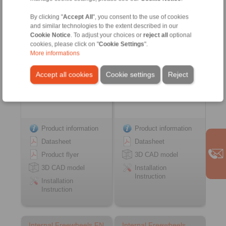
… PP
FSN
with sprags and bearing
with rollers
By clicking "
Accept All
", you consent to the use of cookies
support
and similar technologies to the extent described in our
Cookie Notice
. To adjust your choices or
reject all
optional
cookies, please click on "
Cookie Settings
".
More informations
Accept all cookies
Cookie settings
Reject
Product information
Product information
Datasheet
Datasheet
Product flyer
3D CAD model
3D CAD model
Installation
Instruction
Installation
Instruction
Internal Freewheels FN
Internal Freewheels