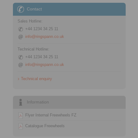
Contact
Sales Hotline:
+44 1234 34 25 11
info@ringspann.co.uk
Technical Hotline:
+44 1234 34 25 11
info@ringspann.co.uk
Technical enquiry
Information
Flyer Internal Freewheels FZ
Catalogue Freewheels