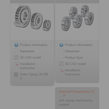
Product information
Product information
Datasheet
Datasheet
3D CAD model
Product flyer
Installation
3D CAD model
Instruction
Installation
Video Sprag Lift-Off
Instruction
X
Internal Freewheels FZ
… P
with sprags and bearing
support