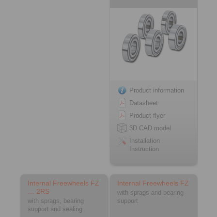
Product information
Datasheet
Product flyer
3D CAD model
Installation
Instruction
Internal Freewheels FZ
Internal Freewheels FZ
… 2RS
with sprags and bearing
with sprags, bearing
support
support and sealing