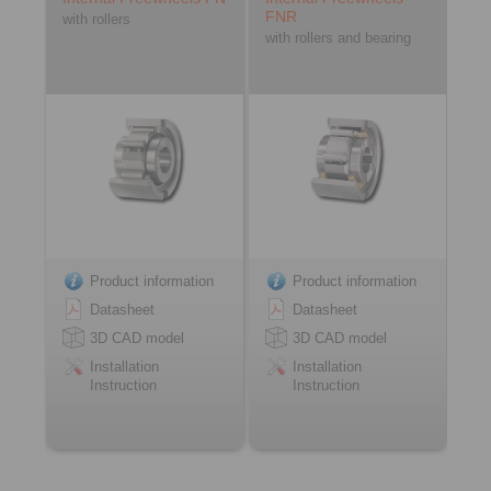
FNR
with rollers
with rollers and bearing
Product information
Product information
Datasheet
Datasheet
3D CAD model
3D CAD model
Installation
Installation
Instruction
Instruction