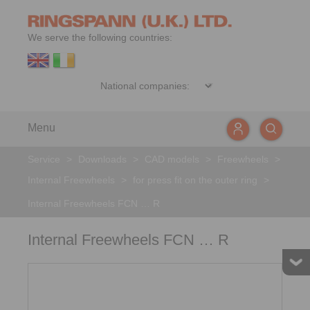
We serve the following countries:
Menu
Service
>
Downloads
>
CAD models
>
Freewheels
>
Internal Freewheels
>
for press fit on the outer ring
>
Internal Freewheels FCN … R
Internal Freewheels FCN … R