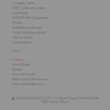
Company video
CSR - Code of Conduct
Certificates
RINGSPANN Companies
History
Exhibitions & Events
Virtual Exhibition Booth
Jobs & Career
Sustainability
News
Contact
Great Britain
Europe
Asia and Pacific
North and South America
Africa and Middle East
RINGSPANN (U.K.) LTD. |
3, Napier Road |
Bedford MK41
0QS |
Great Britain