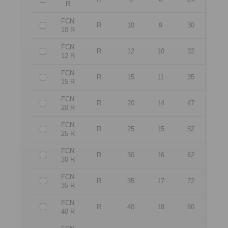
R
FCN
R
10
9
30
10 R
FCN
R
12
10
32
12 R
FCN
R
15
11
35
15 R
FCN
R
20
14
47
20 R
FCN
R
25
15
52
25 R
FCN
R
30
16
62
30 R
FCN
R
35
17
72
35 R
FCN
R
40
18
80
40 R