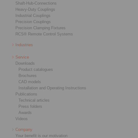
Shaft-Hub-Connections
Heavy-Duty Couplings
Industrial Couplings
Precision Couplings
Precision Clamping Fixtures
RCS® Remote Control Systems
Industries
Service
Downloads
Product catalogues
Brochures
CAD models
Installation and Operating Instructions
Publications
Technical articles
Press folders
Awards
Videos
Company
Your benefit is our motivation