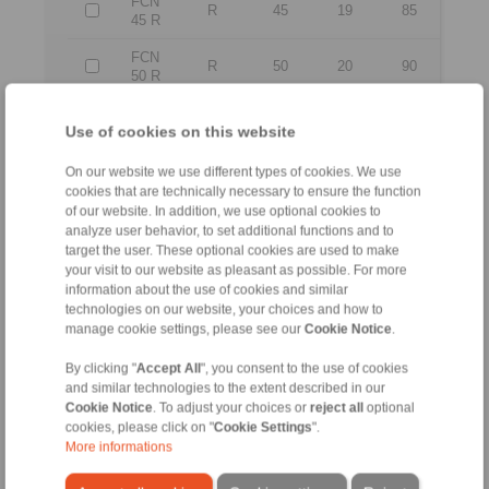
FCN
R
45
19
85
45 R
FCN
R
50
20
90
50 R
FCN
R
60
22
110
Use of cookies on this website
60 R
FCN
On our website we use different types of cookies. We use
R
80
26
140
80 R
cookies that are technically necessary to ensure the function
of our website. In addition, we use optional cookies to
analyze user behavior, to set additional functions and to
All
target the user. These optional cookies are used to make
your visit to our website as pleasant as possible. For more
information about the use of cookies and similar
No claims for liability or warrenty claims can be
technologies on our website, your choices and how to
derived from use of the CAD-Files.
manage cookie settings, please see our
Cookie Notice
.
All CAD-Files have benn produced with the greatest
of care. In spite of this, they serve merely for the
By clicking "
Accept All
", you consent to the use of cookies
purpose of illustration.
Only design drawings which have been released by
and similar technologies to the extent described in our
RINGSPANN are binding.
Cookie Notice
. To adjust your choices or
reject all
optional
cookies, please click on "
Cookie Settings
".
More informations
File format: