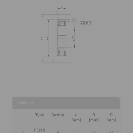
Selection
Type
Design
d
B
D
[mm]
[mm]
[mm]
FCN 8
R
8
8
24