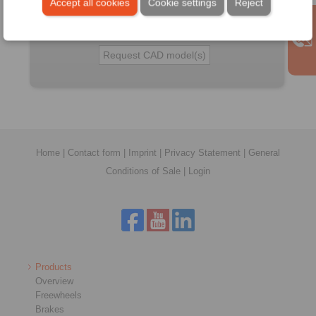
Accept all cookies
Cookie settings
Reject
Detail:
Home
|
Contact form
|
Imprint
|
Privacy Statement
|
General
Conditions of Sale
|
Login
Products
Overview
Freewheels
Brakes